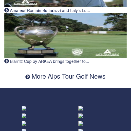
Amateur Romain Buttarazzi and Italy's Lu...
Biarritz Cup by ARKEA brings together to...
More Alps Tour Golf News