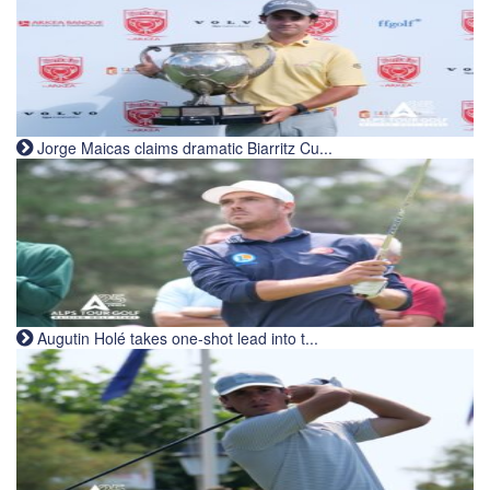
Jorge Maicas claims dramatic Biarritz Cu...
Augutin Holé takes one-shot lead into t...