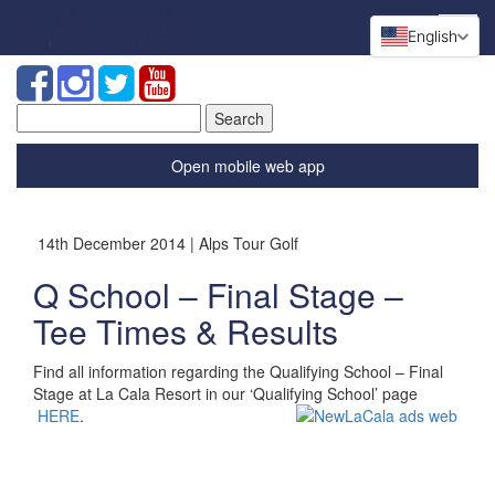
English
Search
for:
Open mobile web app
14th December 2014 | Alps Tour Golf
Q School – Final Stage –
Tee Times & Results
Find all information regarding the Qualifying School – Final
Stage at La Cala Resort in our ‘Qualifying School’ page
HERE
.