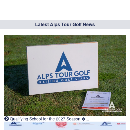
Latest Alps Tour Golf News
Qualifying School for the 2027 Season �...