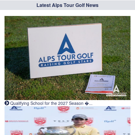
Latest Alps Tour Golf News
Qualifying School for the 2027 Season �...