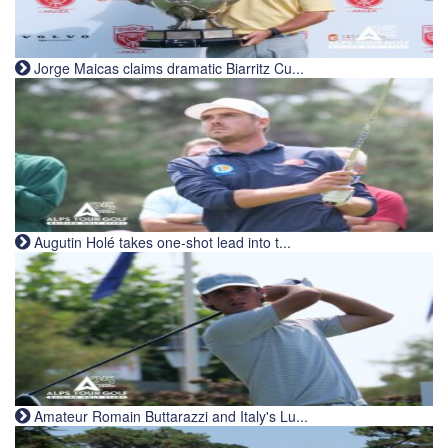
Jorge Maicas claims dramatic Biarritz Cu...
Augutin Holé takes one-shot lead into t...
Amateur Romain Buttarazzi and Italy's Lu...