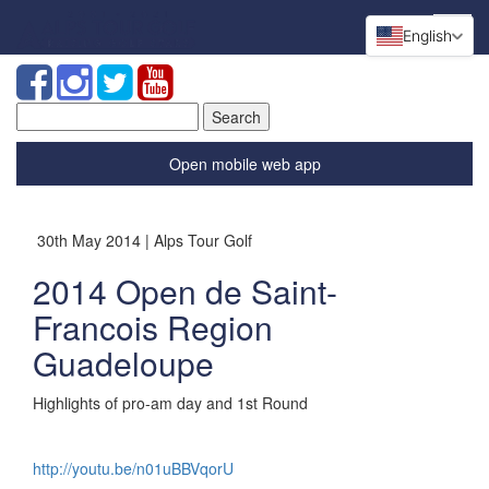
English
Search
for:
Open mobile web app
30th May 2014 | Alps Tour Golf
2014 Open de Saint-
Francois Region
Guadeloupe
Highlights of pro-am day and 1st Round
http://youtu.be/n01uBBVqorU