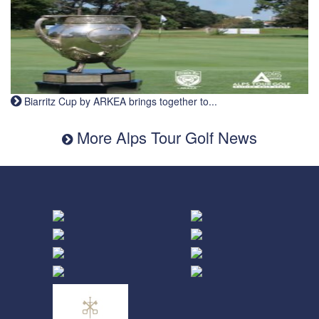
Biarritz Cup by ARKEA brings together to...
More Alps Tour Golf News