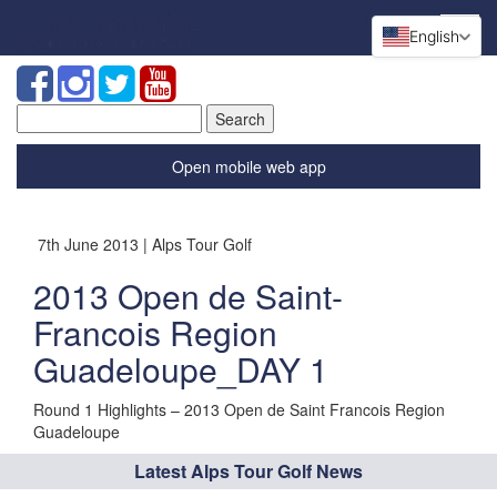
English
Search
for:
Open mobile web app
7th June 2013 | Alps Tour Golf
2013 Open de Saint-
Francois Region
Guadeloupe_DAY 1
Round 1 Highlights – 2013 Open de Saint Francois Region
Guadeloupe
Latest Alps Tour Golf News