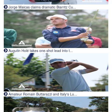
Jorge Maicas claims dramatic Biarritz Cu...
Augutin Holé takes one-shot lead into t...
Amateur Romain Buttarazzi and Italy's Lu...