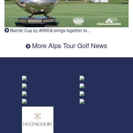
Biarritz Cup by ARKEA brings together to...
More Alps Tour Golf News