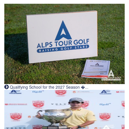
Qualifying School for the 2027 Season �...