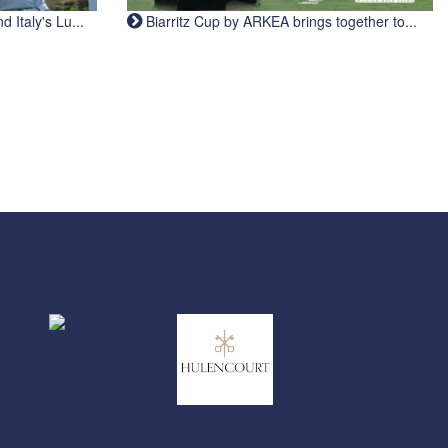
Italy's Lu...
Biarritz Cup by ARKEA brings together to...