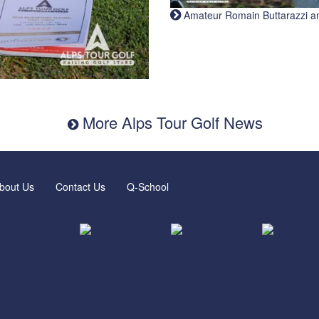
Amateur Romain Buttarazzi and 
More Alps Tour Golf News
bout Us
Contact Us
Q-School