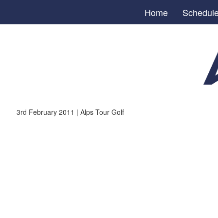
Home
Schedul
3rd February 2011 | Alps Tour Golf