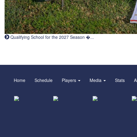
Qualifying School for the 2027 Season �...
Home
Schedule
Players
Media
Stats
A