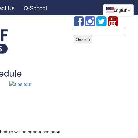
act Us
Q-School
English
Search
for:
edule
hedule will be announced soon.