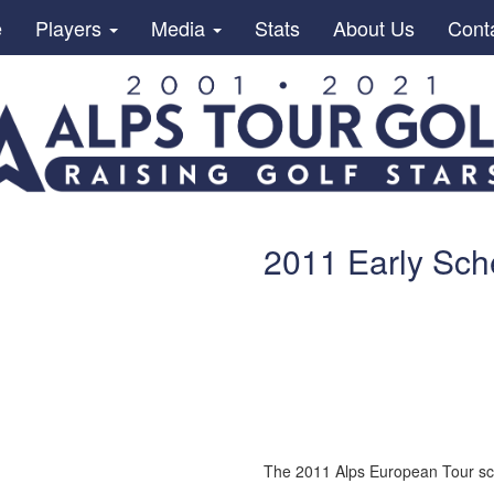
e
Players
Media
Stats
About Us
Cont
2011 Early Sch
The 2011 Alps European Tour sc