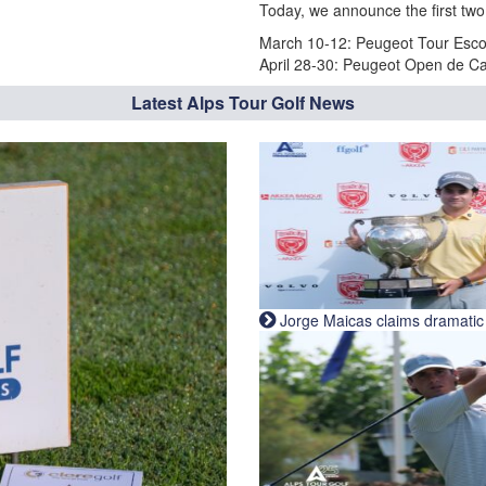
Today, we announce the first two
March 10-12: Peugeot Tour Escor
April 28-30: Peugeot Open de Ca
Latest Alps Tour Golf News
Jorge Maicas claims dramatic B