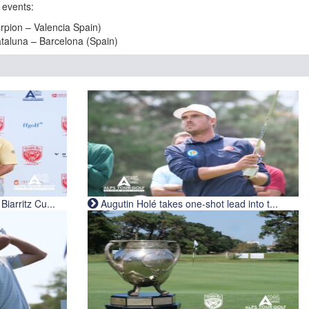
 events:
pion – Valencia Spain)
taluna – Barcelona (Spain)
iarritz Cu...
Augutin Holé takes one-shot lead into t...