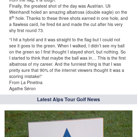
Finally, the greatest shot of the day was Austrian. Uli
Weinhandl holed an amazing albatross (double eagle) on the
th
8
hole. Thanks to these three shots earned in one hole, and
a flawless card, he fired 64 and made the cut after his very
shy first round 73.
“I hit a hybrid and it was straight to the flag but I could not
see it goes to the green. When I walked, I didn’t see my ball
on the green so I first thought I stayed short, but nothing. So
I started to think that maybe the ball was in… This is the first
albatross of my career. And the funniest thing is that I was
pretty sure that 90% of the internet viewers thought it was a
scoring mistake!”
From La Pinetina
Agathe Séron
Latest Alps Tour Golf News