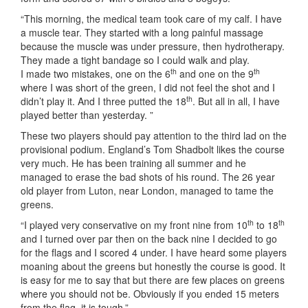
“This morning, the medical team took care of my calf. I have
a muscle tear. They started with a long painful massage
because the muscle was under pressure, then hydrotherapy.
They made a tight bandage so I could walk and play.
th
th
I made two mistakes, one on the 6
and one on the 9
where I was short of the green, I did not feel the shot and I
th
didn’t play it. And I three putted the 18
. But all in all, I have
played better than yesterday. ”
These two players should pay attention to the third lad on the
provisional podium. England’s Tom Shadbolt likes the course
very much. He has been training all summer and he
managed to erase the bad shots of his round. The 26 year
old player from Luton, near London, managed to tame the
greens.
th
th
“I played very conservative on my front nine from 10
to 18
and I turned over par then on the back nine I decided to go
for the flags and I scored 4 under. I have heard some players
moaning about the greens but honestly the course is good. It
is easy for me to say that but there are few places on greens
where you should not be. Obviously if you ended 15 meters
from the flag, it is tough.”