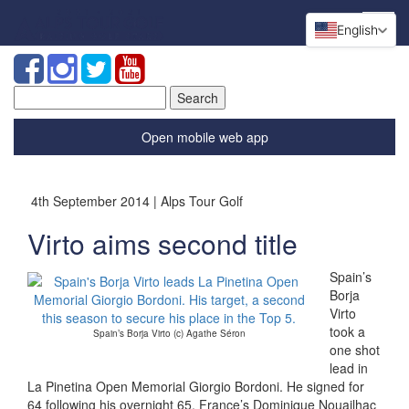
English
Search
for:
Open mobile web app
4th September 2014 | Alps Tour Golf
Virto aims second title
Spain’s
Borja
Virto
took a
Spain’s Borja Virto (c) Agathe Séron
one shot
lead in
La Pinetina Open Memorial Giorgio Bordoni. He signed for
64 following his overnight 65. France’s Dominique Nouailhac