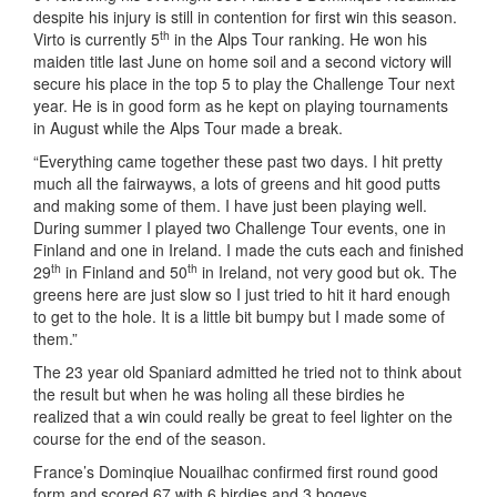
despite his injury is still in contention for first win this season.
th
Virto is currently 5
in the Alps Tour ranking. He won his
maiden title last June on home soil and a second victory will
secure his place in the top 5 to play the Challenge Tour next
year. He is in good form as he kept on playing tournaments
in August while the Alps Tour made a break.
“Everything came together these past two days. I hit pretty
much all the fairwayws, a lots of greens and hit good putts
and making some of them. I have just been playing well.
During summer I played two Challenge Tour events, one in
Finland and one in Ireland. I made the cuts each and finished
th
th
29
in Finland and 50
in Ireland, not very good but ok. The
greens here are just slow so I just tried to hit it hard enough
to get to the hole. It is a little bit bumpy but I made some of
them.”
The 23 year old Spaniard admitted he tried not to think about
the result but when he was holing all these birdies he
realized that a win could really be great to feel lighter on the
course for the end of the season.
France’s Dominqiue Nouailhac confirmed first round good
form and scored 67 with 6 birdies and 3 bogeys.