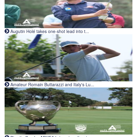
Augutin Holé takes one-shot lead into t...
Amateur Romain Buttarazzi and Italy's Lu...