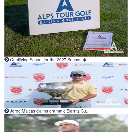
Qualifying School for the 2027 Season �...
Jorge Maicas claims dramatic Biarritz Cu...