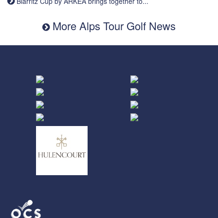
Biarritz Cup by ARKEA brings together to...
More Alps Tour Golf News