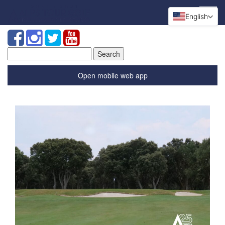
English
Search
for:
Open mobile web app