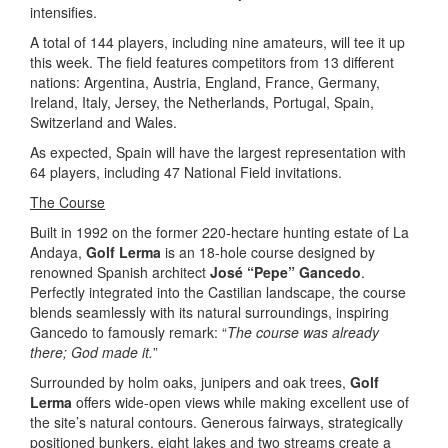
intensifies.
A total of 144 players, including nine amateurs, will tee it up
this week. The field features competitors from 13 different
nations: Argentina, Austria, England, France, Germany,
Ireland, Italy, Jersey, the Netherlands, Portugal, Spain,
Switzerland and Wales.
As expected, Spain will have the largest representation with
64 players, including 47 National Field invitations.
The Course
Built in 1992 on the former 220-hectare hunting estate of La
Andaya,
Golf Lerma
is an 18-hole course designed by
renowned Spanish architect
José “Pepe” Gancedo
.
Perfectly integrated into the Castilian landscape, the course
blends seamlessly with its natural surroundings, inspiring
Gancedo to famously remark: “
The course was already
there; God made it.
”
Surrounded by holm oaks, junipers and oak trees,
Golf
Lerma
offers wide-open views while making excellent use of
the site’s natural contours. Generous fairways, strategically
positioned bunkers, eight lakes and two streams create a