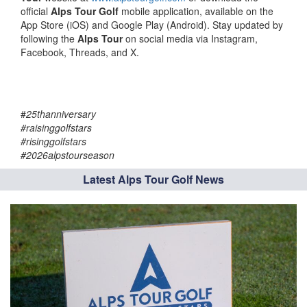
official
Alps Tour Golf
mobile application, available on the
App Store (iOS) and Google Play (Android). Stay updated by
following the
Alps Tour
on social media via Instagram,
Facebook, Threads, and X.
#
25thanniversary
#raisinggolfstars
#risinggolfstars
#2026alpstourseason
Latest Alps Tour Golf News