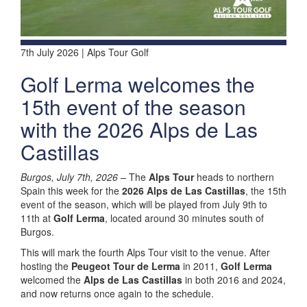
7th July 2026 | Alps Tour Golf
Golf Lerma welcomes the
15th event of the season
with the 2026 Alps de Las
Castillas
Burgos, July 7th, 2026 –
The
Alps Tour
heads to northern
Spain this week for the
2026 Alps de Las Castillas
, the 15th
event of the season, which will be played from July 9th to
11th at
Golf Lerma
, located around 30 minutes south of
Burgos.
This will mark the fourth Alps Tour visit to the venue. After
hosting the
Peugeot Tour de Lerma
in 2011,
Golf Lerma
welcomed the
Alps de Las Castillas
in both 2016 and 2024,
and now returns once again to the schedule.