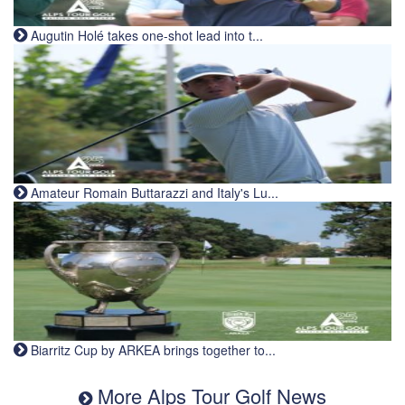
Augutin Holé takes one-shot lead into t...
Amateur Romain Buttarazzi and Italy's Lu...
Biarritz Cup by ARKEA brings together to...
More Alps Tour Golf News