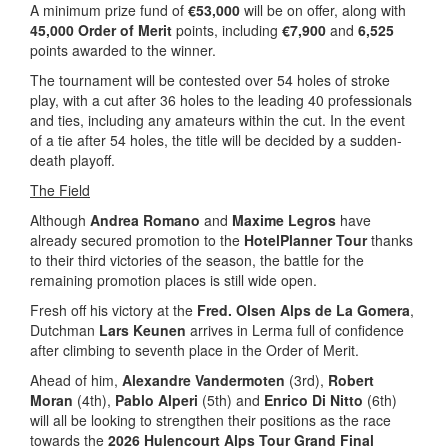
A minimum prize fund of
€53,000
will be on offer, along with
45,000 Order of Merit
points, including
€7,900
and
6,525
points awarded to the winner.
The tournament will be contested over 54 holes of stroke
play, with a cut after 36 holes to the leading 40 professionals
and ties, including any amateurs within the cut. In the event
of a tie after 54 holes, the title will be decided by a sudden-
death playoff.
The Field
Although
Andrea Romano
and
Maxime Legros
have
already secured promotion to the
HotelPlanner Tour
thanks
to their third victories of the season, the battle for the
remaining promotion places is still wide open.
Fresh off his victory at the
Fred. Olsen Alps de La Gomera
,
Dutchman
Lars Keunen
arrives in Lerma full of confidence
after climbing to seventh place in the Order of Merit.
Ahead of him,
Alexandre Vandermoten
(3rd),
Robert
Moran
(4th),
Pablo Alperi
(5th) and
Enrico Di Nitto
(6th)
will all be looking to strengthen their positions as the race
towards the
2026 Hulencourt Alps Tour Grand Final