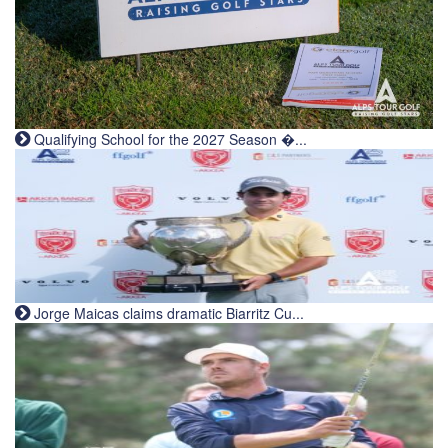
Qualifying School for the 2027 Season �...
Jorge Maicas claims dramatic Biarritz Cu...