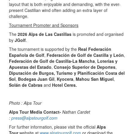
layout that is both enjoyable and demanding, with the ever-
present Castilian wind often adding an extra layer of
challenge.
Tournament Promoter and Sponsors
The
2026 Alps de Las Castillas
is promoted and organised
by
JGolf
.
The tournament is supported by the
Real Federación
Española de Golf
,
Federación de Golf de Castilla y León
,
Federación de Golf de Castilla-La Mancha
,
Loterías y
Apuestas del Estado
,
Consejo Superior de Deportes
,
Diputación de Burgos, Turismo y Planificación Costa del
Sol
,
Bodegas Juan Gil
,
Kyocera
,
Mahou San Miguel
,
Solán de Cabras
and
Hotel Ceres.
Photo : Alps Tour
Alps Tour Media Contact-
Nathan Cardet
:
press@alpstourgolf.com
For further information, please visit the official
Alps
Tour
website at
www.alpstourgolf.com
or download the