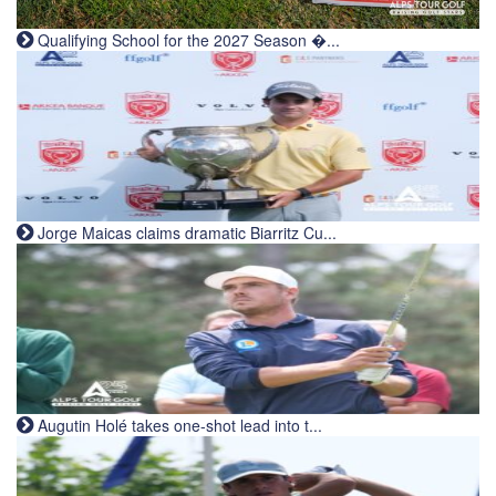
Qualifying School for the 2027 Season �...
Jorge Maicas claims dramatic Biarritz Cu...
Augutin Holé takes one-shot lead into t...