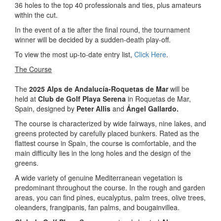
36 holes to the top 40 professionals and ties, plus amateurs
within the cut.
In the event of a tie after the final round, the tournament
winner will be decided by a sudden-death play-off.
To view the most up-to-date entry list,
Click Here
.
The Course
The
2025 Alps de Andalucía-Roquetas de Mar
will be
held at
Club de Golf Playa Serena
in Roquetas de Mar,
Spain, designed by
Peter Allis
and
Ángel Gallardo.
The course is characterized by wide fairways, nine lakes, and
greens protected by carefully placed bunkers. Rated as the
flattest course in Spain, the course is comfortable, and the
main difficulty lies in the long holes and the design of the
greens.
A wide variety of genuine Mediterranean vegetation is
predominant throughout the course. In the rough and garden
areas, you can find pines, eucalyptus, palm trees, olive trees,
oleanders, frangipanis, fan palms, and bougainvillea.