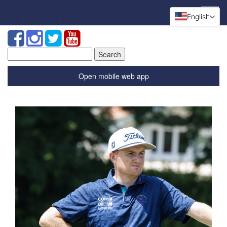
English
Search
for:
Open mobile web app