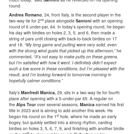
round.
Andrea Romano
, 24, from Italy, is the second player in the
nd
two-way tie for 2
place alongside
Santoni
with an opening
round of 6 under-par, 64. In today’s opening round, he began
his day with birdies on holes 2, 3, 5, and 6, then made a
string of pars until closing with back-to-back birdies on 17
and 18. “
My long game and putting were very solid, even
with the strong wind gusts that picked up this afternoon,”
he
commented. “
It’s not easy to make putts on these greens,
but I’m satisfied with how it went. I definitely didn’t expect
such a low score in these conditions, but I’m pleased with the
result, and I’m looking forward to tomorrow morning in
hopefully calmer conditions.”
Italy’s
Manfredi Manica,
29, sits in a two-way tie for fourth
place after opening with a 5-under-par 65. A regular on
the
Alps Tour
over several seasons,
Manica
earned his first
title in 2023 and is aiming to add another this week. He
st
began his round on the 1
hole, where he made an early
bogey, but quickly settled into a strong rhythm, carding
birdies on holes 3, 5, 6, 7, 9, and finishing with another birdie
th