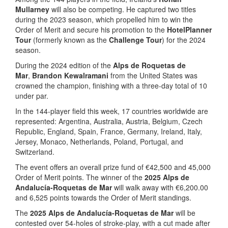
Mullarney
will also be competing. He captured two titles
during the 2023 season, which propelled him to win the
Order of Merit and secure his promotion to the
HotelPlanner
Tour
(formerly known as the
Challenge Tour
) for the 2024
season.
During the 2024 edition of the
Alps de Roquetas de
Mar
,
Brandon Kewalramani
from the United States was
crowned the champion, finishing with a three-day total of 10
under par.
In the 144-player field this week, 17 countries worldwide are
represented: Argentina, Australia, Austria, Belgium, Czech
Republic, England, Spain, France, Germany, Ireland, Italy,
Jersey, Monaco, Netherlands, Poland, Portugal, and
Switzerland.
The event offers an overall prize fund of €42,500 and 45,000
Order of Merit points. The winner of the
2025 Alps de
Andalucía-Roquetas de Mar
will walk away with €6,200.00
and 6,525 points towards the Order of Merit standings.
The
2025 Alps de Andalucía-Roquetas de Mar
will be
contested over 54-holes of stroke-play, with a cut made after