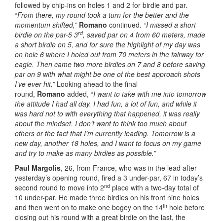
followed by chip-ins on holes 1 and 2 for birdie and par.
“
From there, my round took a turn for the better and the
momentum shifted,”
Romano
continued.
“I missed a short
rd
birdie on the par-5 3
, saved par on 4 from 60 meters, made
a short birdie on 5, and for sure the highlight of my day was
on hole 6 where I holed out from 70 meters in the fairway for
eagle. Then came two more birdies on 7 and 8 before saving
par on 9 with what might be one of the best approach shots
I’ve ever hit.”
Looking ahead to the final
round,
Romano
added, “
I want to take with me into tomorrow
the attitude I had all day. I had fun, a lot of fun, and while it
was hard not to with everything that happened, it was really
about the mindset. I don’t want to think too much about
others or the fact that I’m currently leading. Tomorrow is a
new day, another 18 holes, and I want to focus on my game
and try to make as many birdies as possible.”
Paul Margolis
, 26, from France, who was in the lead after
yesterday’s opening round, fired a 3 under-par, 67 in today’s
nd
second round to move into 2
place with a two-day total of
10 under-par. He made three birdies on his front nine holes
th
and then went on to make one bogey on the 14
hole before
closing out his round with a great birdie on the last, the