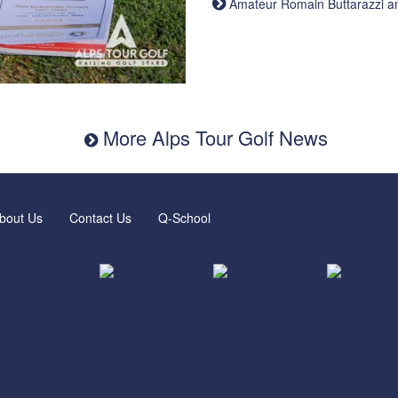
Amateur Romain Buttarazzi and 
More Alps Tour Golf News
bout Us
Contact Us
Q-School