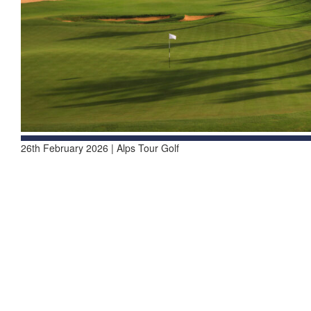
26th February 2026 | Alps Tour Golf