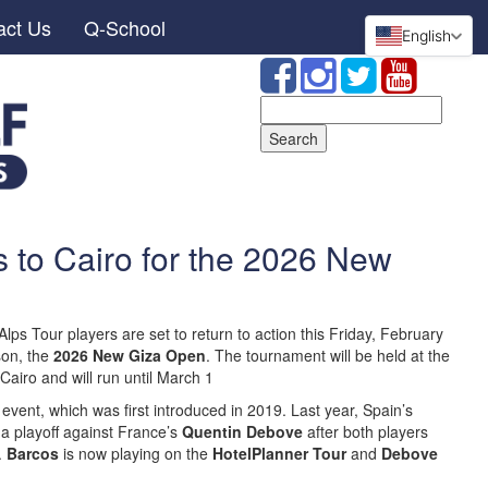
act Us
Q-School
English
Search
for:
 to Cairo for the 2026 New
lps Tour players are set to return to action this Friday, February
son, the
2026 New Giza Open
. The tournament will be held at the
Cairo and will run until March 1
e event, which was first introduced in 2019. Last year, Spain’s
 a playoff against France’s
Quentin Debove
after both players
.
Barcos
is now playing on the
HotelPlanner Tour
and
Debove