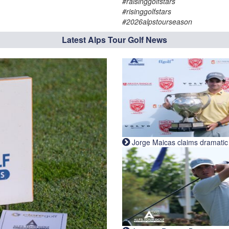
#raisinggolfstars
#risinggolfstars
#2026alpstourseason
Latest Alps Tour Golf News
Jorge Maicas claims dramatic B