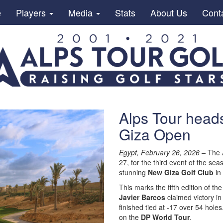
e
Players
Media
Stats
About Us
Cont
Alps Tour heads
Giza Open
Egypt, February 26, 2026 –
The A
27, for the third event of the sea
stunning
New Giza Golf Club
in 
This marks the fifth edition of th
Javier Barcos
claimed victory in
finished tied at -17 over 54 holes
on the
DP World Tour
.