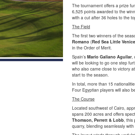
The tournament offers a prize fu
6,525 points awarded to the winne
with a cut after 36 holes to the 
The Field
The first two winners of the seas
Romano
(
Red Sea Little Venic
in the Order of Merit.
Spain’s
Mario Galiano Aguilar
,
will be looking to go one step fur
who also came close to victory a
start to the season.
In total, more than 15 nationaliti
Four Egyptian players will also 
The Course
Located southwest of Cairo, ap
spans 200 acres and offers spect
Thomson, Perrett & Lobb
, thi
quarry, blending seamlessly with 