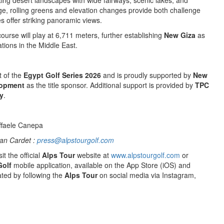
ing desert landscapes with wide fairways, scenic lakes, and
rge, rolling greens and elevation changes provide both challenge
es offer striking panoramic views.
course will play at 6,711 meters, further establishing
New Giza
as
ations in the Middle East.
t of the
Egypt Golf Series 2026
and is proudly supported by
New
lopment
as the title sponsor. Additional support is provided by
TPC
y
.
ffaele Canepa
an Cardet :
press@alpstourgolf.com
it the official
Alps Tour
website at
www.alpstourgolf.com
or
Golf
mobile application, available on the App Store (iOS) and
ted by following the
Alps Tour
on social media via Instagram,