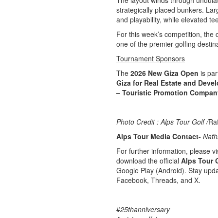
The layout winds through undulat
strategically placed bunkers. La
and playability, while elevated te
For this week’s competition, the 
one of the premier golfing destin
Tournament Sponsors
The
2026 New Giza Open
is par
Giza for Real Estate and Deve
– Touristic Promotion Compan
Photo Credit : Alps Tour Golf /
Ra
Alps Tour Media Contact-
Nath
For further information, please vis
download the official
Alps Tour 
Google Play (Android). Stay upda
Facebook, Threads, and X.
#
25thanniversary