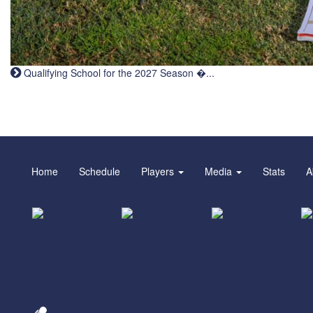
Qualifying School for the 2027 Season �...
Home
Schedule
Players
Media
Stats
A