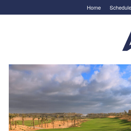
Home
Schedul