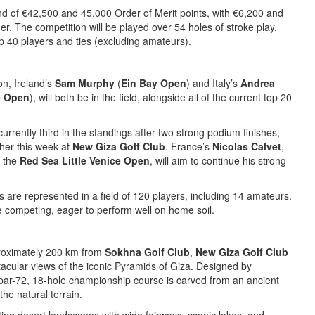
nd of €42,500 and 45,000 Order of Merit points, with €6,200 and
r. The competition will be played over 54 holes of stroke play,
top 40 players and ties (excluding amateurs).
on, Ireland’s
Sam Murphy
(
Ein Bay Open
) and Italy’s
Andrea
e Open
), will both be in the field, alongside all of the current top 20
 currently third in the standings after two strong podium finishes,
ther this week at
New Giza Golf Club
. France’s
Nicolas Calvet
,
t the
Red Sea Little Venice Open
, will aim to continue his strong
es are represented in a field of 120 players, including 14 amateurs.
be competing, eager to perform well on home soil.
proximately 200 km from
Sokhna Golf Club
,
New Giza Golf Club
acular views of the iconic Pyramids of Giza. Designed by
s par-72, 18-hole championship course is carved from an ancient
the natural terrain.