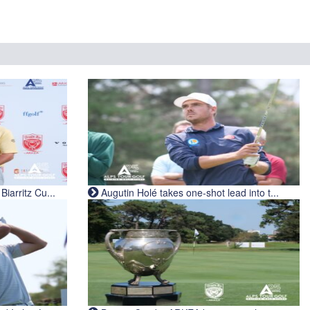
iarritz Cu...
Augutin Holé takes one-shot lead into t...