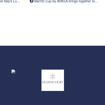
Italy's Lu...
Biarritz Cup by ARKEA brings together to...