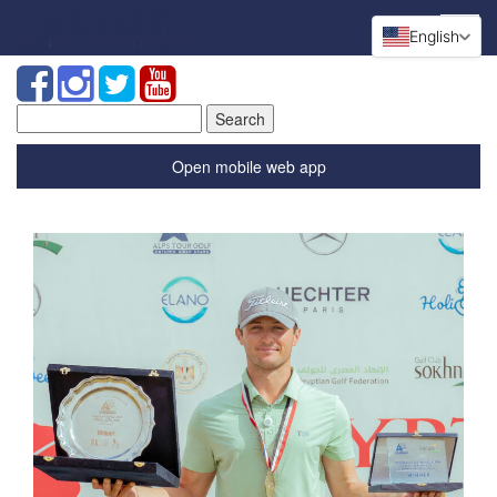
English
Search
for:
Open mobile web app