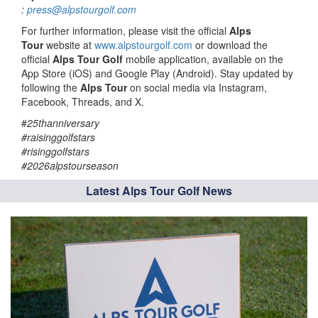
:
press@alpstourgolf.com
For further information, please visit the official
Alps
Tour
website at
www.alpstourgolf.com
or download the
official
Alps Tour Golf
mobile application, available on the
App Store (iOS) and Google Play (Android). Stay updated by
following the
Alps Tour
on social media via Instagram,
Facebook, Threads, and X.
#
25thanniversary
#raisinggolfstars
#risinggolfstars
#2026alpstourseason
Latest Alps Tour Golf News