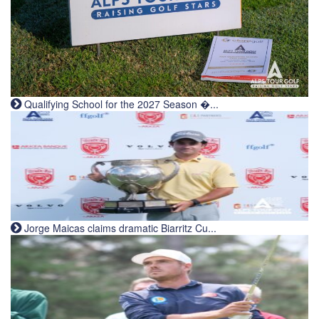
Qualifying School for the 2027 Season �...
Jorge Maicas claims dramatic Biarritz Cu...