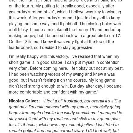
on the fourth. My putting felt really good, especially after
yesterday’s round of -10, which I believe was key to winning
this week. After yesterday’s round, I just told myself to keep
playing the same way, and it paid off. The closing holes were
a bit tricky. I made a mistake off the tee on 15 and ended up
making bogey, but I bounced back with a great birdie on 17.
On the 18th tee, I knew it was very tight at the top of the
leaderboard, so I decided to stay aggressive.
I’m really happy with this victory. I’ve realised that when my
short game is in good shape, I can put myself in contention
very often. Before coming here, I felt okay but not at my best.
I had been watching videos of my swing and knew it was
good, but I wasn’t feeling it on the course. My long game
didn’t feel strong enough to win. But day after day, I became
more comfortable and confident with my game.”
Nicolas Calvet
: “
I feel a bit frustrated, but overall it’s still a
good day. I’m quite pleased with my game, especially going
bogey-free again despite the windy conditions. I managed to
stay disciplined with my routines and stick to my game plan
for all 18 holes, which was my main objective. I just tried to
remain patient and not get carried away. I did that well, but