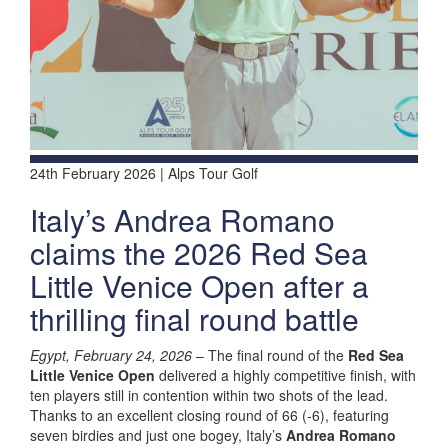
24th February 2026 | Alps Tour Golf
Italy’s Andrea Romano
claims the 2026 Red Sea
Little Venice Open after a
thrilling final round battle
Egypt, February 24, 2026
– The final round of the
Red Sea
Little Venice Open
delivered a highly competitive finish, with
ten players still in contention within two shots of the lead.
Thanks to an excellent closing round of 66 (-6), featuring
seven birdies and just one bogey, Italy’s
Andrea Romano