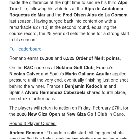
made the difference at the right time to secure his third
Alps
Tour
title, following his victories at the
Alps de Andalucía–
Roquetas de Mar
and the
Fred Olsen Alps de La Gomera
last season. Having surged back into contention with a
remarkable 62 (-10) in the second round, equalling the
course record, the 25-year-old sets the tone for a strong start
to his season.
Full leaderboard
Romano earns
€6,200
and
6,525 Order of Merit points
,
On the
B&C
courses at
Sokhna Golf Club
, France’s
Nicolas Calvet
and Spain’s
Mario Galiano Aguilar
applied
pressure until the very end, eventually finishing just one shot
behind the winner. France’s
Benjamin Kedochim
and
Spain’s
Alvaro Hernandez Cabezuela
shared fourth place,
one stroke further back.
The players will return to action on Friday, February 27th, for
the
2026 New Giza Open
at
New Giza Golf Club
in Cairo.
Round 3 Player Quotes
Andrea Romano
: “I made a solid start, hitting good shots
over the first five holes, making two birdies and holing a chip