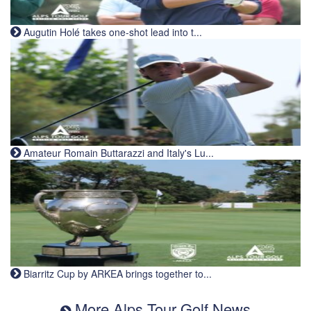
Augutin Holé takes one-shot lead into t...
Amateur Romain Buttarazzi and Italy's Lu...
Biarritz Cup by ARKEA brings together to...
More Alps Tour Golf News