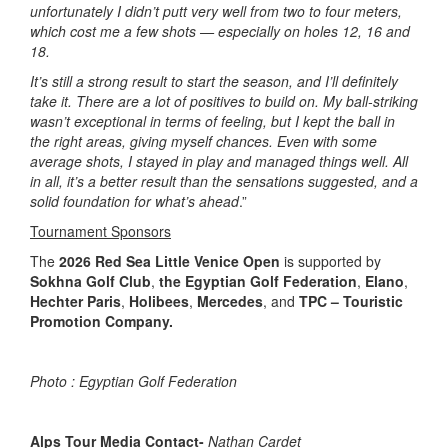
unfortunately I didn’t putt very well from two to four meters,
which cost me a few shots — especially on holes 12, 16 and
18.
It’s still a strong result to start the season, and I’ll definitely
take it. There are a lot of positives to build on. My ball-striking
wasn’t exceptional in terms of feeling, but I kept the ball in
the right areas, giving myself chances. Even with some
average shots, I stayed in play and managed things well. All
in all, it’s a better result than the sensations suggested, and a
solid foundation for what’s ahead
.”
Tournament Sponsors
The
2026 Red Sea Little Venice Open
is supported by
Sokhna Golf Club
,
the Egyptian Golf Federation
,
Elano
,
Hechter Paris
,
Holibees
,
Mercedes
, and
TPC – Touristic
Promotion Company.
Photo :
Egyptian Golf Federation
Alps Tour Media Contact-
Nathan Cardet