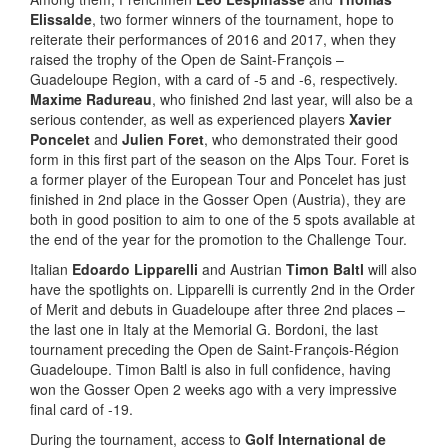
Elissalde
, two former winners of the tournament, hope to
reiterate their performances of 2016 and 2017, when they
raised the trophy of the Open de Saint-François –
Guadeloupe Region, with a card of -5 and -6, respectively.
Maxime Radureau
, who finished 2nd last year, will also be a
serious contender, as well as experienced players
Xavier
Poncelet
and
Julien Foret
, who demonstrated their good
form in this first part of the season on the Alps Tour. Foret is
a former player of the European Tour and Poncelet has just
finished in 2nd place in the Gosser Open (Austria), they are
both in good position to aim to one of the 5 spots available at
the end of the year for the promotion to the Challenge Tour.
Italian
Edoardo Lipparelli
and Austrian
Timon Baltl
will also
have the spotlights on. Lipparelli is currently 2nd in the Order
of Merit and debuts in Guadeloupe after three 2nd places –
the last one in Italy at the Memorial G. Bordoni, the last
tournament preceding the Open de Saint-François-Région
Guadeloupe. Timon Baltl is also in full confidence, having
won the Gosser Open 2 weeks ago with a very impressive
final card of -19.
During the tournament, access to
Golf International de