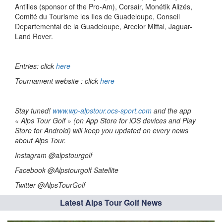
Antilles (sponsor of the Pro-Am), Corsair, Monétik Alizés,
Comité du Tourisme les Iles de Guadeloupe, Conseil
Departemental de la Guadeloupe, Arcelor Mittal, Jaguar-
Land Rover.
Entries: click
here
Tournament website : click
here
Stay tuned!
www.wp-alpstour.ocs-sport.com
and the app
« Alps Tour Golf » (on App Store for iOS devices and Play
Store for Android) will keep you updated on every news
about Alps Tour.
Instagram @alpstourgolf
Facebook @Alpstourgolf Satellite
Twitter @AlpsTourGolf
Latest Alps Tour Golf News