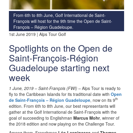
From 6th to 8th June, Golf International de Saint-
François will host for the 9th time the Open de Saint-
François – Région Guadeloupe.
1st June 2019 | Alps Tour Golf
Spotlights on the Open de
Saint-François-Région
Guadeloupe starting next
week
1 June, 2019 – Saint-François (FWI) –
Alps Tour is ready to
fly to the Caribbean Islands for its traditional date with
Open
th
de Saint-François
– Région Guadeloupe
, now on its 9
edition. From 6th to 8th June, our best representants will
gather at the Golf International de Saint-François with the
goal of succeeding to Englishman
Marcus Mohr
, winner of
the 2018 edition and now playing on the Challenge Tour.
Among them, Frenchmen
Léo Lespinasse
and
Thomas