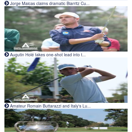
Jorge Maicas claims dramatic Biarritz Cu...
Augutin Holé takes one-shot lead into t...
Amateur Romain Buttarazzi and Italy's Lu...