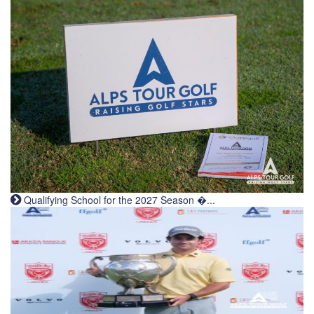
Qualifying School for the 2027 Season �...