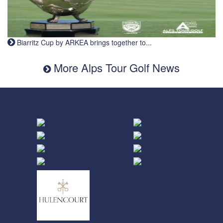
Biarritz Cup by ARKEA brings together to...
More Alps Tour Golf News