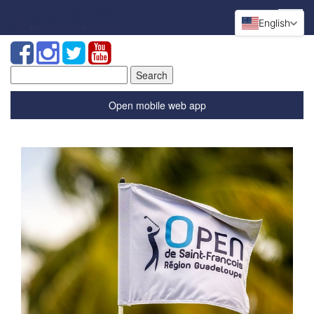
English
Search
for:
Open mobile web app