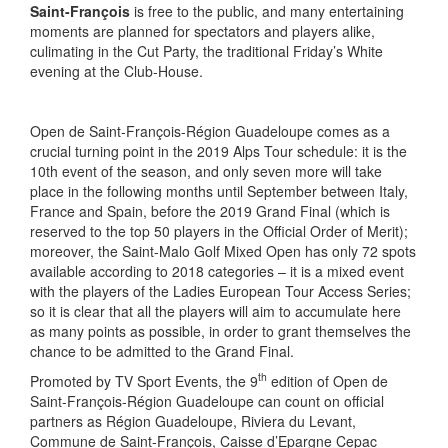
Saint-François
is free to the public, and many entertaining
moments are planned for spectators and players alike,
culimating in the Cut Party, the traditional Friday’s White
evening at the Club-House.
Open de Saint-François-Région Guadeloupe comes as a
crucial turning point in the 2019 Alps Tour schedule: it is the
10th event of the season, and only seven more will take
place in the following months until September between Italy,
France and Spain, before the 2019 Grand Final (which is
reserved to the top 50 players in the Official Order of Merit);
moreover, the Saint-Malo Golf Mixed Open has only 72 spots
available according to 2018 categories – it is a mixed event
with the players of the Ladies European Tour Access Series;
so it is clear that all the players will aim to accumulate here
as many points as possible, in order to grant themselves the
chance to be admitted to the Grand Final.
th
Promoted by TV Sport Events, the 9
edition of Open de
Saint-François-Région Guadeloupe can count on official
partners as Région Guadeloupe, Riviera du Levant,
Commune de Saint-François, Caisse d’Epargne Cepac