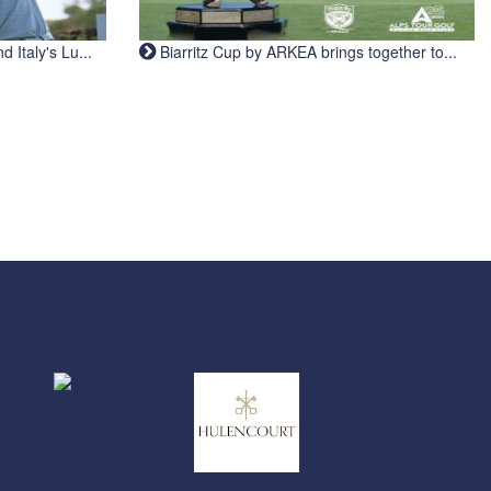
Italy's Lu...
Biarritz Cup by ARKEA brings together to...