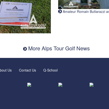
Amateur Romain Buttarazzi and 
More Alps Tour Golf News
bout Us
Contact Us
Q-School