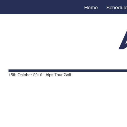
Home
Schedul
15th October 2016 | Alps Tour Golf