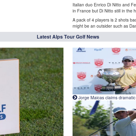
Italian duo Enrico Di Nitto and F
in France but Di Nitto still in the 
A pack of 4 players is 2 shots ba
might be an outsider such as Dan
Latest Alps Tour Golf News
Jorge Maicas claims dramatic B