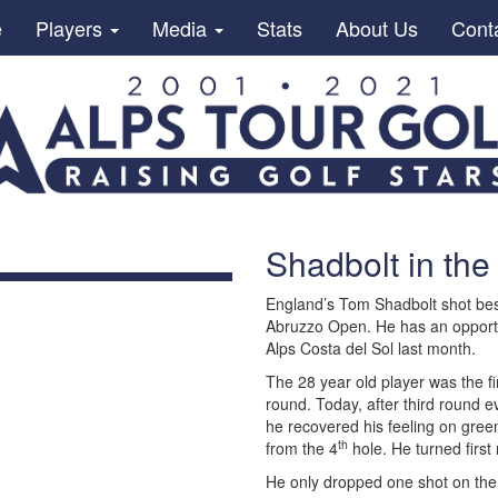
e
Players
Media
Stats
About Us
Cont
Shadbolt in the
England’s Tom Shadbolt shot best 
Abruzzo Open. He has an opportuni
Alps Costa del Sol last month.
The 28 year old player was the fi
round. Today, after third round ev
he recovered his feeling on green
th
from the 4
hole. He turned first 
He only dropped one shot on the