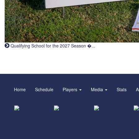
Qualifying School for the 2027 Season �...
Home
Schedule
Players
Media
Stats
A