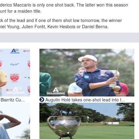
ederico Maccario is only one shot back. The latter won this season
hunt for a maiden title.
ck of the lead and if one of them shot low tomorrow, the winner
iel Young, Julien Forêt, Kevin Hesbois or Daniel Berna.
iarritz Cu...
Augutin Holé takes one-shot lead into t...