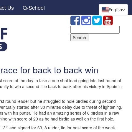
act Us
Q-School
English
Search
for:
 race for back to back win
score of the day to take a one shot lead going into last round of
ty to win a second title back to back after his victory in Spain in
rst round leader but he struggled to hole birdies during second
entually started after 30 minutes delay due to threat of lightening,
s with his putter. He had an amazing series of 6 birdies in a raw
nine with score of 29 as he had birdie as well on the first hole.
th
 13
and signed for 63, 8 under, tie for best score of the week.