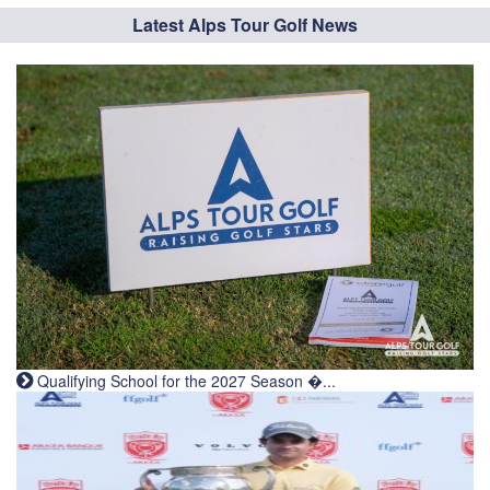
Latest Alps Tour Golf News
Qualifying School for the 2027 Season �...