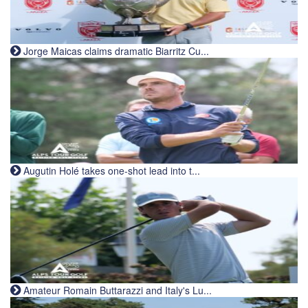
Jorge Maicas claims dramatic Biarritz Cu...
Augutin Holé takes one-shot lead into t...
Amateur Romain Buttarazzi and Italy's Lu...