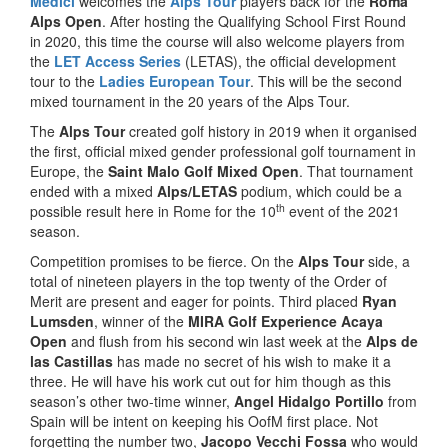
Medici
welcomes the
Alps Tour
players back for the
Roma
Alps Open
. After hosting the Qualifying School First Round
in 2020, this time the course will also welcome players from
the
LET Access Series
(LETAS), the official development
tour to the
Ladies European Tour
. This will be the second
mixed tournament in the 20 years of the Alps Tour.
The
Alps Tour
created golf history in 2019 when it organised
the first, official mixed gender professional golf tournament in
Europe, the
Saint Malo Golf Mixed Open
. That tournament
ended with a mixed
Alps/LETAS
podium, which could be a
th
possible result here in Rome for the 10
event of the 2021
season.
Competition promises to be fierce. On the
Alps Tour
side, a
total of nineteen players in the top twenty of the Order of
Merit are present and eager for points. Third placed
Ryan
Lumsden
, winner of the
MIRA Golf Experience Acaya
Open
and flush from his second win last week at the
Alps de
las Castillas
has made no secret of his wish to make it a
three. He will have his work cut out for him though as this
season’s other two-time winner,
Angel Hidalgo Portillo
from
Spain will be intent on keeping his OofM first place. Not
forgetting the number two,
Jacopo Vecchi Fossa
who would