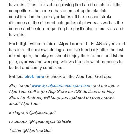
hazards. Thus, to level the playing field and be fair to all the
competitors, the course has been set-up to take into
consideration the carry yardages off the tee and stroke
distances of the different categories of players as well as the
course architecture regarding the positioning of bunkers and
hazards.
Each flight will be a mix of
Alps Tour
and
LETAS
players and
based on the overwhelmingly positive feedback after the last
mixed open, the players should enjoy their rounds amidst the
pine, cypress and weeping willows trees in what promises to
be hot and sunny conditions.
Entries:
click here
or check on the Alps Tour Golf app.
Stay tuned!
www.wp-alpstour.ocs-sport.com
and the app «
Alps Tour Golf » (on App Store for iOS devices and Play
Store for Android) will keep you updated on every news
about Alps Tour.
Instagram @alpstourgolf
Facebook @Alpstourgolf Satellite
Twitter @AlpsTourGolf