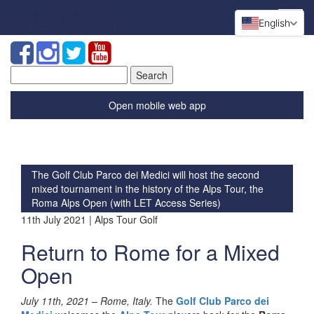
English
Search
for:
Open mobile web app
The Golf Club Parco dei Medici will host the second
mixed tournament in the history of the Alps Tour, the
Roma Alps Open (with LET Access Series)
11th July 2021 | Alps Tour Golf
Return to Rome for a Mixed
Open
July 11th, 2021 –
Rome, Italy.
The
Golf Club Parco dei