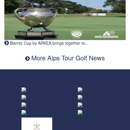
Biarritz Cup by ARKEA brings together to...
More Alps Tour Golf News