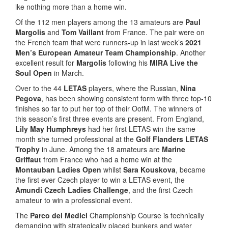
ike nothing more than a home win.
Of the 112 men players among the 13 amateurs are
Paul
Margolis
and
Tom Vaillant
from France. The pair were on
the French team that were runners-up in last week’s
2021
Men’s European Amateur Team Championship
. Another
excellent result for
Margolis
following his
MIRA Live the
Soul Open
in March.
Over to the 44
LETAS
players, where the Russian,
Nina
Pegova
, has been showing consistent form with three top-10
finishes so far to put her top of their OofM. The winners of
this season’s first three events are present. From England,
Lily May Humphreys
had her first LETAS win the same
month she turned professional at the
Golf Flanders LETAS
Trophy
in June. Among the 18 amateurs are
Marine
Griffaut
from France who had a home win at the
Montauban Ladies Open
whilst
Sara Kouskova
, became
the first ever Czech player to win a LETAS event, the
Amundi Czech Ladies Challenge
, and the first Czech
amateur to win a professional event.
The
Parco dei Medici
Championship Course is technically
demanding with strategically placed bunkers and water