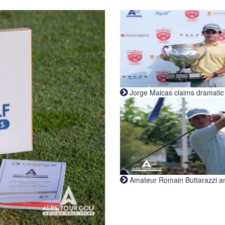
Jorge Maicas claims dramatic B
Amateur Romain Buttarazzi and 