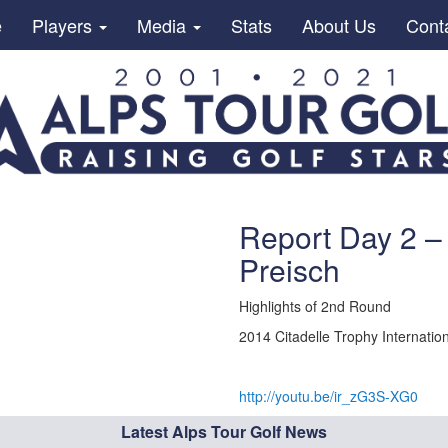
e
Players
Media
Stats
About Us
Cont
Report Day 2 – 
Preisch
Highlights of 2nd Round
2014 Citadelle Trophy Internation
http://youtu.be/ir_zG3S-XG0
Latest Alps Tour Golf News