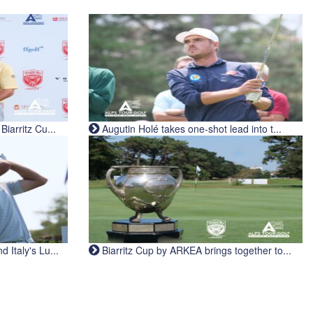
iarritz Cu...
Augutin Holé takes one-shot lead into t...
Italy's Lu...
Biarritz Cup by ARKEA brings together to...