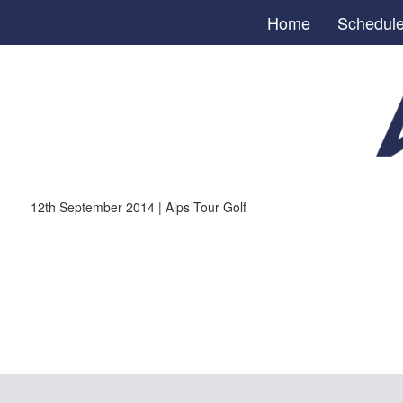
Home
Schedul
12th September 2014 | Alps Tour Golf