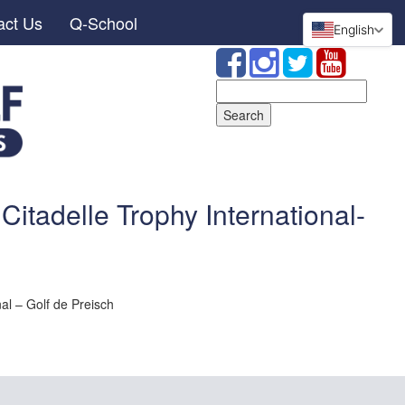
act Us
Q-School
English
Search
for:
Citadelle Trophy International-
al – Golf de Preisch