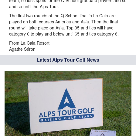
team, so less spots for the Q School graduate players and so
and so until the Alps Tour.
The first two rounds of the Q School final in La Cala are
played on both courses America and Asia. Then the final
round will take place on Asia. Top 35 and ties will have
category 6 to play and below until 65 and ties category 8.
From La Cala Resort
Agathe Séron
Latest Alps Tour Golf News