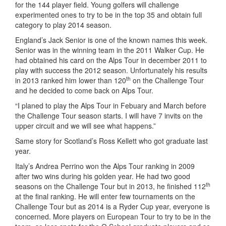
for the 144 player field. Young golfers will challenge
experimented ones to try to be in the top 35 and obtain full
category to play 2014 season.
England’s Jack Senior is one of the known names this week.
Senior was in the winning team in the 2011 Walker Cup. He
had obtained his card on the Alps Tour in december 2011 to
play with success the 2012 season. Unfortunately his results
th
in 2013 ranked him lower than 120
on the Challenge Tour
and he decided to come back on Alps Tour.
“I planed to play the Alps Tour in Febuary and March before
the Challenge Tour season starts. I will have 7 invits on the
upper circuit and we will see what happens.”
Same story for Scotland’s Ross Kellett who got graduate last
year.
Italy’s Andrea Perrino won the Alps Tour ranking in 2009
after two wins during his golden year. He had two good
th
seasons on the Challenge Tour but in 2013, he finished 112
at the final ranking. He will enter few tournaments on the
Challenge Tour but as 2014 is a Ryder Cup year, everyone is
concerned. More players on European Tour to try to be in the