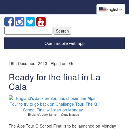
English
Search
for:
Open mobile web app
15th December 2013 | Alps Tour Golf
Ready for the final in La
Cala
England’s Jack Senior – Getty Images
The Alps Tour Q School Final is to be launched on Monday