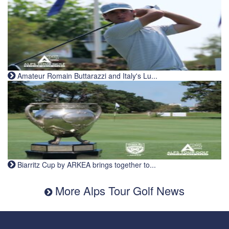
Amateur Romain Buttarazzi and Italy's Lu...
Biarritz Cup by ARKEA brings together to...
More Alps Tour Golf News