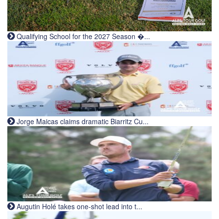
Qualifying School for the 2027 Season �...
Jorge Maicas claims dramatic Biarritz Cu...
Augutin Holé takes one-shot lead into t...