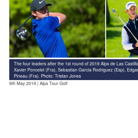
The four leaders after the 1st round of 2019 Alps de Las Castilla
Xavier Poncelet (Fra), Sebastian Garcia Rodriguez (Esp), Edgar
Pineau (Fra). Photo: Tristan Jones
9th May 2019 | Alps Tour Golf