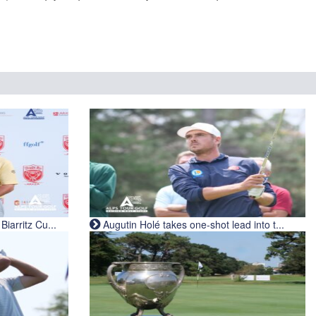
iarritz Cu...
Augutin Holé takes one-shot lead into t...