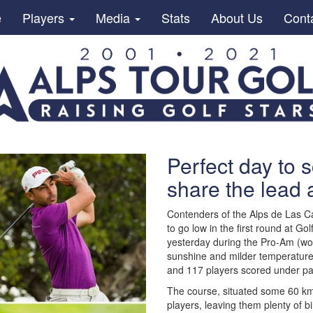
e
Players
Media
Stats
About Us
Cont
Perfect day to s
share the lead 
Contenders of the Alps de Las Ca
to go low in the first round at G
yesterday during the Pro-Am (won
sunshine and milder temperatures,
and 117 players scored under par
The course, situated some 60 km
players, leaving them plenty of bi