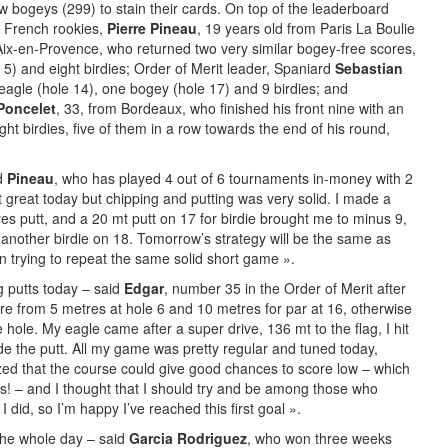
w bogeys (299) to stain their cards. On top of the leaderboard
g French rookies,
Pierre Pineau
, 19 years old from Paris La Boulie
Aix-en-Provence, who returned two very similar bogey-free scores,
 5) and eight birdies; Order of Merit leader, Spaniard
Sebastian
 eagle (hole 14), one bogey (hole 17) and 9 birdies; and
Poncelet
, 33, from Bordeaux, who finished his front nine with an
ght birdies, five of them in a row towards the end of his round,
yd
Pineau
, who has played 4 out of 6 tournaments in-money with 2
great today but chipping and putting was very solid. I made a
es putt, and a 20 mt putt on 17 for birdie brought me to minus 9,
th another birdie on 18. Tomorrow’s strategy will be the same as
an trying to repeat the same solid short game ».
ng putts today – said
Edgar
, number 35 in the Order of Merit after
re from 5 metres at hole 6 and 10 metres for par at 16, otherwise
e hole. My eagle came after a super drive, 136 mt to the flag, I hit
 the putt. All my game was pretty regular and tuned today,
ized that the course could give good chances to score low – which
s! – and I thought that I should try and be among those who
did, so I’m happy I’ve reached this first goal ».
 the whole day – said
Garcia Rodriguez
, who won three weeks