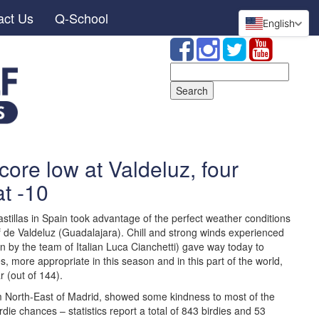
act Us
Q-School
English
Search
for:
core low at Valdeluz, four
at -10
stillas in Spain took advantage of the perfect weather conditions
olf de Valdeluz (Guadalajara). Chill and strong winds experienced
 by the team of Italian Luca Cianchetti) gave way today to
 more appropriate in this season and in this part of the world,
 (out of 144).
 North-East of Madrid, showed some kindness to most of the
rdie chances – statistics report a total of 843 birdies and 53