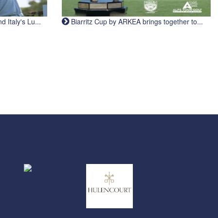
Italy's Lu...
Biarritz Cup by ARKEA brings together to...