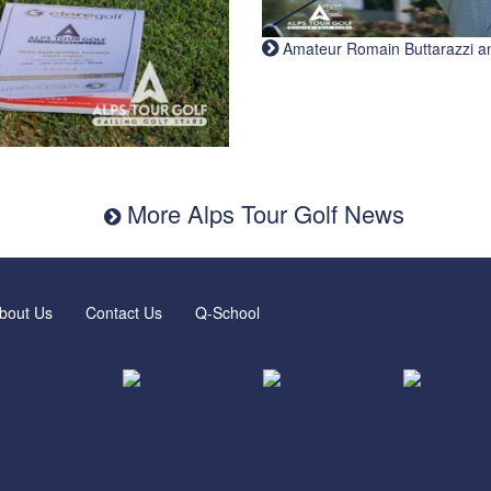
Amateur Romain Buttarazzi and 
More Alps Tour Golf News
bout Us
Contact Us
Q-School