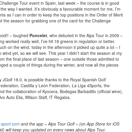
Challenge Tour event in Spain, last week – the course is in good
ll the way I wanted. It’s obviously a favourable moment for me, I’m
ts as I can in order to keep the top positions in the Order of Merit
f the season for grabbing one of the card for the Challenge
good!! – loughed
Poncelet
, who debuted in the Alps Tour in 2009 –
ng worked really well, I’ve hit 18 greens in regulation or better.
ch on the wind, today in the afternoon it picked up quite a lot – I
 wind yet, so we will see. This year I didn’t start the season at my
 from the final place of last season – one outside those admitted to
ged a couple of things during the winter, and now all the pieces
y JGolf 18.0, is possible thanks to the Royal Spanish Golf
ederation, Castilla y León Federation, La Liga 4Sports, the
 the collaboration of Kyocera, Bodegas Barbadillo (official wine),
vo Auto Elia, Wilson Staff, IT Regalos.
-sport.com
and the app « Alps Tour Golf » (on App Store for iOS
id) will keep you updated on every news about Alps Tour.