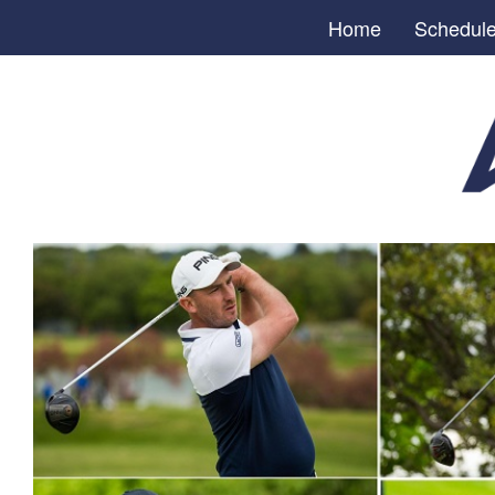
Home
Schedul