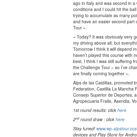
ago in Italy and was second in a 
conditions and I could hit the ba
trying to accumulate as many poin
and have an easier second part o
Tour ».
« Today? It was obviously very 
my driving above all, but everythi
Tomorrow I think it will depend mu
haven’t played this course with no
best, I think I was still suffering
the Challenge Tour – so I’ve chan
are finally coming together ».
Alps de las Castillas, promoted b
Federation, Castilla La Mancha F
Consejo Superior de Deportes, and
Agropecuaria Fraile, Asendia, Vol
1st round results: click
here
nd
2
round draw : click
here
Stay tuned!
www.wp-alpstour.ocs
devices and Play Store for Andro