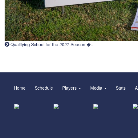
Qualifying School for the 2027 Season �...
Home
Schedule
Players
Media
Stats
A