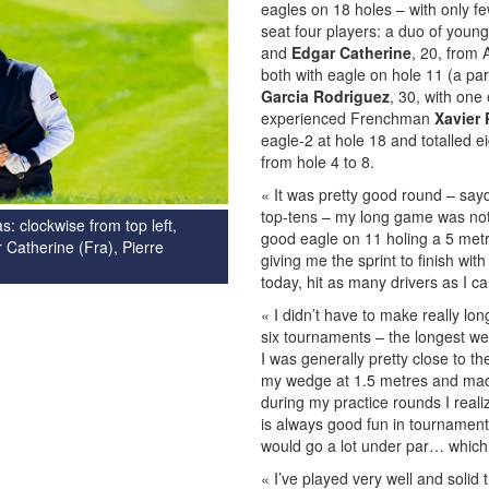
eagles on 18 holes – with only fe
seat four players: a duo of youn
and
Edgar Catherine
, 20, from 
both with eagle on hole 11 (a par
Garcia Rodriguez
, 30, with one
experienced Frenchman
Xavier 
eagle-2 at hole 18 and totalled ei
from hole 4 to 8.
« It was pretty good round – sa
top-tens – my long game was not 
s: clockwise from top left,
good eagle on 11 holing a 5 metr
 Catherine (Fra), Pierre
giving me the sprint to finish wi
today, hit as many drivers as I c
« I didn’t have to make really lo
six tournaments – the longest we
I was generally pretty close to th
my wedge at 1.5 metres and made
during my practice rounds I real
is always good fun in tournament
would go a lot under par… which I 
« I’ve played very well and solid