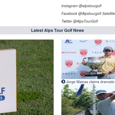
Instagram @alpstourgolf
Facebook @Alpstourgolf Satellite
Twitter @AlpsTourGolf
Latest Alps Tour Golf News
Jorge Maicas claims dramatic B