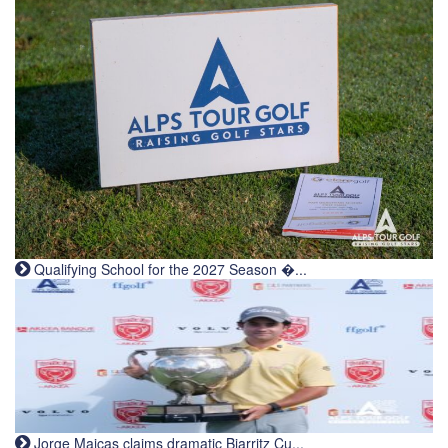
Qualifying School for the 2027 Season �...
Jorge Maicas claims dramatic Biarritz Cu...