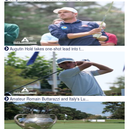
Augutin Holé takes one-shot lead into t...
Amateur Romain Buttarazzi and Italy's Lu...