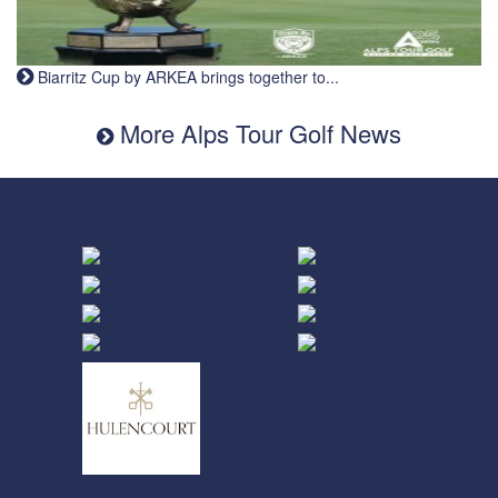
Biarritz Cup by ARKEA brings together to...
More Alps Tour Golf News