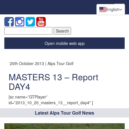
English
Search
for:
Open mobile web app
20th October 2013 | Alps Tour Golf
MASTERS 13 – Report
DAY4
[sc name=”GTPlayer”
id=”2013_10_20_masters_13__report_day4″ ]
Latest Alps Tour Golf News