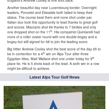
England’s Andrew Cooley is one shot back.
Another beautiful day near Luxembourg border. Overnight
leaders, Poncelet and Elissalde both failed to keep their
status. The course beat them and none shot under par.
Italian duo took this opportunity to lead thanks to great golf
and scores. Maccario shot 66 thanks to 7 birdies and only
th
one dropped shot on the 11
. His compatriot Quintarelli had
more of a roller coster round with one double bogey and a
bogey but still signed for 68 to join the leading score.
Big hitter Andrew Cooley shot the best score of the day 65 to
th
be in contention for a 4
win on Alps Tour after three
th
Egyptian titles. Matt Wallace shot one under today for 9
place tie. He is 5 shots back of the lead. A sixth win in a row
might be difficult to achieve.
Latest Alps Tour Golf News