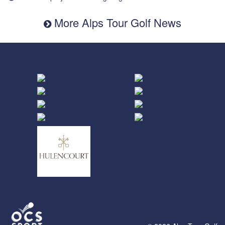
More Alps Tour Golf News