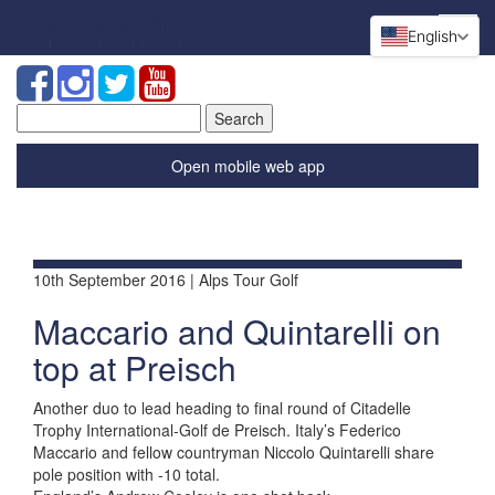
English
Search
for:
Open mobile web app
10th September 2016 | Alps Tour Golf
Maccario and Quintarelli on
top at Preisch
Another duo to lead heading to final round of Citadelle
Trophy International-Golf de Preisch. Italy’s Federico
Maccario and fellow countryman Niccolo Quintarelli share
pole position with -10 total.