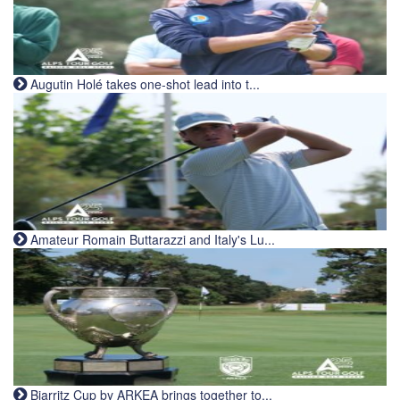
Augutin Holé takes one-shot lead into t...
Amateur Romain Buttarazzi and Italy's Lu...
Biarritz Cup by ARKEA brings together to...