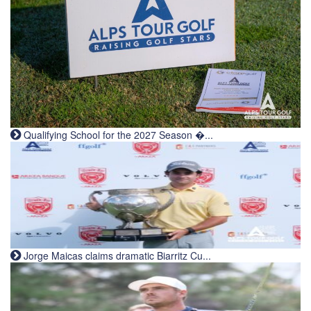
Qualifying School for the 2027 Season �...
Jorge Maicas claims dramatic Biarritz Cu...