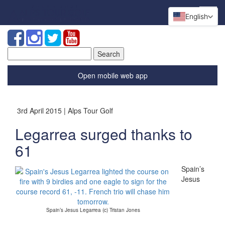
English
Search
for:
Open mobile web app
3rd April 2015 | Alps Tour Golf
Legarrea surged thanks to
61
Spain’s
Jesus
Spain’s Jesus Legarrea (c) Tristan Jones