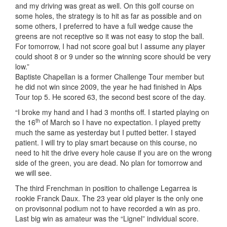
and my driving was great as well. On this golf course on
some holes, the strategy is to hit as far as possible and on
some others, I preferred to have a full wedge cause the
greens are not receptive so it was not easy to stop the ball.
For tomorrow, I had not score goal but I assume any player
could shoot 8 or 9 under so the winning score should be very
low.”
Baptiste Chapellan is a former Challenge Tour member but
he did not win since 2009, the year he had finished in Alps
Tour top 5. He scored 63, the second best score of the day.
“I broke my hand and I had 3 months off. I started playing on
th
the 16
of March so I have no expectation. I played pretty
much the same as yesterday but I putted better. I stayed
patient. I will try to play smart because on this course, no
need to hit the drive every hole cause if you are on the wrong
side of the green, you are dead. No plan for tomorrow and
we will see.
The third Frenchman in position to challenge Legarrea is
rookie Franck Daux. The 23 year old player is the only one
on provisonnal podium not to have recorded a win as pro.
Last big win as amateur was the “Lignel” individual score.