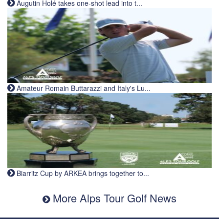
Augutin Holé takes one-shot lead into t...
Amateur Romain Buttarazzi and Italy's Lu...
Biarritz Cup by ARKEA brings together to...
More Alps Tour Golf News