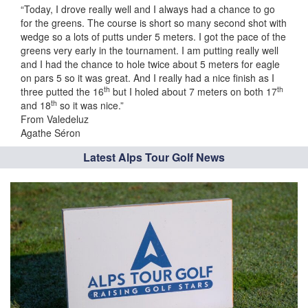
“Today, I drove really well and I always had a chance to go
for the greens. The course is short so many second shot with
wedge so a lots of putts under 5 meters. I got the pace of the
greens very early in the tournament. I am putting really well
and I had the chance to hole twice about 5 meters for eagle
on pars 5 so it was great. And I really had a nice finish as I
th
th
three putted the 16
but I holed about 7 meters on both 17
th
and 18
so it was nice.”
From Valedeluz
Agathe Séron
Latest Alps Tour Golf News