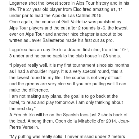
Legarrea shot the lowest score in Alps Tour history and in his
life. The 27 year old player from Elso fired amazing 61, 11
under par to lead the Alps de Las Catillas 2015.
Once again, the course of Golf Valdeluz was punished by
Alps Tour players and the cut after 2 rounds is -6, the lowest
ever on Alps Tour and another nice chapter is about to be
written as Javier Ballesteros made his first cut as pro.
th
Legarrea has an day like in a dream, first nine, from the 10
,
3 under and he came back to the club house in 28 shots.
“I played really well, it is my first tournament since six months
as I had a shoulder injury. It is a very special round, this is
the lowest round in my life. The course is not very difficult
nad the greens are very nice so if you are putting well it can
make the difference.
I am not making any plans, the goal is to go back at the
hotel, to relax and play tomorrow. I am only thinking about
the next day.”
A French trio will be on the Spanish toes just 2 shots back of
the lead. Among them, Open de la Mirabelle d’or 2014, Jean-
Pierre Verselin.
“My putting was really solid, I never missed under 2 meters