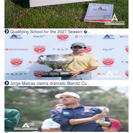
Qualifying School for the 2027 Season �...
Jorge Maicas claims dramatic Biarritz Cu...