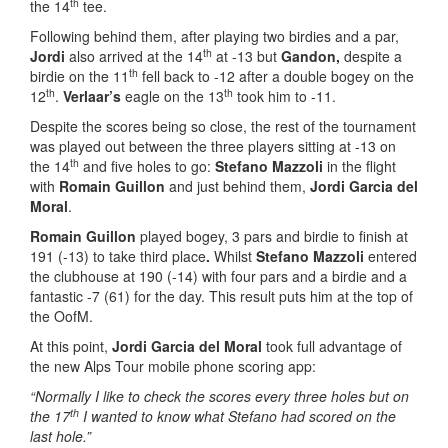
th
the 14
tee.
Following behind them, after playing two birdies and a par,
th
Jordi
also arrived at the 14
at -13 but
Gandon,
despite a
th
birdie on the 11
fell back to -12 after a double bogey on the
th
th
12
.
Verlaar’s
eagle on the 13
took him to -11.
Despite the scores being so close, the rest of the tournament
was played out between the three players sitting at -13 on
th
the 14
and five holes to go:
Stefano Mazzoli
in the flight
with
Romain Guillon
and just behind them,
Jordi Garcia del
Moral
.
Romain Guillon
played bogey, 3 pars and birdie to finish at
191 (-13) to take third place
.
Whilst
Stefano Mazzoli
entered
the clubhouse at 190 (-14) with four pars and a birdie and a
fantastic -7 (61) for the day. This result puts him at the top of
the OofM.
At this point,
Jordi Garcia del Moral
took full advantage of
the new Alps Tour mobile phone scoring app:
“Normally I like to check the scores every three holes but on
th
the 17
I wanted to know what Stefano had scored on the
last hole.”