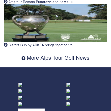
Amateur Romain Buttarazzi and Italy's Lu...
Biarritz Cup by ARKEA brings together to...
More Alps Tour Golf News