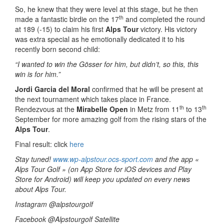
So, he knew that they were level at this stage, but he then
th
made a fantastic birdie on the 17
and completed the round
at 189 (-15) to claim his first
Alps Tour
victory. His victory
was extra special as he emotionally dedicated it to his
recently born second child:
“I wanted to win the Gösser for him, but didn’t, so this, this
win is for him.”
Jordi Garcia del Moral
confirmed that he will be present at
the next tournament which takes place in France.
th
th
Rendezvous at the
Mirabelle Open
in Metz from 11
to 13
September for more amazing golf from the rising stars of the
Alps Tour
.
Final result: click
here
Stay tuned!
www.wp-alpstour.ocs-sport.com
and the app «
Alps Tour Golf » (on App Store for iOS devices and Play
Store for Android) will keep you updated on every news
about Alps Tour.
Instagram @alpstourgolf
Facebook @Alpstourgolf Satellite