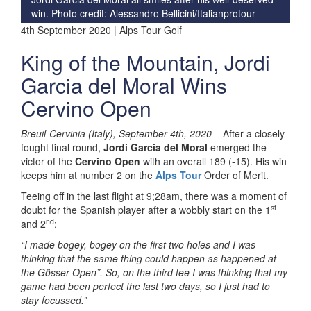
win.
Photo credit: Alessandro Bellicini/Italianprotour
4th September 2020 | Alps Tour Golf
King of the Mountain, Jordi
Garcia del Moral Wins
Cervino Open
Breuil-Cervinia (Italy), September 4th, 2020 –
After a closely
fought final round,
Jordi Garcia del Moral
emerged the
victor of the
Cervino Open
with an overall 189 (-15). His win
keeps him at number 2 on the
Alps Tour
Order of Merit.
Teeing off in the last flight at 9;28am, there was a moment of
st
doubt for the Spanish player after a wobbly start on the 1
nd
and 2
:
“I made bogey, bogey on the first two holes and I was
thinking that the same thing could happen as happened at
the Gösser Open*. So, on the third tee I was thinking that my
game had been perfect the last two days, so I just had to
stay focussed.”