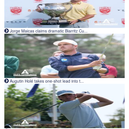
Jorge Maicas claims dramatic Biarritz Cu...
Augutin Holé takes one-shot lead into t...