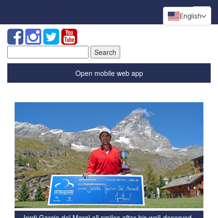
English
Search
for:
Open mobile web app
Jordi Garcia del Moral all smiles after his well-deserved