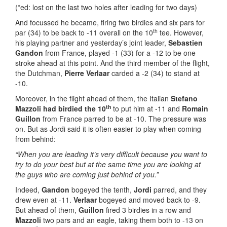
(*ed: lost on the last two holes after leading for two days)
And focussed he became, firing two birdies and six pars for
th
par (34) to be back to -11 overall on the 10
tee. However,
his playing partner and yesterday’s joint leader,
Sebastien
Gandon
from France, played -1 (33) for a -12 to be one
stroke ahead at this point. And the third member of the flight,
the Dutchman,
Pierre Verlaar
carded a -2 (34) to stand at
-10.
Moreover, in the flight ahead of them, the Italian
Stefano
th
Mazzoli
had
birdied the 10
to put him at -11 and
Romain
Guillon
from France parred to be at -10. The pressure was
on. But as Jordi said it is often easier to play when coming
from behind:
“When you are leading it’s very difficult because you want to
try to do your best but at the same time you are looking at
the guys who are coming just behind of you.”
Indeed,
Gandon
bogeyed the tenth,
Jordi
parred, and they
drew even at -11.
Verlaar
bogeyed and moved back to -9.
But ahead of them,
Guillon
fired 3 birdies in a row and
Mazzoli
two pars and an eagle, taking them both to -13 on