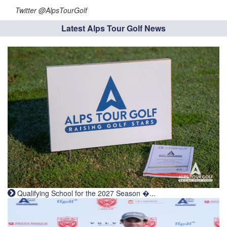
Twitter @AlpsTourGolf
Latest Alps Tour Golf News
Qualifying School for the 2027 Season �...