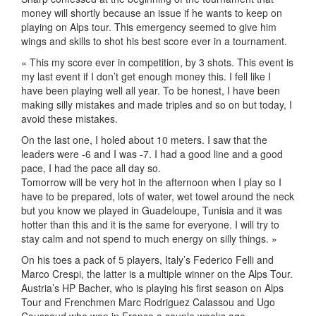
money will shortly because an issue if he wants to keep on
playing on Alps tour. This emergency seemed to give him
wings and skills to shot his best score ever in a tournament.
« This my score ever in competition, by 3 shots. This event is
my last event if I don’t get enough money this. I fell like I
have been playing well all year. To be honest, I have been
making silly mistakes and made triples and so on but today, I
avoid these mistakes.
On the last one, I holed about 10 meters. I saw that the
leaders were -6 and I was -7. I had a good line and a good
pace, I had the pace all day so.
Tomorrow will be very hot in the afternoon when I play so I
have to be prepared, lots of water, wet towel around the neck
but you know we played in Guadeloupe, Tunisia and it was
hotter than this and it is the same for everyone. I will try to
stay calm and not spend to much energy on silly things. »
On his toes a pack of 5 players, Italy’s Federico Felli and
Marco Crespi, the latter is a multiple winner on the Alps Tour.
Austria’s HP Bacher, who is playing his first season on Alps
Tour and Frenchmen Marc Rodriguez Calassou and Ugo