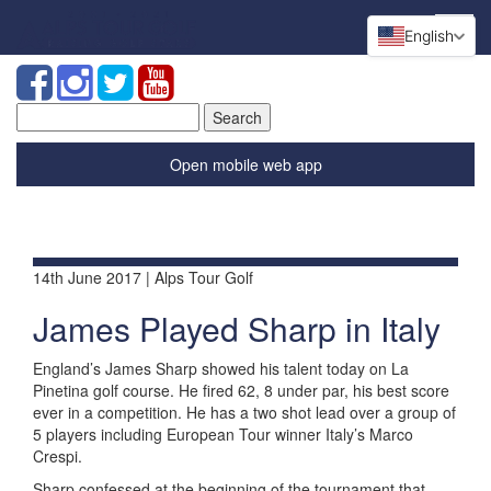
English
Search
for:
Open mobile web app
14th June 2017 | Alps Tour Golf
James Played Sharp in Italy
England’s James Sharp showed his talent today on La
Pinetina golf course. He fired 62, 8 under par, his best score
ever in a competition. He has a two shot lead over a group of
5 players including European Tour winner Italy’s Marco
Crespi.
Sharp confessed at the beginning of the tournament that