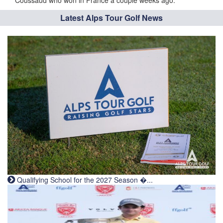
Coussaud who won in France a couple weeks ago.
Latest Alps Tour Golf News
Qualifying School for the 2027 Season �...