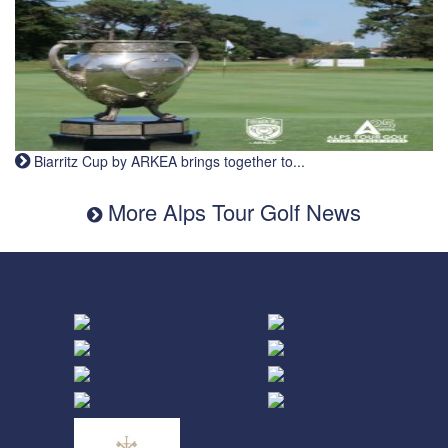
Biarritz Cup by ARKEA brings together to...
More Alps Tour Golf News