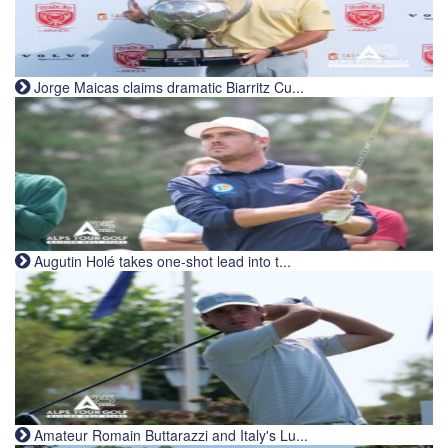
Jorge Maicas claims dramatic Biarritz Cu...
Augutin Holé takes one-shot lead into t...
Amateur Romain Buttarazzi and Italy's Lu...