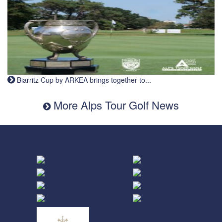
Biarritz Cup by ARKEA brings together to...
More Alps Tour Golf News