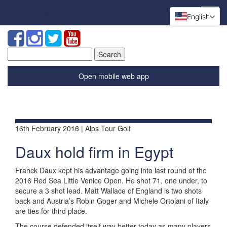
English
Search
for:
Open mobile web app
16th February 2016 | Alps Tour Golf
Daux hold firm in Egypt
Franck Daux kept his advantage going into last round of the
2016 Red Sea Little Venice Open. He shot 71, one under, to
secure a 3 shot lead. Matt Wallace of England is two shots
back and Austria’s Robin Goger and Michele Ortolani of Italy
are ties for third place.
The course defended itself way better today as many players