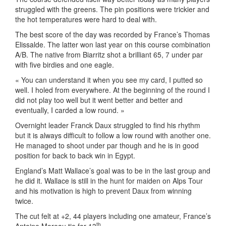
struggled with the greens. The pin positions were trickier and
the hot temperatures were hard to deal with.
The best score of the day was recorded by France’s Thomas
Elissalde. The latter won last year on this course combination
A/B. The native from Biarritz shot a brilliant 65, 7 under par
with five birdies and one eagle.
« You can understand it when you see my card, I putted so
well. I holed from everywhere. At the beginning of the round I
did not play too well but it went better and better and
eventually, I carded a low round. »
Overnight leader Franck Daux struggled to find his rhythm
but it is always difficult to follow a low round with another one.
He managed to shoot under par though and he is in good
position for back to back win in Egypt.
England’s Matt Wallace’s goal was to be in the last group and
he did it. Wallace is still in the hunt for maiden on Alps Tour
and his motivation is high to prevent Daux from winning
twice.
The cut felt at +2, 44 players including one amateur, France’s
th