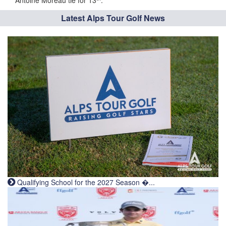
Antoine Moreau tie for 13
.
Latest Alps Tour Golf News
Qualifying School for the 2027 Season �...