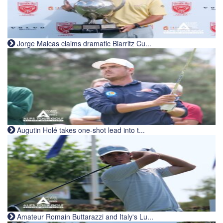
Jorge Maicas claims dramatic Biarritz Cu...
Augutin Holé takes one-shot lead into t...
Amateur Romain Buttarazzi and Italy's Lu...