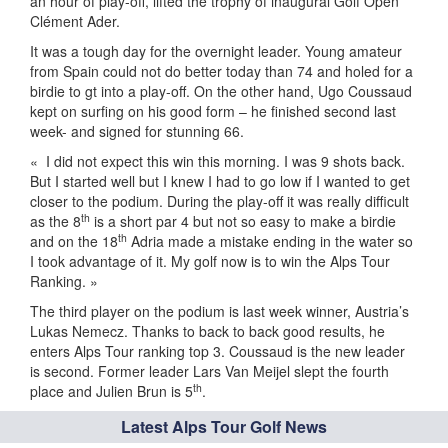
an hour of play-off, lifted the trophy of inaugural Golf Open
Clément Ader.
It was a tough day for the overnight leader. Young amateur
from Spain could not do better today than 74 and holed for a
birdie to gt into a play-off. On the other hand, Ugo Coussaud
kept on surfing on his good form – he finished second last
week- and signed for stunning 66.
« I did not expect this win this morning. I was 9 shots back.
But I started well but I knew I had to go low if I wanted to get
closer to the podium. During the play-off it was really difficult
th
as the 8
is a short par 4 but not so easy to make a birdie
th
and on the 18
Adria made a mistake ending in the water so
I took advantage of it. My golf now is to win the Alps Tour
Ranking. »
The third player on the podium is last week winner, Austria’s
Lukas Nemecz. Thanks to back to back good results, he
enters Alps Tour ranking top 3. Coussaud is the new leader
is second. Former leader Lars Van Meijel slept the fourth
th
place and Julien Brun is 5
.
Latest Alps Tour Golf News