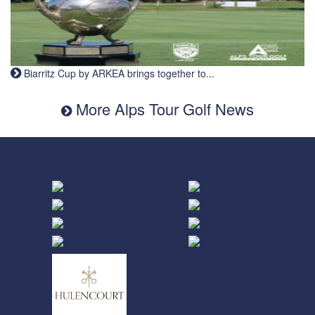
Biarritz Cup by ARKEA brings together to...
More Alps Tour Golf News