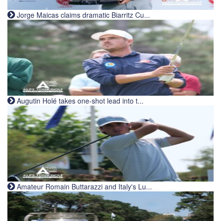
Jorge Maicas claims dramatic Biarritz Cu...
Augutin Holé takes one-shot lead into t...
Amateur Romain Buttarazzi and Italy's Lu...