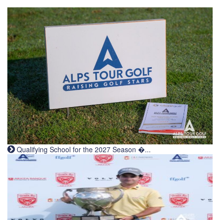
Qualifying School for the 2027 Season �...