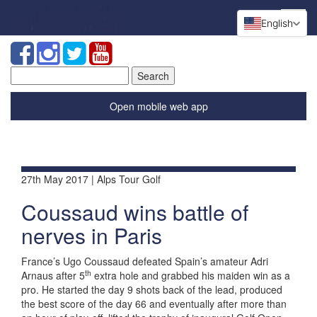
English
Search
for:
Open mobile web app
27th May 2017 | Alps Tour Golf
Coussaud wins battle of
nerves in Paris
France’s Ugo Coussaud defeated Spain’s amateur Adri
th
Arnaus after 5
extra hole and grabbed his maiden win as a
pro. He started the day 9 shots back of the lead, produced
the best score of the day 66 and eventually after more than