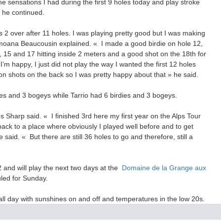
 sensations I had during the first 9 holes today and play stroke
» he continued.
as 2 over after 11 holes. I was playing pretty good but I was making
oana Beaucousin explained. « I made a good birdie on hole 12,
4, 15 and 17 hitting inside 2 meters and a good shot on the 18th for
’m happy, I just did not play the way I wanted the first 12 holes
ron shots on the back so I was pretty happy about that » he said.
ies and 3 bogeys while Tarrio had 6 birdies and 3 bogeys.
s Sharp said. « I finished 3rd here my first year on the Alps Tour
back to a place where obviously I played well before and to get
e said. « But there are still 36 holes to go and therefore, still a
 and will play the next two days at the
Domaine de la Grange aux
duled for Sunday.
ll day with sunshines on and off and temperatures in the low 20s.