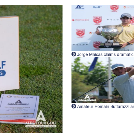
Jorge Maicas claims dramatic B
Amateur Romain Buttarazzi and 