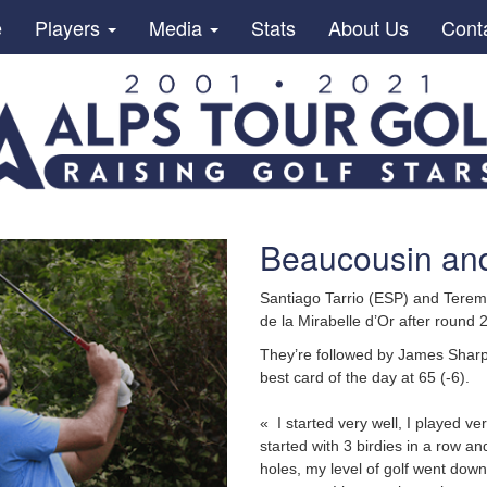
e
Players
Media
Stats
About Us
Cont
Beaucousin and
Santiago Tarrio (ESP) and Terem
de la Mirabelle d’Or after round 2
They’re followed by James Sharp 
best card of the day at 65 (-6).
« I started very well, I played ve
started with 3 birdies in a row an
holes, my level of golf went down