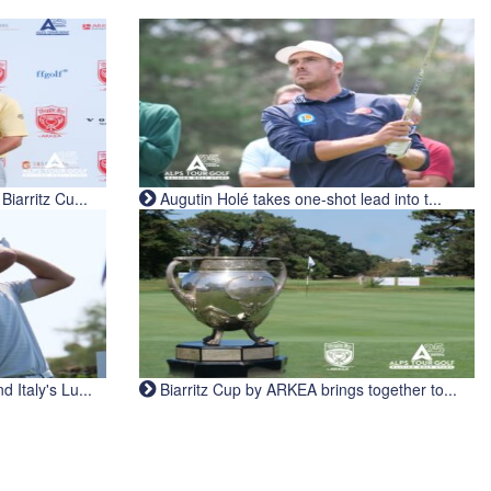
iarritz Cu...
Augutin Holé takes one-shot lead into t...
Italy's Lu...
Biarritz Cup by ARKEA brings together to...