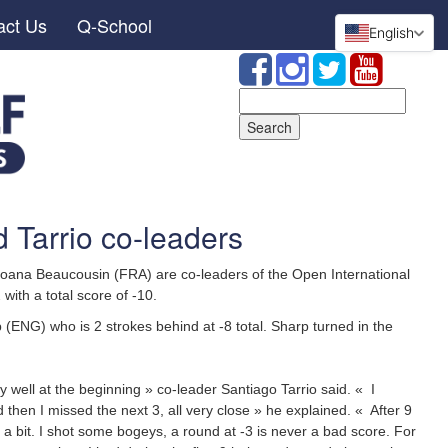
act Us
Q-School
English
Search
for:
 Tarrio co-leaders
oana Beaucousin (FRA) are co-leaders of the Open International
 with a total score of -10.
(ENG) who is 2 strokes behind at -8 total. Sharp turned in the
ry well at the beginning » co-leader Santiago Tarrio said. « I
d then I missed the next 3, all very close » he explained. « After 9
 a bit. I shot some bogeys, a round at -3 is never a bad score. For