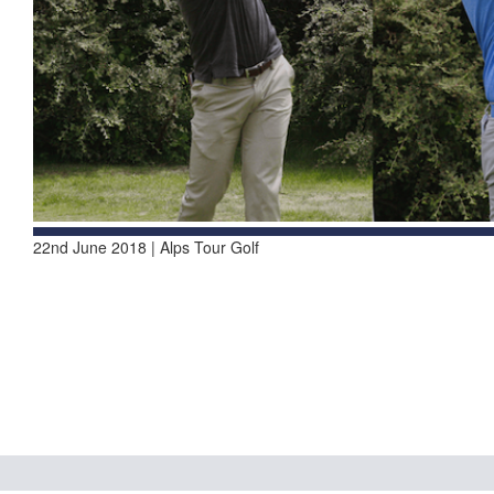
22nd June 2018 | Alps Tour Golf