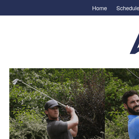
Home
Schedul