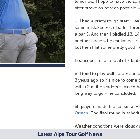
tomorrow, I hope to have the same
after stroke as best as possible 
« I had a pretty rough start. I w
some mistakes » co-leader Terem
a par 5. And then I birdied 13, 1
another birdie » he continued. « I
but then I hit some pretty good i
Beaucousin shot a total of 7 bird
« I tend to play well here » Jame
3 years ago so it’s nice to come 
within 2 of the leaders is nice » h
long way to go » he concluded.
58 players made the cut set at +2
Ormes
. The final round is sche
Weather conditions were cloudy a
Latest Alps Tour Golf News