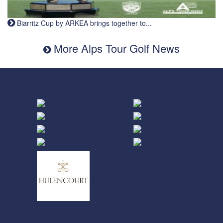
Biarritz Cup by ARKEA brings together to...
More Alps Tour Golf News