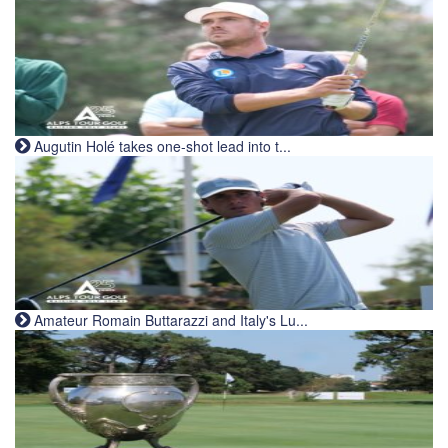
Augutin Holé takes one-shot lead into t...
Amateur Romain Buttarazzi and Italy's Lu...