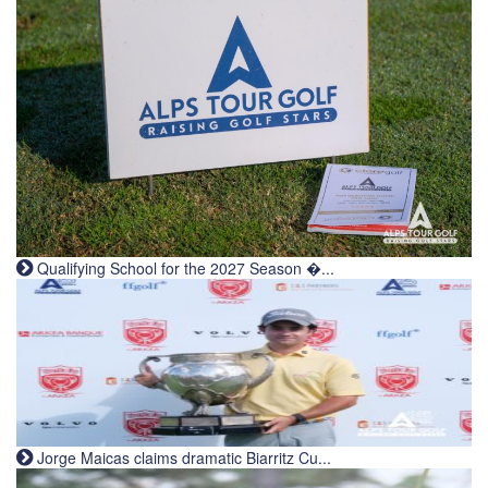
Qualifying School for the 2027 Season �...
Jorge Maicas claims dramatic Biarritz Cu...