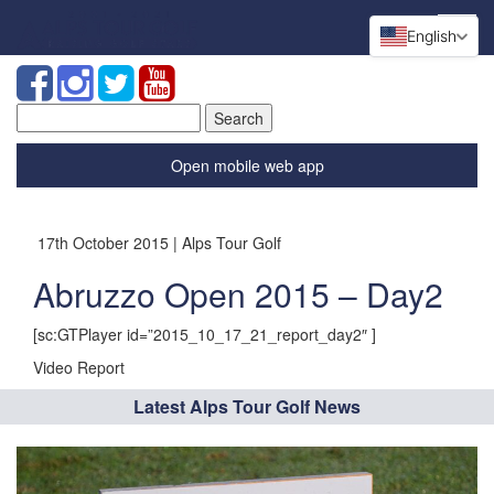
English
Search
for:
Open mobile web app
17th October 2015 | Alps Tour Golf
Abruzzo Open 2015 – Day2
[sc:GTPlayer id=”2015_10_17_21_report_day2″ ]
Video Report
Latest Alps Tour Golf News