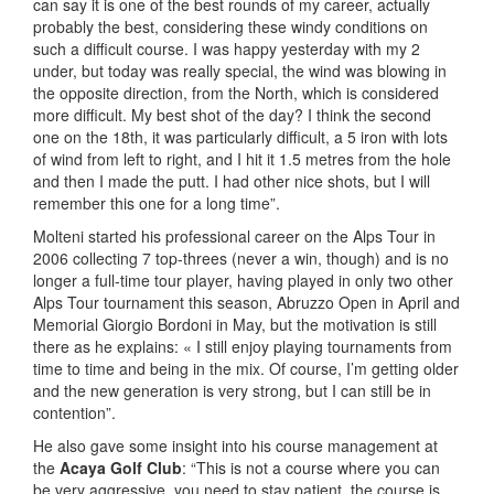
can say it is one of the best rounds of my career, actually
probably the best, considering these windy conditions on
such a difficult course. I was happy yesterday with my 2
under, but today was really special, the wind was blowing in
the opposite direction, from the North, which is considered
more difficult. My best shot of the day? I think the second
one on the 18th, it was particularly difficult, a 5 iron with lots
of wind from left to right, and I hit it 1.5 metres from the hole
and then I made the putt. I had other nice shots, but I will
remember this one for a long time”.
Molteni started his professional career on the Alps Tour in
2006 collecting 7 top-threes (never a win, though) and is no
longer a full-time tour player, having played in only two other
Alps Tour tournament this season, Abruzzo Open in April and
Memorial Giorgio Bordoni in May, but the motivation is still
there as he explains: « I still enjoy playing tournaments from
time to time and being in the mix. Of course, I’m getting older
and the new generation is very strong, but I can still be in
contention”.
He also gave some insight into his course management at
the
Acaya Golf Club
: “This is not a course where you can
be very aggressive, you need to stay patient, the course is