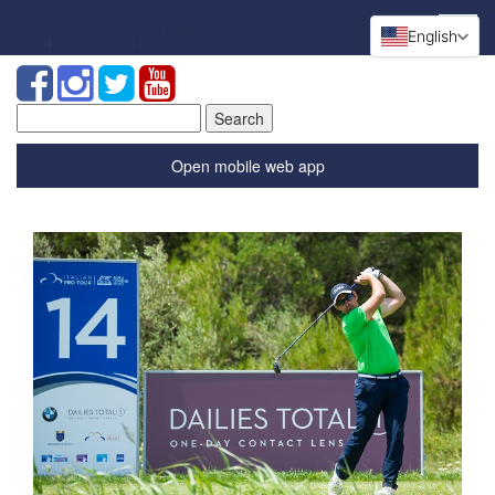
English
Search
for:
Open mobile web app