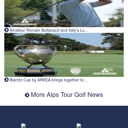
Amateur Romain Buttarazzi and Italy's Lu...
Biarritz Cup by ARKEA brings together to...
More Alps Tour Golf News