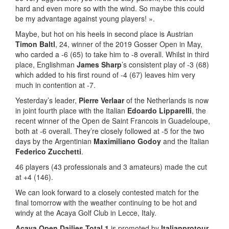
hard and even more so with the wind. So maybe this could
be my advantage against young players! ».
Maybe, but hot on his heels in second place is Austrian
Timon Baltl
, 24, winner of the 2019 Gosser Open in May,
who carded a -6 (65) to take him to -8 overall. Whilst in third
place, Englishman
James Sharp
’s consistent play of -3 (68)
which added to his first round of -4 (67) leaves him very
much in contention at -7.
Yesterday’s leader,
Pierre Verlaar
of the Netherlands is now
in joint fourth place with the Italian
Edoardo Lipparelli
, the
recent winner of the Open de Saint Francois in Guadeloupe,
both at -6 overall. They’re closely followed at -5 for the two
days by the Argentinian
Maximiliano Godoy
and the Italian
Federico Zucchetti
.
46 players (43 professionals and 3 amateurs) made the cut
at +4 (146).
We can look forward to a closely contested match for the
final tomorrow with the weather continuing to be hot and
windy at the Acaya Golf Club in Lecce, Italy.
Acaya Open Dailies Total 1
is promoted by
Italianprotour
,