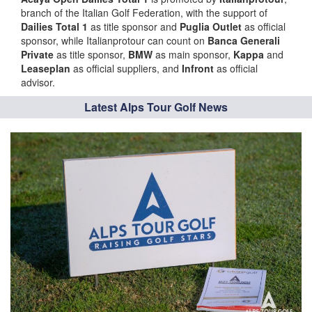
branch of the Italian Golf Federation, with the support of
Dailies Total 1
as title sponsor and
Puglia Outlet
as official
sponsor, while Italianprotour can count on
Banca Generali
Private
as title sponsor,
BMW
as main sponsor,
Kappa
and
Leaseplan
as official suppliers, and
Infront
as official
advisor.
Latest Alps Tour Golf News