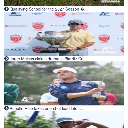
Qualifying School for the 2027 Season �...
Jorge Maicas claims dramatic Biarritz Cu...
Augutin Holé takes one-shot lead into t...