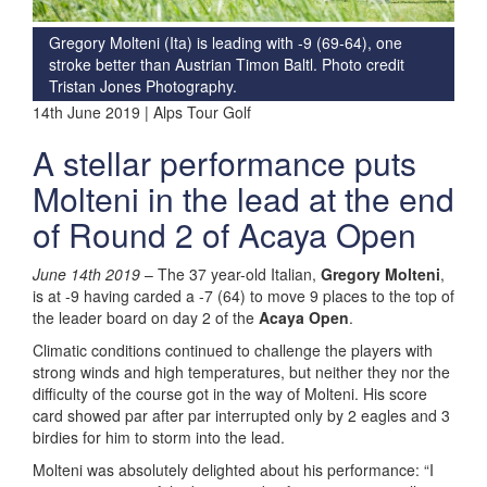
Gregory Molteni (Ita) is leading with -9 (69-64), one
stroke better than Austrian Timon Baltl. Photo credit
Tristan Jones Photography.
14th June 2019 | Alps Tour Golf
A stellar performance puts
Molteni in the lead at the end
of Round 2 of Acaya Open
June 14
th
2019
– The 37 year-old Italian,
Gregory Molteni
,
is at -9 having carded a -7 (64) to move 9 places to the top of
the leader board on day 2 of the
Acaya Open
.
Climatic conditions continued to challenge the players with
strong winds and high temperatures, but neither they nor the
difficulty of the course got in the way of Molteni. His score
card showed par after par interrupted only by 2 eagles and 3
birdies for him to storm into the lead.
Molteni was absolutely delighted about his performance: “I