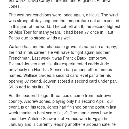
Schwartz, David Carey of Ireland and England’s Andrew
Jones.
The weather conditions were, once again, difficult. The wind
was strong all day long and the temperature not as expected
in this part of the world. The cut felt at +6, the second highest
on Alps Tour for many years. It had been +7 once in Haut
Poitou due to strong winds as well.
Wallace has another chance to grave his name on a trophy,
the first in his career. He will have to fight again another
Frenchman. Last week it was Franck Daux, tomorrow,
Richard Jouven and his ultra experimented caddy Jude,
previously on Henrik’s Stenson bag among other famous
names. Wallace carded a second card level par after his
opening 67 round. Jouven scored a second card under par,
69 to add to his first 70.
But the leaders’ bigger threat could come from their own
country. Andrew Jones, playing only his second Alps Tour
event, is on his toes. Jones had finished on the podium last
week thanks to best score tie, -9. The man knows how to
shoot low. Antoine Schwartz of France won in Egypt in
January and is currently leading another european satellite