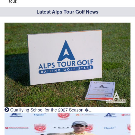
tour.
Latest Alps Tour Golf News
Qualifying School for the 2027 Season �...