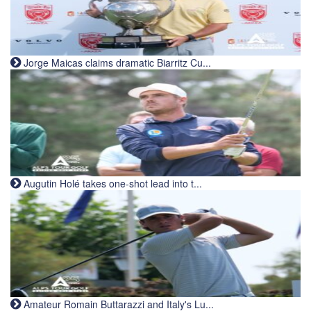
Jorge Maicas claims dramatic Biarritz Cu...
Augutin Holé takes one-shot lead into t...
Amateur Romain Buttarazzi and Italy's Lu...