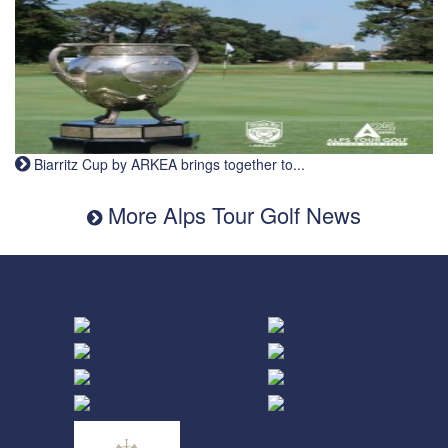
Biarritz Cup by ARKEA brings together to...
More Alps Tour Golf News