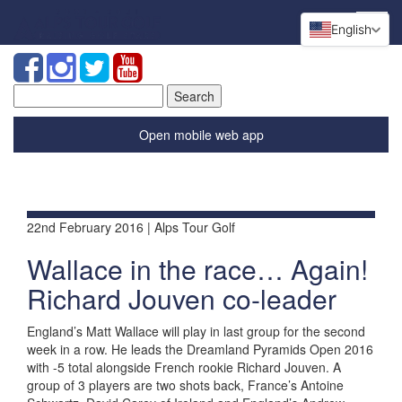
English
Search
for:
Open mobile web app
22nd February 2016 | Alps Tour Golf
Wallace in the race… Again!
Richard Jouven co-leader
England’s Matt Wallace will play in last group for the second
week in a row. He leads the Dreamland Pyramids Open 2016
with -5 total alongside French rookie Richard Jouven. A
group of 3 players are two shots back, France’s Antoine