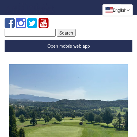
English
Search
for:
Open mobile web app