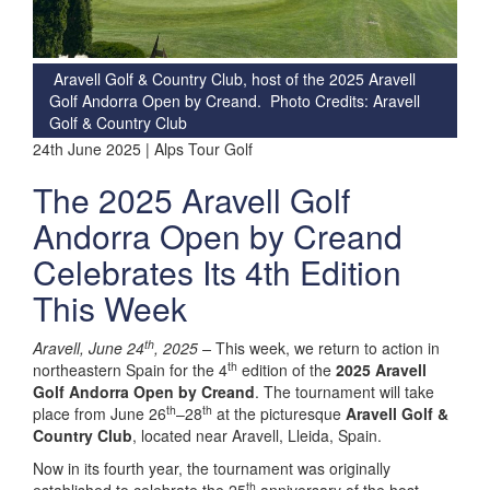
Aravell Golf & Country Club, host of the 2025 Aravell
Golf Andorra Open by Creand. Photo Credits: Aravell
Golf & Country Club
24th June 2025 | Alps Tour Golf
The 2025 Aravell Golf
Andorra Open by Creand
Celebrates Its 4th Edition
This Week
th
Aravell, June 24
, 2025 –
This week, we return to action in
th
northeastern Spain for the 4
edition of the
2025 Aravell
Golf Andorra Open by Creand
. The tournament will take
th
th
place from June 26
–28
at the picturesque
Aravell Golf &
Country Club
, located near Aravell, Lleida, Spain.
Now in its fourth year, the tournament was originally
th