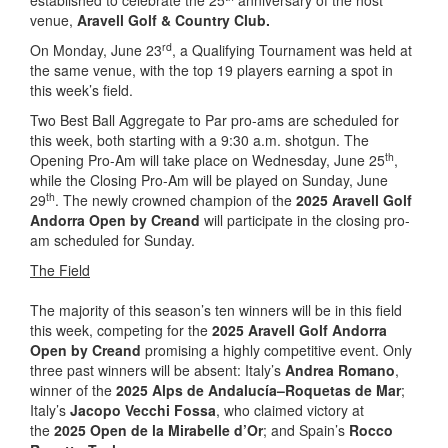
established to celebrate the 25
anniversary of the host
venue,
Aravell Golf & Country Club.
rd
On Monday, June 23
, a Qualifying Tournament was held at
the same venue, with the top 19 players earning a spot in
this week’s field.
Two Best Ball Aggregate to Par pro-ams are scheduled for
this week, both starting with a 9:30 a.m. shotgun. The
th
Opening Pro-Am will take place on Wednesday, June 25
,
while the Closing Pro-Am will be played on Sunday, June
th
29
. The newly crowned champion of the
2025 Aravell Golf
Andorra Open by Creand
will participate in the closing pro-
am scheduled for Sunday.
The Field
The majority of this season’s ten winners will be in this field
this week, competing for the
2025 Aravell Golf Andorra
Open by Creand
promising a highly competitive event. Only
three past winners will be absent: Italy’s
Andrea Romano
,
winner of the
2025 Alps de Andalucía–Roquetas de Mar
;
Italy’s
Jacopo Vecchi Fossa
, who claimed victory at
the
2025 Open de la Mirabelle d’Or
; and Spain’s
Rocco