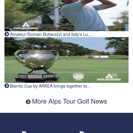
Amateur Romain Buttarazzi and Italy's Lu...
Biarritz Cup by ARKEA brings together to...
More Alps Tour Golf News