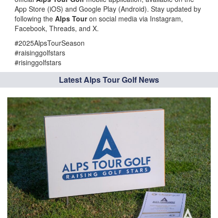
App Store (iOS) and Google Play (Android). Stay updated by
following the
Alps Tour
on social media via Instagram,
Facebook, Threads, and X.
#2025AlpsTourSeason
#raisinggolfstars
#risinggolfstars
Latest Alps Tour Golf News