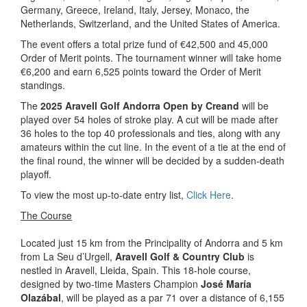
Germany, Greece, Ireland, Italy, Jersey, Monaco, the
Netherlands, Switzerland, and the United States of America.
The event offers a total prize fund of €42,500 and 45,000
Order of Merit points. The tournament winner will take home
€6,200 and earn 6,525 points toward the Order of Merit
standings.
The
2025 Aravell Golf Andorra Open by Creand
will be
played over 54 holes of stroke play. A cut will be made after
36 holes to the top 40 professionals and ties, along with any
amateurs within the cut line. In the event of a tie at the end of
the final round, the winner will be decided by a sudden-death
playoff.
To view the most up-to-date entry list,
Click Here
.
The Course
Located just 15 km from the Principality of Andorra and 5 km
from La Seu d’Urgell,
Aravell Golf & Country Club
is
nestled in Aravell, Lleida, Spain. This 18-hole course,
designed by two-time Masters Champion
José María
Olazábal
, will be played as a par 71 over a distance of 6,155