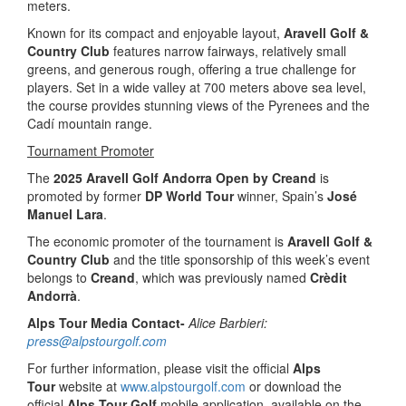
meters.
Known for its compact and enjoyable layout,
Aravell Golf &
Country Club
features narrow fairways, relatively small
greens, and generous rough, offering a true challenge for
players. Set in a wide valley at 700 meters above sea level,
the course provides stunning views of the Pyrenees and the
Cadí mountain range.
Tournament Promoter
The
2025 Aravell Golf Andorra Open by Creand
is
promoted by former
DP World Tour
winner, Spain’s
José
Manuel Lara
.
The economic promoter of the tournament is
Aravell Golf &
Country Club
and the title sponsorship of this week’s event
belongs to
Creand
, which was previously named
Crèdit
Andorrà
.
Alps Tour Media Contact-
Alice Barbieri:
press@alpstourgolf.com
For further information, please visit the official
Alps
Tour
website at
www.alpstourgolf.com
or download the
official
Alps Tour Golf
mobile application, available on the