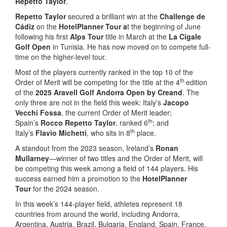
Repetto Taylor
.
Repetto Taylor
secured a brilliant win at the
Challenge de
Cádiz
on the
HotelPlanner Tour
a
t the beginning of June
following his first
Alps Tour
title in March at the
La Cigale
Golf Open
in Tunisia. He has now moved on to compete full-
time on the higher-level tour.
Most of the players currently ranked in the top 10 of the
th
Order of Merit will be competing for the title at the 4
edition
of the
2025 Aravell Golf Andorra Open by Creand
. The
only three are not in the field this week: Italy’s
Jacopo
Vecchi Fossa
, the current Order of Merit leader;
th
Spain’s
Rocco Repetto Taylor
, ranked 6
; and
th
Italy’s
Flavio Michetti
, who sits in 8
place.
A standout from the 2023 season, Ireland’s
Ronan
Mullarney
—winner of two titles and the Order of Merit, will
be competing this week among a field of 144 players. His
success earned him a promotion to the
HotelPlanner
Tour
for the 2024 season.
In this week’s 144-player field, athletes represent 18
countries from around the world, including Andorra,
Argentina, Austria, Brazil, Bulgaria, England, Spain, France,