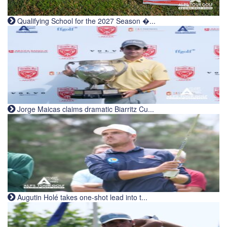
Qualifying School for the 2027 Season �...
Jorge Maicas claims dramatic Biarritz Cu...
Augutin Holé takes one-shot lead into t...