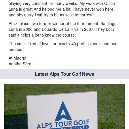
playing very constant for many weeks. My work with Quico
Luna is great And helped me a lot. I have never won here
and obviously I will try to be as solid tomorrow”.
th
At 4
place, two former winner of the tournament: Santiago
Luna in 2000 and Eduardo De La Riva in 2007. They both
said it helps a lot to know the course.
The cut is fixed at level for exactly 40 professionals and one
amateur.
At Madrid
Agathe Séron
Latest Alps Tour Golf News