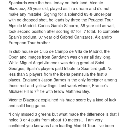
Spaniards were the best today on their land. Vicente
Blazquez, 35 year old, played as in a dream and did not
make any mistake. Signing for a splendid 63-8-under-par
with no dropped shot, he leads by three the Peugeot Tour
Alps de Madrid. Carlos Garcia Simarro, 35 year old as well,
took second position after scoring 67 for -7 total. To complete
Spain’s podium, 37 year old Gabriel Canizares, Alejandro
European Tour brother.
In club house de Club de Campo de Villa de Madrid, the
Open and images from Sandwich was on air all day long.
While Miguel Angel Jimenez was doing great at Saint
Georges, Spain’s players paid tribute to Spaniard golf. No
less than 5 players from the Iberia peninsula the first 6
places. England’s Jason Barnes is the only foreigner among
these red-and-yellow flags. Last week winner, France’s
th
Michael Hill is 7
tie with fellow Matthieu Bey.
Vicente Blazquez explained his huge score by a kind of luck
and solid long game.
“I only missed 3 greens but what made the difference is that I
holed 3 or 4 putts from about 10 meters… I am very
confident you know as I am leading Madrid Tour. I’ve been