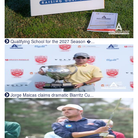
Qualifying School for the 2027 Season �...
Jorge Maicas claims dramatic Biarritz Cu...