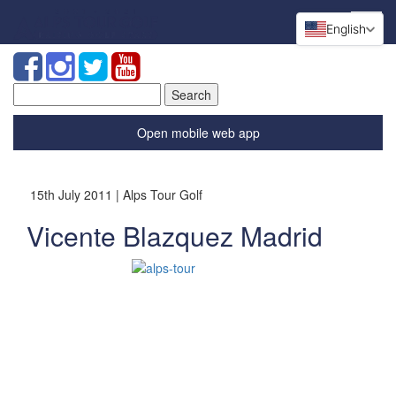
English
Search
for:
Open mobile web app
15th July 2011 | Alps Tour Golf
Vicente Blazquez Madrid