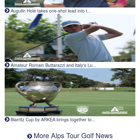
Augutin Holé takes one-shot lead into t...
Amateur Romain Buttarazzi and Italy's Lu...
Biarritz Cup by ARKEA brings together to...
More Alps Tour Golf News