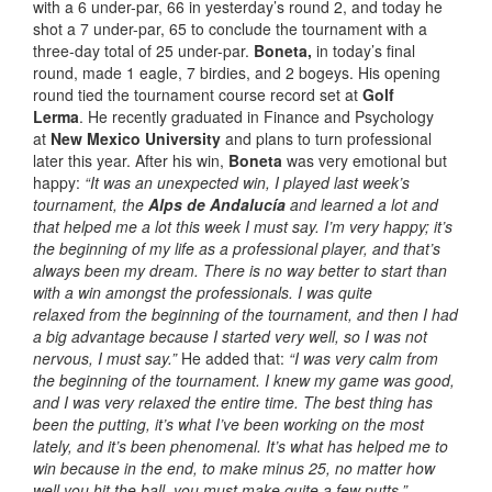
with a 6 under-par, 66 in yesterday’s round 2, and today he
shot a 7 under-par, 65 to conclude the tournament with a
three-day total of 25 under-par.
Boneta,
in today’s final
round, made 1 eagle, 7 birdies, and 2 bogeys. His opening
round tied the tournament course record set at
Golf
Lerma
. He recently graduated in Finance and Psychology
at
New Mexico University
and plans to turn professional
later this year. After his win,
Boneta
was very emotional but
happy:
“It was an unexpected win, I played last week’s
tournament, the
Alps de Andalucía
and learned a lot and
that helped me a lot this week I must say. I’m very happy; it’s
the beginning of my life as a professional player, and that’s
always been my dream. There is no way better to start than
with a win amongst the professionals. I was quite
relaxed from the beginning of the tournament, and then I had
a big advantage because I started very well, so I was not
nervous, I must say.”
He added that:
“I was very calm from
the beginning of the tournament. I knew my game was good,
and I was very relaxed the entire time. The best thing has
been the putting, it’s what I’ve been working on the most
lately, and it’s been phenomenal. It’s what has helped me to
win because in the end, to make minus 25, no matter how
well you hit the ball, you must make quite a few putts.”