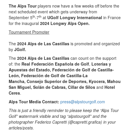
The
Alps Tour
players now have a few weeks off before the
next scheduled event which gets underway from
th
th
September 5
-7
at
UGolf Longwy International
in France
for the inaugural
202
4
Longwy Alps Open.
Tournament Promoter
The
2024 Alps de Las Castillas
is promoted and organized
by
JGolf.
The
2024 Alps de Las Castillas
can count on the support
of: the
Real Federación Española de Golf
,
Loterías y
Apuestas del Estado,
Federación de Golf de Castilla-
León, Federación de Golf de Castilla-La
Mancha,
Consejo Superior de Deportes, Kyocera, Mahou
San Miguel, Solán de Cabras,
Cillar de Silos
and
Hotel
Ceres
.
Alps Tour Media Contact:
press@alpstourgolf.com
This is just a friendly reminder to please keep the “Alps Tour
Golf” watermark visible and tag “alpstourgolf” and the
photographer Federico Capretti (@capretti.grafica) in your
articles/posts.