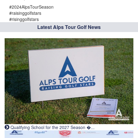
#2024AlpsTourSeason
#raisinggolfstars
#risinggolfstars
Latest Alps Tour Golf News
Qualifying School for the 2027 Season �...