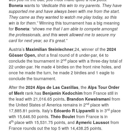
Boneta
wants to
“dedicate this win to my parents. They have
supported me and have always been with me from the start.
They came as they wanted to watch me play today, so this
win is for them.”
Winning this tournament has a big meaning
for
Boneta
:
“shows me that I am able to compete amongst
the professionals, and this week allowed me to secure my
card for next year, so it’s great.”
Austria’s
Maximilian Steinlechner
,24, winner of the
2024
Gösser Open,
shot a final round of 8 under-par, 64 to
nd
conclude the tournament in 2
place with a three-day total of
22 under-par. He made 4 birdies on the front nine holes, and
once he made the turn, he made 2 birdies and 1 eagle to
conclude the tournament.
After the
2024 Alps de Las Castillas
, the
Alps Tour Order
of Merit
rank has
Benjamin Kedochim
from France still in
the lead with 21,016.65 points
. Brandon Kewalramani
from
nd
the United States of America remains in 2
place with
rd
17,885.81 points. Italy’s
Edoardo R Lipparelli
is in 3
place
with 15,646.50 points.
Théo Boulet
from France is in
th
4
place with 15,531.75 points, and
Aymeric Laussot
from
France rounds out the top 5 with 14,438.25 points.