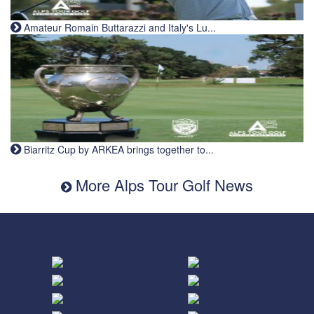
Amateur Romain Buttarazzi and Italy's Lu...
Biarritz Cup by ARKEA brings together to...
More Alps Tour Golf News