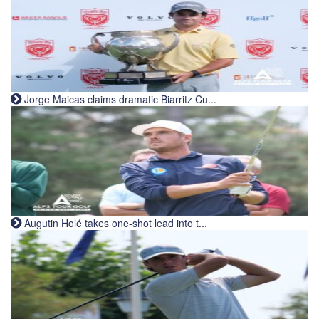
Jorge Maicas claims dramatic Biarritz Cu...
Augutin Holé takes one-shot lead into t...