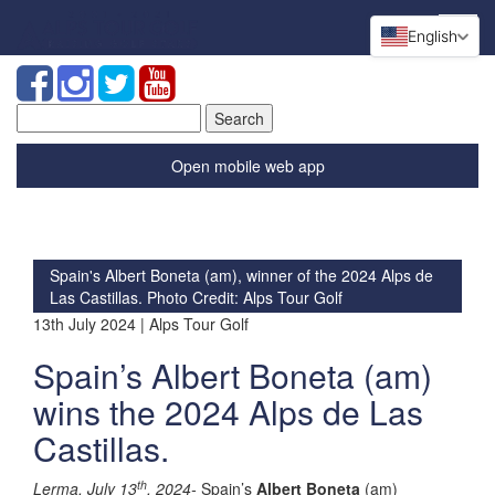
English
Search
for:
Open mobile web app
Spain's Albert Boneta (am), winner of the 2024 Alps de
Las Castillas. Photo Credit: Alps Tour Golf
13th July 2024 | Alps Tour Golf
Spain’s Albert Boneta (am)
wins the 2024 Alps de Las
Castillas.
th
Lerma, July 13
, 2024-
Spain’s
Albert Boneta
(am)