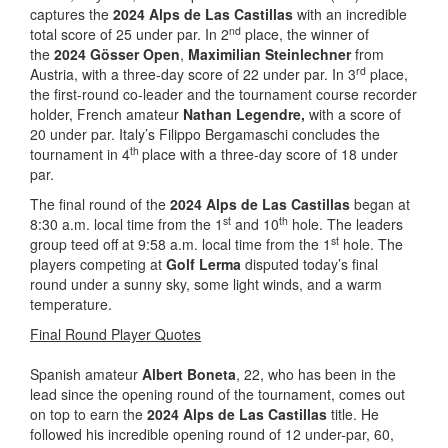
captures the
2024 Alps de Las Castillas
with an incredible
nd
total score of 25 under par. In 2
place, the winner of
the
2024 Gösser Open
,
Maximilian Steinlechner
from
rd
Austria, with a three-day score of 22 under par. In 3
place,
the first-round co-leader and the tournament course recorder
holder, French amateur
Nathan Legendre,
with a score of
20 under par. Italy’s Filippo Bergamaschi concludes the
th
tournament in 4
place with a three-day score of 18 under
par.
The final round of the
2024 Alps de Las Castillas
began at
st
th
8:30 a.m. local time from the 1
and 10
hole. The leaders
st
group teed off at 9:58 a.m. local time from the 1
hole. The
players competing at
Golf Lerma
disputed today’s final
round under a sunny sky, some light winds, and a warm
temperature.
Final Round Player Quotes
Spanish amateur
Albert Boneta
, 22, who has been in the
lead since the opening round of the tournament, comes out
on top to earn the
2024 Alps de Las Castillas
title. He
followed his incredible opening round of 12 under-par, 60,