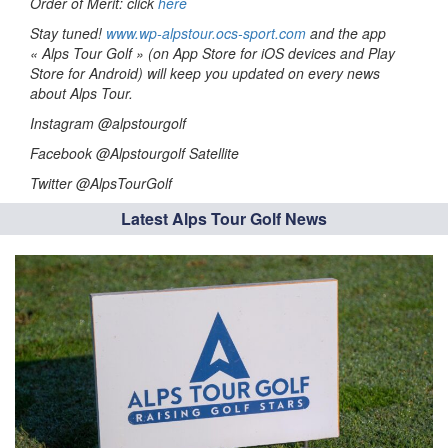
Order of Merit: click
here
Stay tuned!
www.wp-alpstour.ocs-sport.com
and the app
« Alps Tour Golf » (on App Store for iOS devices and Play
Store for Android) will keep you updated on every news
about Alps Tour.
Instagram @alpstourgolf
Facebook @Alpstourgolf Satellite
Twitter @AlpsTourGolf
Latest Alps Tour Golf News