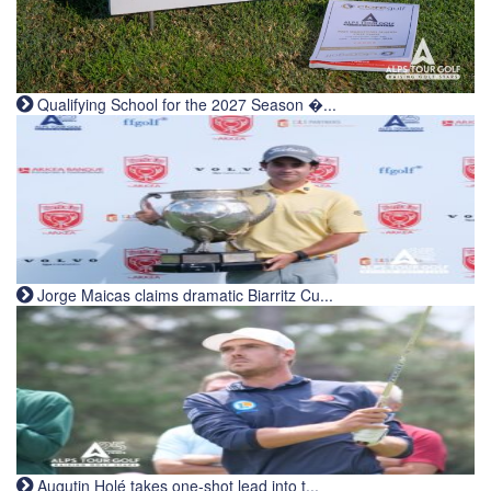
Qualifying School for the 2027 Season �...
Jorge Maicas claims dramatic Biarritz Cu...
Augutin Holé takes one-shot lead into t...