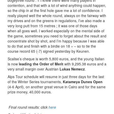
bogeyfree round : « I knew there were many players in
contention, and that with a lot of wind anything could happen,
so the chip in at the first hole gave me a lot of confidence. I
really played well the whole round, always on the fairway with
my drives and on the greens in regulations, I’ve also made a
very long putt from 15 metres ; it was one of those days
when all goes well. I worked especially on the mental side of
the game, sometimes you need to forget about the result and
concentrate shot by shot, and I’m happy because I was able
to do that and finish with a birdie on 18 » – so to tie the
course record 65 (-7) signed yesterday by Keunen.
Scalise’s cheque is worth 5,800 euros, and the young Italian
is now
leading the Order of Merit
with 9,295.38 euros and a
very small margin over Austrian
Lukas Nemecz
.
Alps Tour schedule will resume in just three days for the last
of the Winter Series tournaments,
Katameya Dunes Open
(4-6 April), on another great venue in Cairo and for the same
prize money, 40,000 euros.
Final round results: click
here