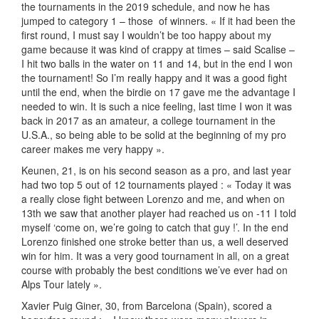
the tournaments in the 2019 schedule, and now he has
jumped to category 1 – those of winners. « If it had been the
first round, I must say I wouldn’t be too happy about my
game because it was kind of crappy at times – said Scalise –
I hit two balls in the water on 11 and 14, but in the end I won
the tournament! So I’m really happy and it was a good fight
until the end, when the birdie on 17 gave me the advantage I
needed to win. It is such a nice feeling, last time I won it was
back in 2017 as an amateur, a college tournament in the
U.S.A., so being able to be solid at the beginning of my pro
career makes me very happy ».
Keunen, 21, is on his second season as a pro, and last year
had two top 5 out of 12 tournaments played : « Today it was
a really close fight between Lorenzo and me, and when on
13th we saw that another player had reached us on -11 I told
myself ‘come on, we’re going to catch that guy !’. In the end
Lorenzo finished one stroke better than us, a well deserved
win for him. It was a very good tournament in all, on a great
course with probably the best conditions we’ve ever had on
Alps Tour lately ».
Xavier Puig Giner, 30, from Barcelona (Spain), scored a