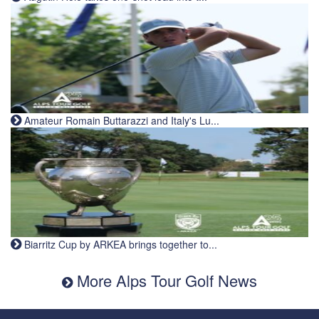
Amateur Romain Buttarazzi and Italy's Lu...
Biarritz Cup by ARKEA brings together to...
More Alps Tour Golf News