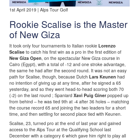
1st April 2019 | Alps Tour Golf
Rookie Scalise is the Master
of New Giza
It took only four tournaments to Italian rookie
Lorenzo
Scalise
to catch his first win as a pro in the first edition of
New Giza Open
, on the spectacular New Giza course in
Cairo (Egypt), with a total of -12 and one stroke advantage,
the same he had after the second round. It was not an easy
path for Scalise, though, because Dutch
Lars Keunen
had
no intention of giving up at any time, after he signed a 65
yesterday, and so they went head-to-head scoring both 70
(-2) on the last round ; Spaniard
Xavi Puig Giner
popped up
from behind – he was tied 9th at -4 after 36 holes – matching
the course record 65 and joining the two leaders for a short
time, and then settling for second place tied with Keunen.
Scalise, 23, turned pro at the end of last year and gained
access to the Alps Tour at the Qualifying School last
December with a category 6 which gave him right to play all