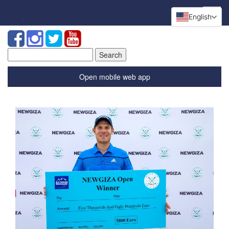
English
Search
for:
Open mobile web app