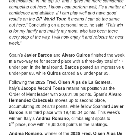
not mistaken, in the top 30, and it gave me more confidence
competing out here. I know I can perform well; it’s a matter of
confidence and abilities. If I can play well and have good
results on the
DP World Tour
, it means I can do the same
out here.”
Concluding on a personal note, he said,
“This win
is for my family and mainly my mom, who has been there
every step of the way. I will now enjoy it and refocus for next
week.”
Spain’s
Javier Barcos
and
Alvaro Quiros
finished the week
in a two-way tie for second place with a three-day total of 17
under par. In the final round,
Barcos
posted an impressive 8
under-par 63, while
Quiros
carded a 6 under-par 65.
Following the
2025 Fred. Olsen Alps de La Gomera
,
Italy’s
Jacopo Vecchi Fossa
retains his position as the
Order of Merit leader with 20,631.38 points. Spain’s
Alvaro
Hernandez Cabezuela
moves up to second place,
accumulating 20,248.13 points, while fellow Spaniard
Javier
Barcos
is in third place with 19,465.34 points. This week’s
winner, Italy’s
Andrea Romano
, climbs eight spots to
th
5
place, now with 16,950.06 points in the rankings.
Andrea Romano,
winner of the
2025 Fred. Olsen Alps De