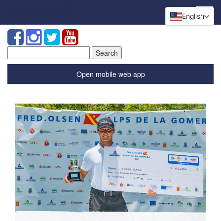
English
Search
for:
Open mobile web app