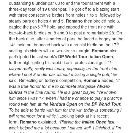
outstanding 8 under-par 63 to end the tournament with a
three-day total of 19 under-par. He got off to a blazing start
with three consecutive birdies from holes 1 to 3, followed by
steady pars on holes 4 and 5.
Romano
then birdied hole 6,
th
eagled the par-5 7
hole, and capped the front nine with
back-to-back birdies on 8 and 9 to post a remarkable 28. On
the back nine, after a series of pars, he faced a bogey on the
th
th
14
hole but bounced back with a crucial birdie on the 17
,
sealing his victory with a two-stroke margin.
Romano
also
participated in last week’s
DP World Tour Italian Open
,
further highlighting his rapid rise in professional golf. “
I
played really, really well today, especially on the front nine
where I shot 8 under par without missing a single putt,”
he
said. Reflecting on today’s competition,
Romano
added
, “It
was a true honor for me to compete alongside
Alvaro
Quiros
in the final round. He is a great player. I’ve known
him since I was 17, when I had the chance to play a practice
round with him at the
Verdura Open
on the
DP World Tour
.
To be able to battle with him for the win today is something I
will remember for a while.”
Looking back at his recent
form,
Romano
explained,
“Playing the
Italian Open
last
week helped me a lot because I played well, I finished, if I’m