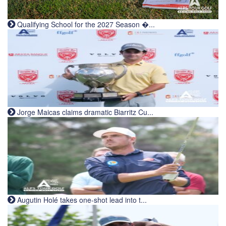
Qualifying School for the 2027 Season �...
Jorge Maicas claims dramatic Biarritz Cu...
Augutin Holé takes one-shot lead into t...