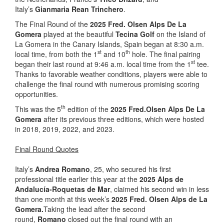
Italy’s
Gianmaria Rean Trinchero
.
The Final Round of the
2025 Fred. Olsen Alps De La
Gomera
played at the beautiful
Tecina Golf
on the Island of
La Gomera in the Canary Islands, Spain began at 8:30 a.m.
st
th
local time, from both the 1
and 10
hole. The final pairing
st
began their last round at 9:46 a.m. local time from the 1
tee.
Thanks to favorable weather conditions, players were able to
challenge the final round with numerous promising scoring
opportunities.
th
This was the 5
edition of the
2025 Fred.Olsen Alps De La
Gomera
after its previous three editions, which were hosted
in 2018, 2019, 2022, and 2023.
Final Round Quotes
Italy’s
Andrea Romano
, 25, who secured his first
professional title earlier this year at the
2025 Alps de
Andalucía-Roquetas de Mar
, claimed his second win in less
than one month at this week’s
2025 Fred. Olsen Alps de La
Gomera.
Taking the lead after the second
round,
Romano
closed out the final round with an