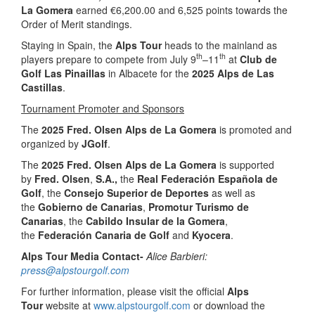
La Gomera
earned €6,200.00 and 6,525 points towards the
Order of Merit standings.
Staying in Spain, the
Alps Tour
heads to the mainland as
th
th
players prepare to compete from July 9
–11
at
Club de
Golf Las Pinaillas
in Albacete for the
2025 Alps de Las
Castillas
.
Tournament Promoter and Sponsors
The
2025 Fred. Olsen Alps de La Gomera
is promoted and
organized by
JGolf
.
The
2025 Fred. Olsen Alps de La Gomera
is supported
by
Fred. Olsen
,
S.A.,
the
Real Federación Española de
Golf
, the
Consejo Superior de Deportes
as well as
the
Gobierno de Canarias
,
Promotur Turismo de
Canarias
, the
Cabildo Insular de la Gomera
,
the
Federación Canaria de Golf
and
Kyocera
.
Alps Tour Media Contact-
Alice Barbieri:
press@alpstourgolf.com
For further information, please visit the official
Alps
Tour
website at
www.alpstourgolf.com
or download the