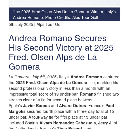
The 2025 Fred.Olsen Alps De La Gomera Winner, Italy's
Andrea Romano. Photo Credits: Alps Tour Golf
5th July 2025 | Alps Tour Golf
Andrea Romano Secures
His Second Victory at 2025
Fred. Olsen Alps de La
Gomera
th
La Gomera, July 5
, 2025-
Italy’s
Andrea Romano
captured
the
2025 Fred. Olsen Alps de La Gomera
title, marking his
second professional victory in less than a month with an
impressive total score of 19 under-par.
Romano
finished two
strokes clear of a tie for second place between
Spain’s
Javier Barcos
and
Alvaro Quiros
. France’s
Paul
Margolis
secured fourth place with a three-day total of 15
under par. A four-way tie for fifth place at 13 under par
included Spain’s
Alvaro Hernandez Cabezuela
,
Jerry Ji
of
the Netherlands, France’s
Theo Brizard
, and