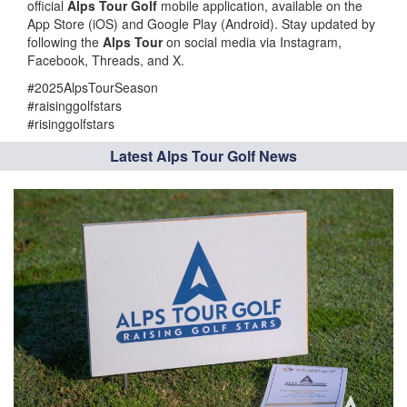
official
Alps Tour Golf
mobile application, available on the
App Store (iOS) and Google Play (Android). Stay updated by
following the
Alps Tour
on social media via Instagram,
Facebook, Threads, and X.
#2025AlpsTourSeason
#raisinggolfstars
#risinggolfstars
Latest Alps Tour Golf News