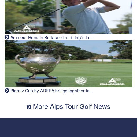
Amateur Romain Buttarazzi and Italy's Lu...
Biarritz Cup by ARKEA brings together to...
More Alps Tour Golf News