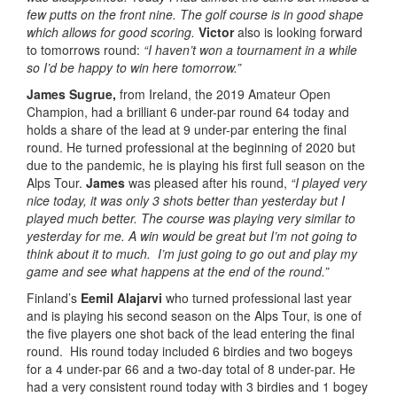
few putts on the front nine. The golf course is in good shape
which allows for good scoring.
Victor
also is looking forward
to tomorrows round:
“I haven’t won a tournament in a while
so I’d be happy to win here tomorrow.”
James Sugrue,
from Ireland, the 2019 Amateur Open
Champion, had a brilliant 6 under-par round 64 today and
holds a share of the lead at 9 under-par entering the final
round. He turned professional at the beginning of 2020 but
due to the pandemic, he is playing his first full season on the
Alps Tour.
James
was pleased after his round,
“I played very
nice today, it was only 3 shots better than yesterday but I
played much better. The course was playing very similar to
yesterday for me. A win would be great but I’m not going to
think about it to much. I’m just going to go out and play my
game and see what happens at the end of the round.”
Finland’s
Eemil Alajarvi
who turned professional last year
and is playing his second season on the Alps Tour, is one of
the five players one shot back of the lead entering the final
round. His round today included 6 birdies and two bogeys
for a 4 under-par 66 and a two-day total of 8 under-par. He
had a very consistent round today with 3 birdies and 1 bogey