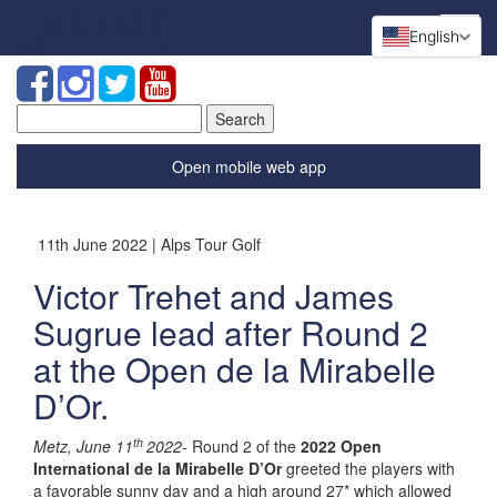
English
Search
for:
Open mobile web app
11th June 2022 | Alps Tour Golf
Victor Trehet and James
Sugrue lead after Round 2
at the Open de la Mirabelle
D’Or.
th
Metz, June 11
2022-
Round 2 of the
2022 Open
International de la Mirabelle D’Or
greeted the players with
a favorable sunny day and a high around 27* which allowed