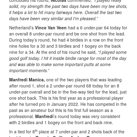
concluded his round,
Nicolas
commented,
“I played really
solid, my strength the past two days have been my tee shots,
it helps a lot to hit many fairways here. Overall the last two
days have been very similar and I’m pleased.”
Netherland’s
Vince Van Veen
had a 6 under-par 64 today for
an overall 8 under-par round and be one shot from the lead.
During today’s round, he had 4 birdies in a row on the front
nine holes for a 30 and 3 birdies and 1 bogey on the back
nine for a 34. At the end of his round he said,
“I played some
good golf today. I hit it inside birdie range for most of the day
and was able to make some important putts at some
important moments.”
Manfredi Manica,
one of the two players that was leading
after round 1, shot a 2 under-par round 68 today for an 8
under-par overall and be in the five-way tied for the lead, just
one shot back. This is his first year as a professional player
after he turned pro in January 2022. He has competed in the
past as an amateur but this is his first full season as a
professional.
Manfredi
’s round today was very consistent
with 2 birdies and 1 bogey on the front and back nine.
th
In a tied for 8
place at 7 under-par and 2 shots back of the