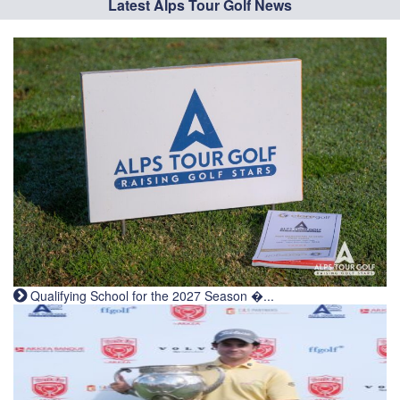
Latest Alps Tour Golf News
Qualifying School for the 2027 Season �...