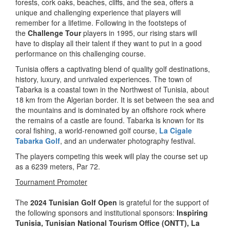
forests, cork oaks, beaches, cliffs, and the sea, offers a
unique and challenging experience that players will
remember for a lifetime. Following in the footsteps of
the
Challenge Tour
players in 1995, our rising stars will
have to display all their talent if they want to put in a good
performance on this challenging course.
Tunisia offers a captivating blend of quality golf destinations,
history, luxury, and unrivaled experiences. The town of
Tabarka is a coastal town in the Northwest of Tunisia, about
18 km from the Algerian border. It is set between the sea and
the mountains and is dominated by an offshore rock where
the remains of a castle are found. Tabarka is known for its
coral fishing, a world-renowned golf course,
La Cigale
Tabarka Golf
, and an underwater photography festival.
The players competing this week will play the course set up
as a 6239 meters, Par 72.
Tournament Promoter
The
2024 Tunisian Golf Open
is grateful for the support of
the following sponsors and institutional sponsors:
Inspiring
Tunisia
, Tunisian National Tourism Office (ONTT),
La