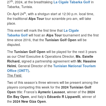
th
27
, 2024, at the breathtaking
La Cigale Tabarka Golf
in
Tabarka, Tunisia.
th
On April 24
, with a shotgun start at 12:30 p.m. local time,
the traditional
Alps Tour
tour scramble pro-am, will take
place.
This event will mark the first time that
La Cigale
Tabarka
Golf
will host an
Alps Tour
tournament and the first
time since 2016, that the
Tunisian Golf Open
will be
disputed.
The
Tunisian
Golf Open
will be played for the next 3 years
as our Chief Executive & Operations Director,
Ms. Estelle
Richard,
signed a partnership agreement with
Mr. Hassine
Helmi
, General Director of the
Tunisian National Tourism
Office (ONTT)
.
The Field
Two of this season’s three winners will be present among the
players competing this week for the
2024 Tunisian Golf
Open
title: France’s
Aymeric Laussot
, winner of the
2024
Ein Bay Open
, and Italy’s
Edoardo R Lipparelli
, winner of
the
2024 New Giza Open
.