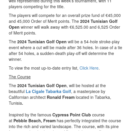
well represented during this week’s tournament, with 11
players competing for the title.
The players will compete for an overall prize fund of €45,000
and 45,000 Order of Merit points. The
2024 Tunisian Golf
Open
winner will walk away with €6,525.00 and 6,525 Order
of Merit points.
The
2024 Tunisian Golf Open
will be a 54-hole stroke-play
event where a cut will be made after 36 holes. In case of a tie
after 54 holes, a sudden-death play-off will determine the
winner.
To view the most up-to-date entry list,
Click Here
.
The Course
The
2024 Tunisian Golf Open
, will be hosted at the
beautiful
La Cigale Tabarka Golf
, a masterpiece by
Californian architect
Ronald Fream
located in Tabarka,
Tunisia
.
Inspired by the famous
Cypress Point Club
course
at
Pebble Beach, Fream
has perfectly integrated the course
into the rich and varied landscape. The course, with its pine