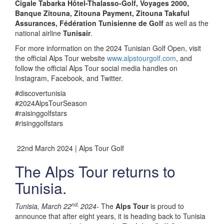
Cigale Tabarka Hôtel-Thalasso-Golf, Voyages 2000,
Banque Zitouna, Zitouna Payment, Zitouna Takaful
Assurances, Fédération Tunisienne de Golf
as well as the
national airline
Tunisair
.
For more information on the 2024 Tunisian Golf Open, visit
the official Alps Tour website
www.alpstourgolf.com
, and
follow the official Alps Tour social media handles on
Instagram, Facebook, and Twitter.
#discovertunisia
#2024AlpsTourSeason
#raisinggolfstars
#risinggolfstars
22nd March 2024 | Alps Tour Golf
The Alps Tour returns to
Tunisia.
nd,
Tunisia, March 22
2024-
The
Alps Tour
is proud to
announce that after eight years, it is heading back to Tunisia