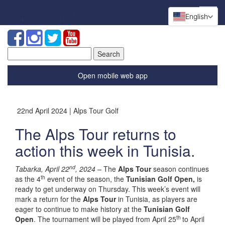
English
Search
for:
Open mobile web app
22nd April 2024 | Alps Tour Golf
The Alps Tour returns to
action this week in Tunisia.
nd
Tabarka, April 22
, 2024 –
The
Alps Tour
season continues
th
as the 4
event of the season, the
Tunisian Golf Open,
is
ready to get underway on Thursday. This week’s event will
mark a return for the
Alps Tour
in Tunisia, as players are
eager to continue to make history at the
Tunisian Golf
th
Open
. The tournament will be played from April 25
to April