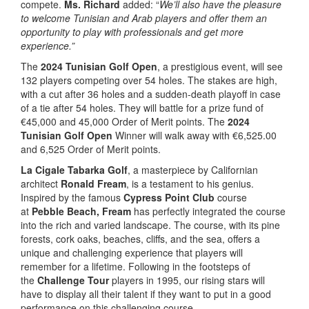
compete.
Ms. Richard
added: “
We’ll also have the pleasure
to welcome Tunisian and Arab players and offer them an
opportunity to play with professionals and get more
experience.”
The
2024 Tunisian Golf Open
, a prestigious event, will see
132 players competing over 54 holes. The stakes are high,
with a cut after 36 holes and a sudden-death playoff in case
of a tie after 54 holes. They will battle for a prize fund of
€45,000 and 45,000 Order of Merit points. The
2024
Tunisian Golf Open
Winner will walk away with €6,525.00
and 6,525 Order of Merit points.
La Cigale Tabarka Golf
, a masterpiece by Californian
architect
Ronald Fream
, is a testament to his genius.
Inspired by the famous
Cypress Point Club
course
at
Pebble Beach, Fream
has perfectly integrated the course
into the rich and varied landscape. The course, with its pine
forests, cork oaks, beaches, cliffs, and the sea, offers a
unique and challenging experience that players will
remember for a lifetime. Following in the footsteps of
the
Challenge Tour
players in 1995, our rising stars will
have to display all their talent if they want to put in a good
performance on this challenging course.