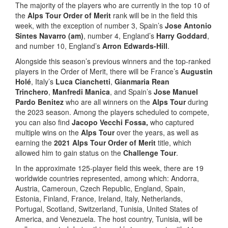
The majority of the players who are currently in the top 10 of
the
Alps Tour Order of Merit
rank will be in the field this
week, with the exception of number 3, Spain’s
Jose Antonio
Sintes Navarro (am)
, number 4, England’s
Harry Goddard
,
and number 10, England’s
Arron Edwards-Hill
.
Alongside this season’s previous winners and the top-ranked
players in the Order of Merit, there will be France’s
Augustin
Holé
, Italy’s
Luca Cianchetti
,
Gianmaria Rean
Trinchero
,
Manfredi Manica
, and Spain’s
Jose Manuel
Pardo Benitez
who are all winners on the
Alps Tour
during
the 2023 season. Among the players scheduled to compete,
you can also find
Jacopo Vecchi Fossa,
who captured
multiple wins on the
Alps Tour
over the years, as well as
earning the
2021 Alps Tour Order of Merit
title, which
allowed him to gain status on the
Challenge Tour
.
In the approximate 125-player field this week, there are 19
worldwide countries represented, among which: Andorra,
Austria, Cameroun, Czech Republic, England, Spain,
Estonia, Finland, France, Ireland, Italy, Netherlands,
Portugal, Scotland, Switzerland, Tunisia, United States of
America, and Venezuela. The host country, Tunisia, will be