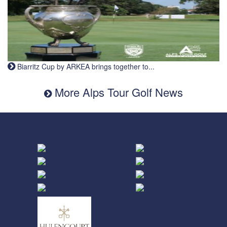
Biarritz Cup by ARKEA brings together to...
More Alps Tour Golf News