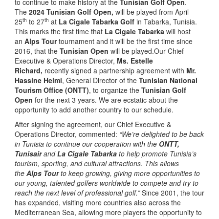
to continue to make history at the
Tunisian Golf Open
.
The
2024 Tunisian Golf Open,
will be played from April
th
th
25
to 27
at
La Cigale Tabarka Golf
in Tabarka, Tunisia.
This marks the first time that
La Cigale Tabarka
will host
an
Alps Tour
tournament and it will be the first time since
2016, that the
Tunisian Open
will be played.Our Chief
Executive & Operations Director,
Ms. Estelle
Richard,
recently signed a partnership agreement with
Mr.
Hassine Helmi
, General Director of the
Tunisian National
Tourism Office (ONTT)
, to organize the
Tunisian
Golf
Open
for the next 3 years. We are ecstatic about the
opportunity to add another country to our schedule.
After signing the agreement, our Chief Executive &
Operations Director, commented:
“We’re delighted to be back
in Tunisia to continue our cooperation with the
ONTT,
Tunisair
and
La Cigale Tabarka
to help promote Tunisia’s
tourism, sporting, and cultural attractions. This allows
the
Alps Tour
to keep growing, giving more opportunities to
our young, talented golfers worldwide to compete and try to
reach the next level of professional golf.”
Since 2001, the tour
has expanded, visiting more countries also across the
Mediterranean Sea, allowing more players the opportunity to