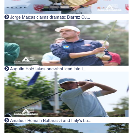
Jorge Maicas claims dramatic Biarritz Cu...
Augutin Holé takes one-shot lead into t...
Amateur Romain Buttarazzi and Italy's Lu...