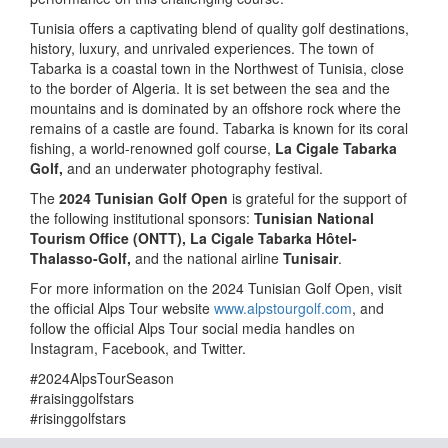
Tunisia offers a captivating blend of quality golf destinations,
history, luxury, and unrivaled experiences. The town of
Tabarka is a coastal town in the Northwest of Tunisia, close
to the border of Algeria. It is set between the sea and the
mountains and is dominated by an offshore rock where the
remains of a castle are found. Tabarka is known for its coral
fishing, a world-renowned golf course,
La Cigale Tabarka
Golf,
and an underwater photography festival.
The
2024 Tunisian Golf Open
is grateful for the support of
the following institutional sponsors:
Tunisian National
Tourism Office (ONTT),
La Cigale Tabarka Hôtel-
Thalasso-Golf,
and the national airline
Tunisair
.
For more information on the 2024 Tunisian Golf Open, visit
the official Alps Tour website
www.alpstourgolf.com
, and
follow the official Alps Tour social media handles on
Instagram, Facebook, and Twitter.
#2024AlpsTourSeason
#raisinggolfstars
#risinggolfstars