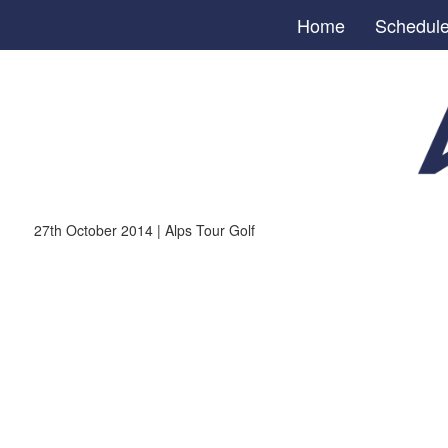
Home
Schedul
27th October 2014 | Alps Tour Golf