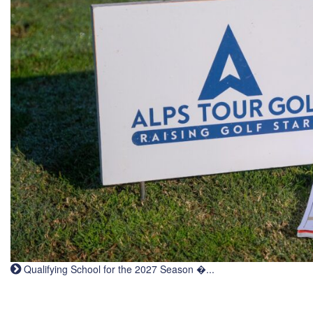
Qualifying School for the 2027 Season �...