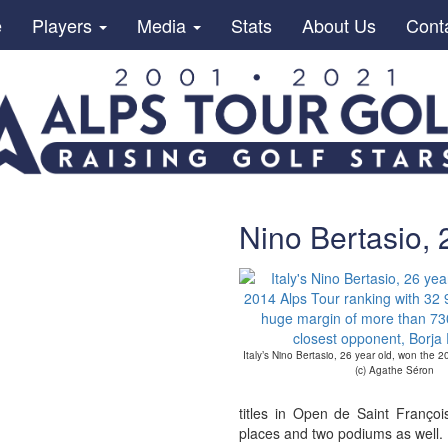
e
Players
Media
Stats
About Us
Cont
Nino Bertasio, 
Italy’s Nino Bertasio, 26 year old, won the 
(c) Agathe Séron
titles in Open de Saint Franç
places and two podiums as well.