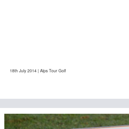
18th July 2014 | Alps Tour Golf