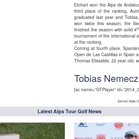
Etchart won the Alps de Andaluc
third place of the ranking, Aut
graduated last year and Tobias,
won twice this season, the Ser
t
finished the season with solid 4
tournament of the international 
at the ranking.
Coming at fourth place, Spaniard
Open de Las Castillas in Spain an
Thomas Elissalde, 22 year old, 
Tobias Nemecz 
[sc name=”GTPlayer” id=”2014_0
Servizi Itali
Latest Alps Tour Golf News