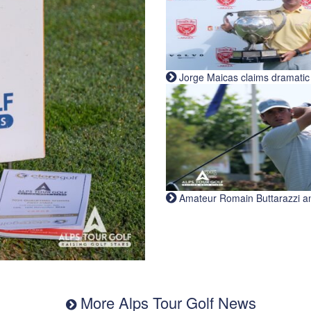
Jorge Maicas claims dramatic B
Amateur Romain Buttarazzi and 
More Alps Tour Golf News