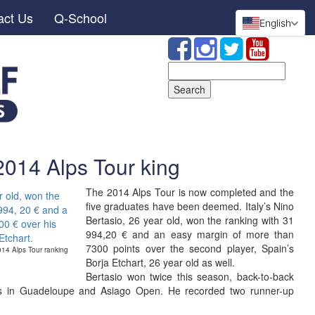
act Us
Q-School
English
Search
for:
2014 Alps Tour king
The 2014 Alps Tour is now completed and the
five graduates have been deemed. Italy’s Nino
Bertasio, 26 year old, won the ranking with 31
994,20 € and an easy margin of more than
7300 points over the second player, Spain’s
2014 Alps Tour ranking
Borja Etchart, 26 year old as well.
Bertasio won twice this season, back-to-back
ois in Guadeloupe and Asiago Open. He recorded two runner-up