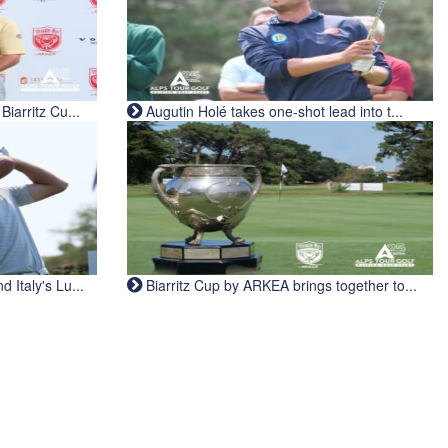
iarritz Cu...
Augutin Holé takes one-shot lead into t...
Italy's Lu...
Biarritz Cup by ARKEA brings together to...