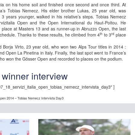
ia on his home soil and finished once second and once third. At
ria’s Tobias Nemecz. His elder brother Lukas, 25 year old, was
 3 years younger, walked in his relative’s steps. Tobias Nemecz
vizitalia Open and the Open International du Haut-Poitou. He
h
place at Masters 13 and as runner-up in Abruzzo Open, the last
th
rd
schedule. Thanks to these results, he climbed from 4
to 3
place
 Borja Virto, 23 year old, who won two Alps Tour titles in 2014 :
d Open La Pinetina in Italy. Finally, the last spot went to France’s
who won the Gösser Open and recorded to places on the podium.
winner interview
7_18_servizi_italia_open_tobias_nemecz_intervista_day3″ ]
a Open 2014 – Tobias Nemecz Intervista Day3