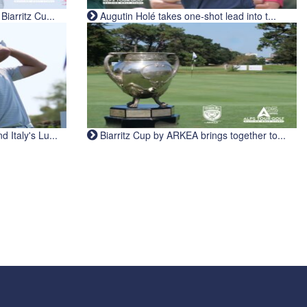
iarritz Cu...
Augutin Holé takes one-shot lead into t...
Italy's Lu...
Biarritz Cup by ARKEA brings together to...