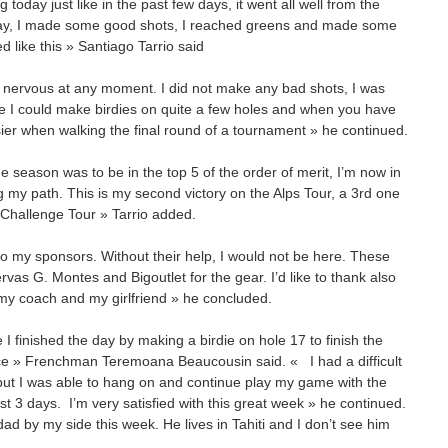
 today just like in the past few days, it went all well from the
day, I made some good shots, I reached greens and made some
d like this » Santiago Tarrio said
eel nervous at any moment. I did not make any bad shots, I was
ere I could make birdies on quite a few holes and when you have
asier when walking the final round of a tournament » he continued.
e season was to be in the top 5 of the order of merit, I’m now in
ing my path. This is my second victory on the Alps Tour, a 3rd one
 Challenge Tour » Tarrio added.
y to my sponsors. Without their help, I would not be here. These
as G. Montes and Bigoutlet for the gear. I’d like to thank also
 my coach and my girlfriend » he concluded.
 I finished the day by making a birdie on hole 17 to finish the
ce » Frenchman Teremoana Beaucousin said. « I had a difficult
 but I was able to hang on and continue play my game with the
rst 3 days. I’m very satisfied with this great week » he continued.
d by my side this week. He lives in Tahiti and I don’t see him