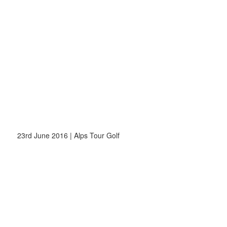
23rd June 2016 | Alps Tour Golf