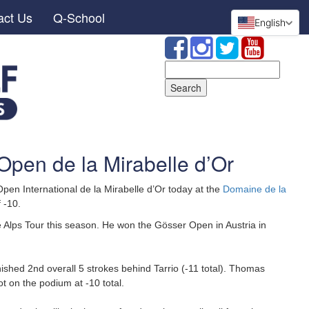
act Us
Q-School
English
Search
for:
 Open de la Mirabelle d’Or
en International de la Mirabelle d’Or today at the
Domaine de la
f -10.
the Alps Tour this season. He won the Gösser Open in Austria in
hed 2nd overall 5 strokes behind Tarrio (-11 total). Thomas
t on the podium at -10 total.