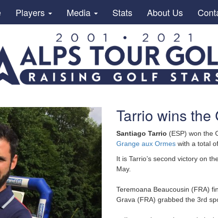
e
Players
Media
Stats
About Us
Cont
Tarrio wins the
Santiago Tarrio
(ESP) won the Op
Grange aux Ormes
with a total o
It is Tarrio’s second victory on 
May.
Teremoana Beaucousin (FRA) finis
Grava (FRA) grabbed the 3rd spo