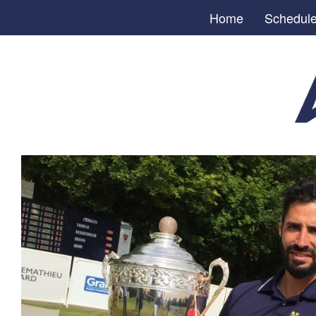
Home
Schedul