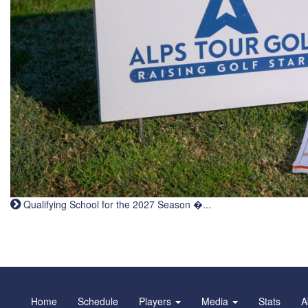
Qualifying School for the 2027 Season �...
Home
Schedule
Players
Media
Stats
A