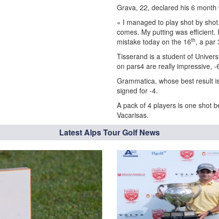
Grava, 22, declared his 6 month 
« I managed to play shot by shot.
comes. My putting was efficient. 
th
mistake today on the 16
, a par 
Tisserand is a student of Univers
on pars4 are really impressive, -
Grammatica, whose best result is 
signed for -4.
A pack of 4 players is one shot 
Vacarisas.
Latest Alps Tour Golf News