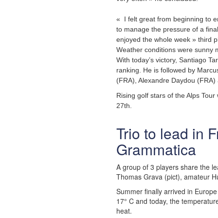
« I felt great from beginning to e
to manage the pressure of a fina
enjoyed the whole week » third 
Weather conditions were sunny m
With today’s victory, Santiago Tar
ranking. He is followed by Marcu
(FRA), Alexandre Daydou (FRA)
Rising golf stars of the Alps Tour
27th.
Trio to lead in
Grammatica
A group of 3 players share the le
Thomas Grava (pict), amateur Hu
Summer finally arrived in Europe
17° C and today, the temperature
heat.