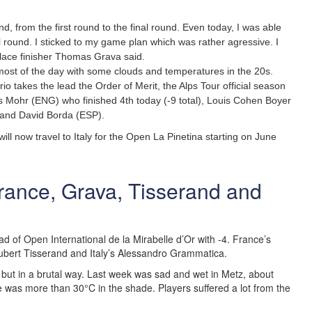
nd, from the first round to the final round. Even today, I was able
l round. I sticked to my game plan which was rather agressive. I
place finisher Thomas Grava said.
ost of the day with some clouds and temperatures in the 20s.
rio takes the lead the Order of Merit, the Alps Tour official season
s Mohr (ENG) who finished 4th today (-9 total), Louis Cohen Boyer
 and David Borda (ESP).
 will now travel to Italy for the Open La Pinetina starting on June
 France, Grava, Tisserand and
ad of Open International de la Mirabelle d’Or with -4. France’s
bert Tisserand and Italy’s Alessandro Grammatica.
 but in a brutal way. Last week was sad and wet in Metz, about
 was more than 30°C in the shade. Players suffered a lot from the