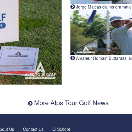
Jorge Maicas claims dramatic B
Amateur Romain Buttarazzi and 
More Alps Tour Golf News
bout Us
Contact Us
Q-School