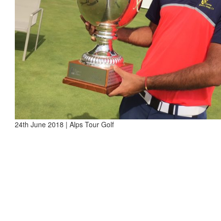
24th June 2018 | Alps Tour Golf