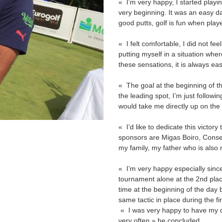
« I’m very happy, I started playing
very beginning. It was an easy 
good putts, golf is fun when playe
« I felt comfortable, I did not f
putting myself in a situation wh
these sensations, it is always e
« The goal at the beginning of th
the leading spot, I’m just follow
would take me directly up on the
« I’d like to dedicate this victor
sponsors are Migas Boiro, Conserv
my family, my father who is also
« I’m very happy especially since
tournament alone at the 2nd pla
time at the beginning of the day
same tactic in place during the fi
« I was very happy to have my da
very often » he concluded.