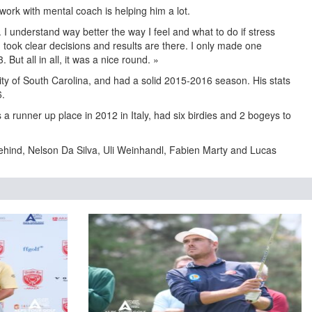
work with mental coach is helping him a lot.
 I understand way better the way I feel and what to do if stress
I took clear decisions and results are there. I only made one
3. But all in all, it was a nice round. »
ity of South Carolina, and had a solid 2015-2016 season. His stats
6.
a runner up place in 2012 in Italy, had six birdies and 2 bogeys to
behind, Nelson Da Silva, Uli Weinhandl, Fabien Marty and Lucas