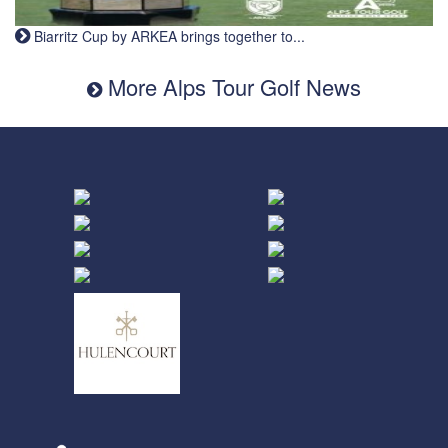
Biarritz Cup by ARKEA brings together to...
More Alps Tour Golf News