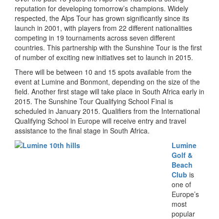
reputation for developing tomorrow’s champions. Widely
respected, the Alps Tour has grown significantly since its
launch in 2001, with players from 22 different nationalities
competing in 19 tournaments across seven different
countries. This partnership with the Sunshine Tour is the first
of number of exciting new initiatives set to launch in 2015.
There will be between 10 and 15 spots available from the
event at Lumine and Bonmont, depending on the size of the
field. Another first stage will take place in South Africa early in
2015. The Sunshine Tour Qualifying School Final is
scheduled in January 2015. Qualifiers from the International
Qualifying School in Europe will receive entry and travel
assistance to the final stage in South Africa.
L
umine
Golf &
Beach
Club
is
one of
Europe’s
most
popular