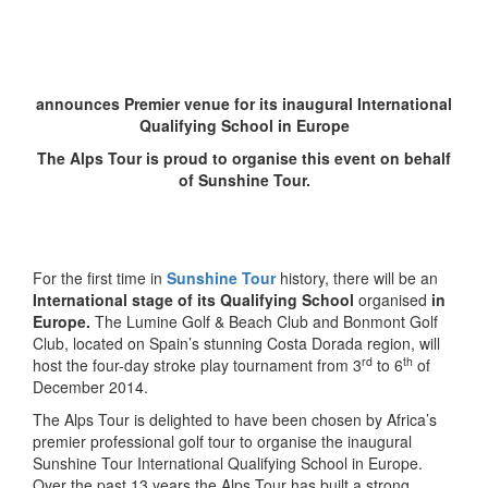
announces Premier venue
for its inaugural International
Qualifying School in Europe
The Alps Tour is proud to organise this event on behalf
of Sunshine Tour.
For the first time in
Sunshine Tour
history, there will be an
International stage of its Qualifying School
organised
in
Europe.
The Lumine Golf & Beach Club and Bonmont Golf
Club, located on Spain’s stunning Costa Dorada region, will
rd
th
host the four-day stroke play tournament from 3
to 6
of
December 2014.
The Alps Tour is delighted to have been chosen by Africa’s
premier professional golf tour to organise the inaugural
Sunshine Tour International Qualifying School in Europe.
Over the past 13 years the Alps Tour has built a strong