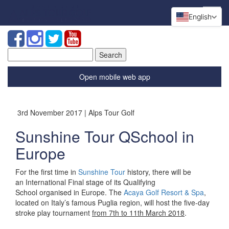
English
Search
for:
Open mobile web app
3rd November 2017 | Alps Tour Golf
Sunshine Tour QSchool in
Europe
For the first time in
Sunshine Tour
history, there will be
an
International Final stage of its Qualifying
School
organised
in Europe.
The
Acaya Golf Resort & Spa
,
located on Italy’s famous Puglia region, will host the five-day
stroke play tournament
from 7th to 11th March 2018
.