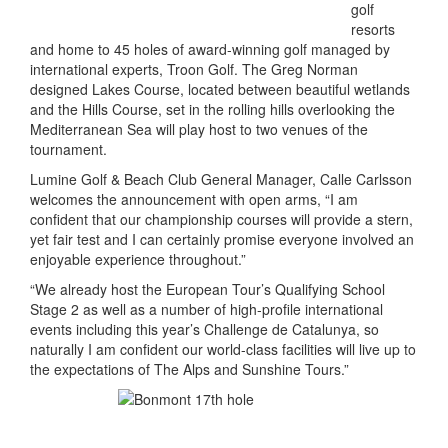
golf
resorts
and home to 45 holes of award-winning golf managed by
international experts, Troon Golf. The Greg Norman
designed Lakes Course, located between beautiful wetlands
and the Hills Course, set in the rolling hills overlooking the
Mediterranean Sea will play host to two venues of the
tournament.
Lumine Golf & Beach Club General Manager, Calle Carlsson
welcomes the announcement with open arms, “I am
confident that our championship courses will provide a stern,
yet fair test and I can certainly promise everyone involved an
enjoyable experience throughout.”
“We already host the European Tour’s Qualifying School
Stage 2 as well as a number of high-profile international
events including this year’s Challenge de Catalunya, so
naturally I am confident our world-class facilities will live up to
the expectations of The Alps and Sunshine Tours.”