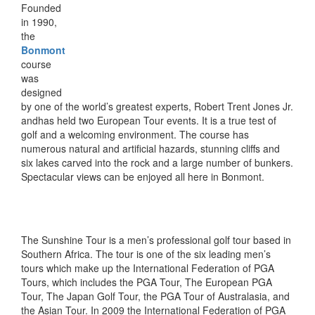
Founded
in 1990,
the
Bonmont
course
was
designed
by one of the world’s greatest experts, Robert Trent Jones Jr.
andhas held two European Tour events. It is a true test of
golf and a welcoming environment. The course has
numerous natural and artificial hazards, stunning cliffs and
six lakes carved into the rock and a large number of bunkers.
Spectacular views can be enjoyed all here in Bonmont.
The Sunshine Tour is a men’s professional golf tour based in
Southern Africa. The tour is one of the six leading men’s
tours which make up the International Federation of PGA
Tours, which includes the PGA Tour, The European PGA
Tour, The Japan Golf Tour, the PGA Tour of Australasia, and
the Asian Tour. In 2009 the International Federation of PGA