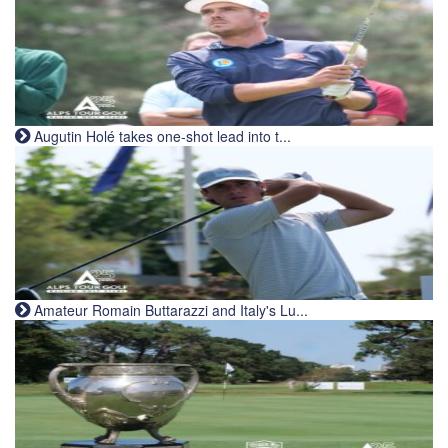
Augutin Holé takes one-shot lead into t...
Amateur Romain Buttarazzi and Italy's Lu...