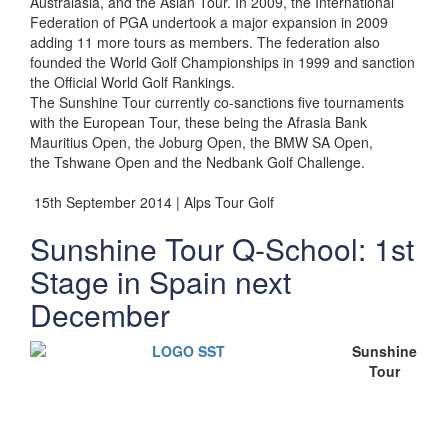
Australasia, and the Asian Tour. In 2009, the International
Federation of PGA undertook a major expansion in 2009
adding 11 more tours as members. The federation also
founded the World Golf Championships in 1999 and sanction
the Official World Golf Rankings.
The Sunshine Tour currently co-sanctions five tournaments
with the European Tour, these being the Afrasia Bank
Mauritius Open, the Joburg Open, the BMW SA Open,
the Tshwane Open and the Nedbank Golf Challenge.
15th September 2014 | Alps Tour Golf
Sunshine Tour Q-School: 1st
Stage in Spain next
December
Sunshine
Tour