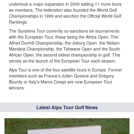
undertook a major expansion in 2009 adding 11 more tours
as members. The federation also founded the World Golf
Championships in 1999 and sanction the Official World Golf
Rankings.
The Sunshine Tour currently co-sanctions six tournaments
with the European Tour, these being the Africa Open, The
Alfred Dunhill Championship, the Joburg Open, the Nelson
Mandela Championship, the Tshwane Open and the South
African Open, the second oldest championship in golf. This
serves as the launch of the European Tour each season.
Alps Tour is one of the four satellite tours in Europe. Former
members such as France’s Julien Quesne and Grégory
Bourdy or Italy’s Marco Crespi are now European Tour
winners.
Latest Alps Tour Golf News