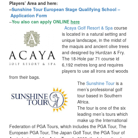
Players’ Area and here:
–
Sunshine Tour European Stage Qualifying School –
Application Form
–
You also can apply ONLINE
here
Acaya Golf Resort & Spa
course
is located in a natural setting and
unique landscape, in the midst of
the maquis and ancient olive trees
and designed by Hurdzan & Fry.
The 18-Hole par 71 course id
6,192 metres long and requires
players to use all irons and woods
from their bags.
The
Sunshine Tour
is a
men’s professional golf
tour based in Southern
Africa.
The tour is one of the six
leading men’s tours which
make up the International
Federation of PGA Tours, which includes the PGA Tour, The
European PGA Tour, The Japan Golf Tour, the PGA Tour of