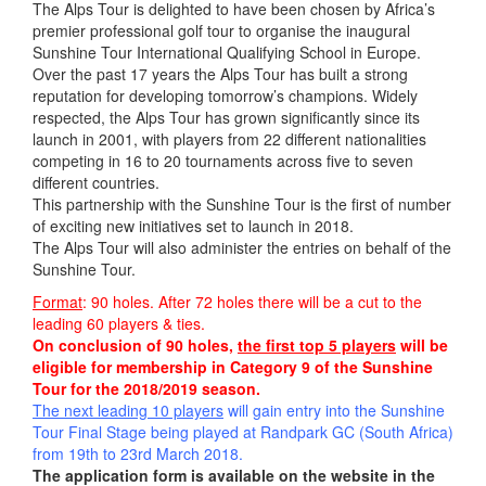
The Alps Tour is delighted to have been chosen by Africa’s
premier professional golf tour to organise the inaugural
Sunshine Tour International Qualifying School in Europe.
Over the past 17 years the Alps Tour has built a strong
reputation for developing tomorrow’s champions. Widely
respected, the Alps Tour has grown significantly since its
launch in 2001, with players from 22 different nationalities
competing in 16 to 20 tournaments across five to seven
different countries.
This partnership with the Sunshine Tour is the first of number
of exciting new initiatives set to launch in 2018.
The Alps Tour will also administer the entries on behalf of the
Sunshine Tour.
Format
: 90 holes. After 72 holes there will be a cut to the
leading 60 players & ties.
On conclusion of 90 holes,
the first top 5 players
will be
eligible for membership in Category 9 of the Sunshine
Tour for the 2018/2019 season.
The next leading 10 players
will gain entry into the Sunshine
Tour Final Stage being played at Randpark GC (South Africa)
from 19th to 23rd March 201
8.
The application form is available on the website in the