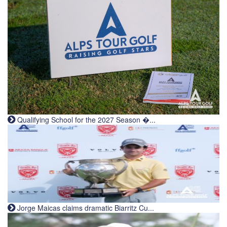
Qualifying School for the 2027 Season �...
Jorge Maicas claims dramatic Biarritz Cu...