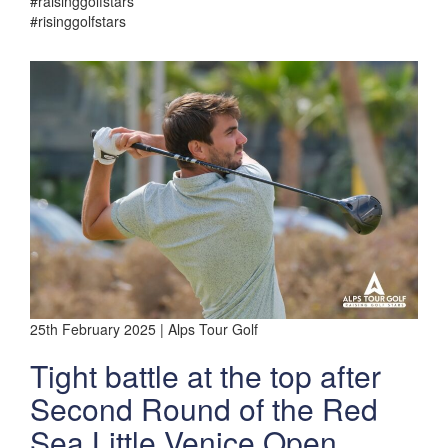
#raisinggolfstars
#risinggolfstars
25th February 2025 | Alps Tour Golf
Tight battle at the top after
Second Round of the Red
Sea Little Venice Open