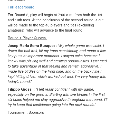
Full leaderboard
For Round 2, play will begin at 7:00 a.m. from both the 1st
and 10th tees. At the conclusion of the second round, a cut
will be made to the top 40 players and ties (excluding
amateurs), who will advance to the final round.
Round 1 Player Quotes
Josep Maria Serra Busquet
: “
My whole game was solid. I
drove the ball well, hit my irons consistently, and made a few
key putts at important moments. I stayed calm because I
knew I was playing well and creating opportunities. I just tried
to take advantage of that feeling and remain aggressive. I
made five birdies on the front nine, and on the back nine I
kept hitting driver, which worked out well. I’m very happy with
today’s round
.”
Filippo Grossi
: “
I felt really confident with my game,
especially on the greens. Starting with five birdies in the first
six holes helped me stay aggressive throughout the round. I’ll
try to keep that confidence going into the next rounds
.”
Tournament Sponsors