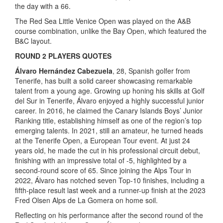
the day with a 66.
The Red Sea Little Venice Open was played on the A&B
course combination, unlike the Bay Open, which featured the
B&C layout.
ROUND 2 PLAYERS QUOTES
Álvaro Hernández Cabezuela
, 28, Spanish golfer from
Tenerife, has built a solid career showcasing remarkable
talent from a young age. Growing up honing his skills at Golf
del Sur in Tenerife, Álvaro enjoyed a highly successful junior
career. In 2016, he claimed the Canary Islands Boys’ Junior
Ranking title, establishing himself as one of the region’s top
emerging talents. In 2021, still an amateur, he turned heads
at the Tenerife Open, a European Tour event. At just 24
years old, he made the cut in his professional circuit debut,
finishing with an impressive total of -5, highlighted by a
second-round score of 65. Since joining the Alps Tour in
2022, Álvaro has notched seven Top-10 finishes, including a
fifth-place result last week and a runner-up finish at the 2023
Fred Olsen Alps de La Gomera on home soil.
Reflecting on his performance after the second round of the