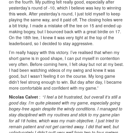
on the fourth. My putting felt really good, especially after
yesterday’s round of -10, which I believe was key to winning
this week. After yesterday’s round, I just told myself to keep
playing the same way, and it paid off. The closing holes were
a bit tricky. I made a mistake off the tee on 15 and ended up
making bogey, but I bounced back with a great birdie on 17.
On the 18th tee, I knew it was very tight at the top of the
leaderboard, so I decided to stay aggressive.
I’m really happy with this victory. I’ve realised that when my
short game is in good shape, I can put myself in contention
very often. Before coming here, I felt okay but not at my best.
I had been watching videos of my swing and knew it was
good, but I wasn’t feeling it on the course. My long game
didn’t feel strong enough to win. But day after day, I became
more comfortable and confident with my game.”
Nicolas Calvet
: “
I feel a bit frustrated, but overall it’s still a
good day. I’m quite pleased with my game, especially going
bogey-free again despite the windy conditions. I managed to
stay disciplined with my routines and stick to my game plan
for all 18 holes, which was my main objective. I just tried to
remain patient and not get carried away. I did that well, but
unfortunately I didn’t putt very well from two to four meters,