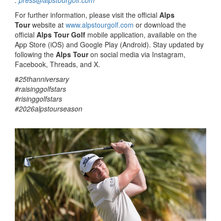
:
press@alpstourgolf.com
For further information, please visit the official
Alps
Tour
website at
www.alpstourgolf.com
or download the
official
Alps Tour Golf
mobile application, available on the
App Store (iOS) and Google Play (Android). Stay updated by
following the
Alps Tour
on social media via Instagram,
Facebook, Threads, and X.
#
25thanniversary
#raisinggolfstars
#risinggolfstars
#2026alpstourseason