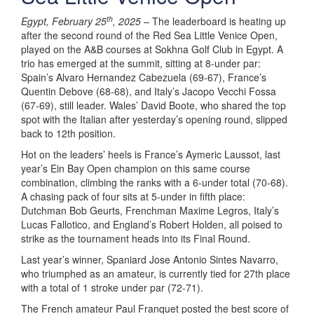
th
Egypt, February 25
, 2025 –
The leaderboard is heating up
after the second round of the Red Sea Little Venice Open,
played on the A&B courses at Sokhna Golf Club in Egypt. A
trio has emerged at the summit, sitting at 8-under par:
Spain’s Alvaro Hernandez Cabezuela (69-67), France’s
Quentin Debove (68-68), and Italy’s Jacopo Vecchi Fossa
(67-69), still leader. Wales’ David Boote, who shared the top
spot with the Italian after yesterday’s opening round, slipped
back to 12th position.
Hot on the leaders’ heels is France’s Aymeric Laussot, last
year’s Ein Bay Open champion on this same course
combination, climbing the ranks with a 6-under total (70-68).
A chasing pack of four sits at 5-under in fifth place:
Dutchman Bob Geurts, Frenchman Maxime Legros, Italy’s
Lucas Fallotico, and England’s Robert Holden, all poised to
strike as the tournament heads into its Final Round.
Last year’s winner, Spaniard Jose Antonio Sintes Navarro,
who triumphed as an amateur, is currently tied for 27th place
with a total of 1 stroke under par (72-71).
The French amateur Paul Franquet posted the best score of