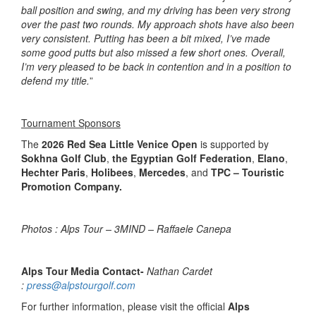
ball position and swing, and my driving has been very strong
over the past two rounds. My approach shots have also been
very consistent. Putting has been a bit mixed, I’ve made
some good putts but also missed a few short ones. Overall,
I’m very pleased to be back in contention and in a position to
defend my title.
”
Tournament Sponsors
The
2026 Red Sea Little Venice Open
is supported by
Sokhna Golf Club
,
the Egyptian Golf Federation
,
Elano
,
Hechter Paris
,
Holibees
,
Mercedes
, and
TPC – Touristic
Promotion Company.
Photos : Alps Tour – 3MIND – Raffaele Canepa
Alps Tour Media Contact-
Nathan Cardet
:
press@alpstourgolf.com
For further information, please visit the official
Alps