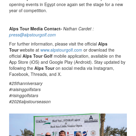
opening events in Egypt once again set the stage for a new
year of competition.
Alps Tour Media Contact-
Nathan Cardet :
press@alpstourgolf.com
For further information, please visit the official
Alps
Tour
website at
www.alpstourgolf.com
or download the
official
Alps Tour Golf
mobile application, available on the
App Store (iOS) and Google Play (Android). Stay updated by
following the
Alps Tour
on social media via Instagram,
Facebook, Threads, and X.
#
25thanniversary
#raisinggolfstars
#risinggolfstars
#2026alpstourseason