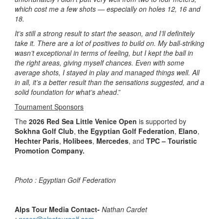
which cost me a few shots — especially on holes 12, 16 and
18.
It’s still a strong result to start the season, and I’ll definitely
take it. There are a lot of positives to build on. My ball-striking
wasn’t exceptional in terms of feeling, but I kept the ball in
the right areas, giving myself chances. Even with some
average shots, I stayed in play and managed things well. All
in all, it’s a better result than the sensations suggested, and a
solid foundation for what’s ahead
.”
Tournament Sponsors
The
2026 Red Sea Little Venice Open
is supported by
Sokhna Golf Club
,
the Egyptian Golf Federation
,
Elano
,
Hechter Paris
,
Holibees
,
Mercedes
, and
TPC – Touristic
Promotion Company.
Photo :
Egyptian Golf Federation
Alps Tour Media Contact-
Nathan Cardet