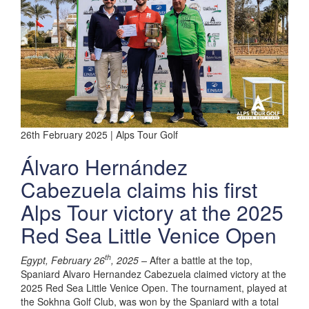
26th February 2025 | Alps Tour Golf
Álvaro Hernández
Cabezuela claims his first
Alps Tour victory at the 2025
Red Sea Little Venice Open
th
Egypt, February 26
, 2025 –
After a battle at the top,
Spaniard Alvaro Hernandez Cabezuela claimed victory at the
2025 Red Sea Little Venice Open. The tournament, played at
the Sokhna Golf Club, was won by the Spaniard with a total