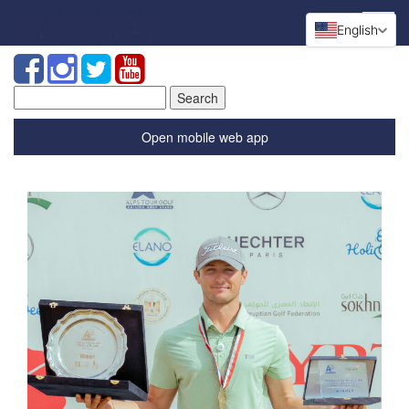
English
Search
for:
Open mobile web app