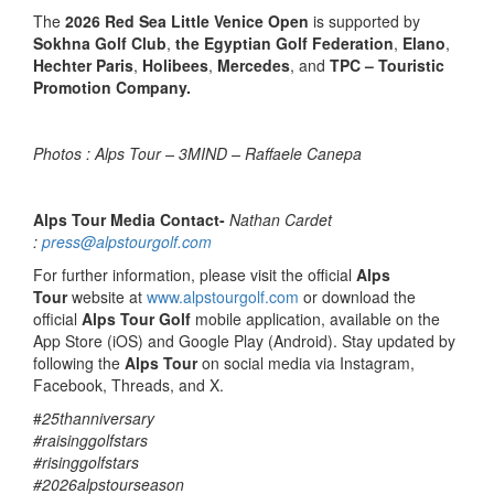
The
2026 Red Sea Little Venice Open
is supported by
Sokhna Golf Club
,
the Egyptian Golf Federation
,
Elano
,
Hechter Paris
,
Holibees
,
Mercedes
, and
TPC – Touristic
Promotion Company.
Photos : Alps Tour – 3MIND – Raffaele Canepa
Alps Tour Media Contact-
Nathan Cardet
:
press@alpstourgolf.com
For further information, please visit the official
Alps
Tour
website at
www.alpstourgolf.com
or download the
official
Alps Tour Golf
mobile application, available on the
App Store (iOS) and Google Play (Android). Stay updated by
following the
Alps Tour
on social media via Instagram,
Facebook, Threads, and X.
#
25thanniversary
#raisinggolfstars
#risinggolfstars
#2026alpstourseason