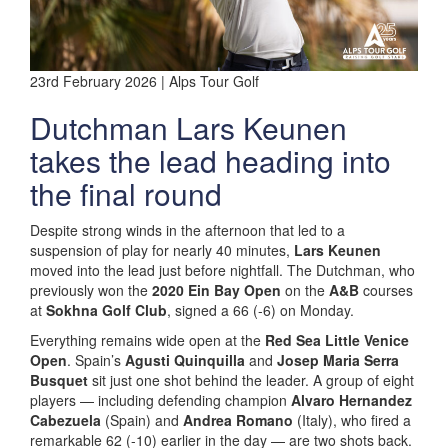
23rd February 2026 | Alps Tour Golf
Dutchman Lars Keunen
takes the lead heading into
the final round
Despite strong winds in the afternoon that led to a
suspension of play for nearly 40 minutes,
Lars Keunen
moved into the lead just before nightfall. The Dutchman, who
previously won the
2020 Ein Bay Open
on the
A&B
courses
at
Sokhna Golf Club
, signed a 66 (-6) on Monday.
Everything remains wide open at the
Red Sea Little Venice
Open
. Spain’s
Agusti Quinquilla
and
Josep Maria Serra
Busquet
sit just one shot behind the leader. A group of eight
players — including defending champion
Alvaro Hernandez
Cabezuela
(Spain) and
Andrea Romano
(Italy), who fired a
remarkable 62 (-10) earlier in the day — are two shots back.