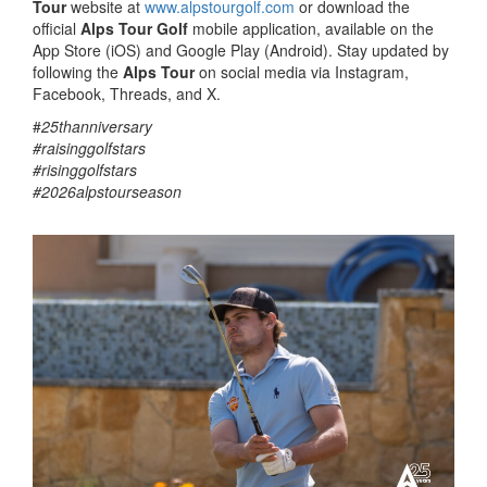
Tour
website at
www.alpstourgolf.com
or download the
official
Alps Tour Golf
mobile application, available on the
App Store (iOS) and Google Play (Android). Stay updated by
following the
Alps Tour
on social media via Instagram,
Facebook, Threads, and X.
#
25thanniversary
#raisinggolfstars
#risinggolfstars
#2026alpstourseason