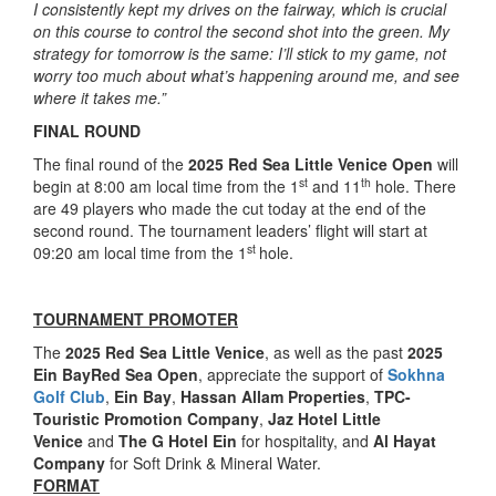
I consistently kept my drives on the fairway, which is crucial
on this course to control the second shot into the green. My
strategy for tomorrow is the same: I’ll stick to my game, not
worry too much about what’s happening around me, and see
where it takes me.”
FINAL ROUND
The final round of the
2025 Red Sea Little Venice Open
will
st
th
begin at 8:00 am local time from the 1
and 11
hole. There
are 49 players who made the cut today at the end of the
second round. The tournament leaders’ flight will start at
st
09:20 am local time from the 1
hole.
TOURNAMENT PROMOTER
The
2025 Red Sea Little Venice
, as well as the past
2025
Ein BayRed Sea Open
, appreciate the support of
Sokhna
Golf Club
,
Ein Bay
,
Hassan Allam Properties
,
TPC-
Touristic Promotion Company
,
Jaz Hotel Little
Venice
and
The G Hotel Ein
for hospitality, and
Al Hayat
Company
for Soft Drink & Mineral Water.
FORMAT