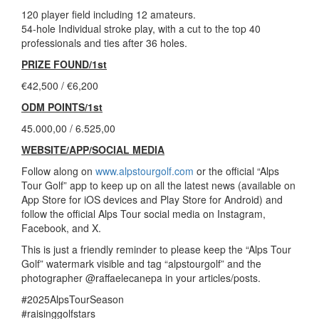
120 player field including 12 amateurs.
54-hole Individual stroke play, with a cut to the top 40
professionals and ties after 36 holes.
PRIZE FOUND/1st
€42,500 / €6,200
ODM POINTS/1st
45.000,00 / 6.525,00
WEBSITE/APP/SOCIAL MEDIA
Follow along on
www.alpstourgolf.com
or the official “Alps
Tour Golf” app to keep up on all the latest news (available on
App Store for iOS devices and Play Store for Android) and
follow the official Alps Tour social media on Instagram,
Facebook, and X.
This is just a friendly reminder to please keep the “Alps Tour
Golf” watermark visible and tag “alpstourgolf” and the
photographer @raffaelecanepa in your articles/posts.
#2025AlpsTourSeason
#raisinggolfstars