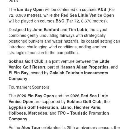
2013.
The
Ein Bay Open
will be contested on courses
A&B
(Par
72, 6,968 metres), while the
Red Sea Little Venice Open
will be played on courses
B&C
(Par 72, 6,670 metres).
Designed by
John Sanford
and
Tim Lobb
, the layout
combines gently undulating fairways with strategically
positioned bunkers and water hazards. Its coastal setting can
introduce challenging wind conditions, adding another
strategic dimension to the competition.
Sokhna Golf Club
is a joint venture between the
Little
Venice Golf Resort
, part of
Hassan Allam Properties
, and
El Ein Bay
, owned by
Galalah Touristic Investments
Company
.
Tournament Sponsors
The
2026 Ein Bay Open
and the
2026 Red Sea Little
Venice Open
are supported by
Sokhna Golf Club
, the
Egyptian Golf Federation
,
Elano
,
Hechter Paris
,
Holibees
,
Mercedes
, and
TPC – Touristic Promotion
Company
.
As the
Alps Tour
celebrates its 25th anniversary season, the