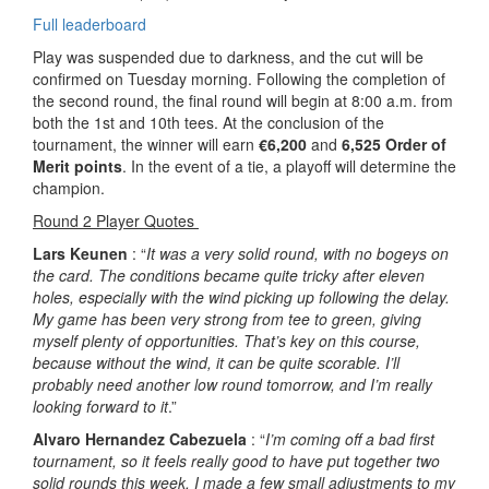
Full leaderboard
Play was suspended due to darkness, and the cut will be
confirmed on Tuesday morning. Following the completion of
the second round, the final round will begin at 8:00 a.m. from
both the 1st and 10th tees. At the conclusion of the
tournament, the winner will earn
€6,200
and
6,525 Order of
Merit points
. In the event of a tie, a playoff will determine the
champion.
Round 2 Player Quotes
Lars Keunen
: “
It was a very solid round, with no bogeys on
the card. The conditions became quite tricky after eleven
holes, especially with the wind picking up following the delay.
My game has been very strong from tee to green, giving
myself plenty of opportunities. That’s key on this course,
because without the wind, it can be quite scorable. I’ll
probably need another low round tomorrow, and I’m really
looking forward to it
.”
Alvaro Hernandez Cabezuela
: “
I’m coming off a bad first
tournament, so it feels really good to have put together two
solid rounds this week. I made a few small adjustments to my