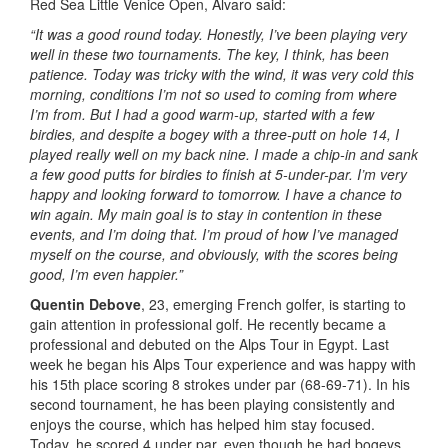
Red Sea Little Venice Open, Álvaro said:
“It was a good round today. Honestly, I’ve been playing very
well in these two tournaments. The key, I think, has been
patience. Today was tricky with the wind, it was very cold this
morning, conditions I’m not so used to coming from where
I’m from. But I had a good warm-up, started with a few
birdies, and despite a bogey with a three-putt on hole 14, I
played really well on my back nine. I made a chip-in and sank
a few good putts for birdies to finish at 5-under-par. I’m very
happy and looking forward to tomorrow. I have a chance to
win again. My main goal is to stay in contention in these
events, and I’m doing that. I’m proud of how I’ve managed
myself on the course, and obviously, with the scores being
good, I’m even happier.”
Quentin Debove
, 23, emerging French golfer, is starting to
gain attention in professional golf. He recently became a
professional and debuted on the Alps Tour in Egypt. Last
week he began his Alps Tour experience and was happy with
his 15th place scoring 8 strokes under par (68-69-71). In his
second tournament, he has been playing consistently and
enjoys the course, which has helped him stay focused.
Today, he scored 4 under par, even though he had bogeys