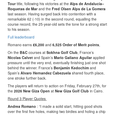
Tour
title, following his victories at the
Alps de Andalucía–
Roquetas de Mar
and the
Fred Olsen Alps de La Gomera
last season. Having surged back into contention with a
remarkable 62 (-10) in the second round, equalling the
course record, the 25-year-old sets the tone for a strong start
to his season.
Full leaderboard
Romano earns
€6,200
and
6,525 Order of Merit points
,
On the
B&C
courses at
Sokhna Golf Club
, France’s
Nicolas Calvet
and Spain’s
Mario Galiano Aguilar
applied
pressure until the very end, eventually finishing just one shot
behind the winner. France’s
Benjamin Kedochim
and
Spain’s
Alvaro Hernandez Cabezuela
shared fourth place,
one stroke further back.
The players will return to action on Friday, February 27th, for
the
2026 New Giza Open
at
New Giza Golf Club
in Cairo.
Round 3 Player Quotes
Andrea Romano
: “I made a solid start, hitting good shots
over the first five holes, making two birdies and holing a chip