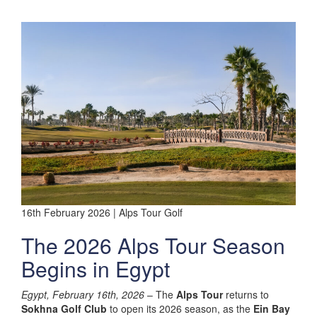
16th February 2026 | Alps Tour Golf
The 2026 Alps Tour Season
Begins in Egypt
Egypt, February 16th, 2026
– The
Alps Tour
returns to
Sokhna Golf Club
to open its 2026 season, as the
Ein Bay