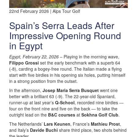
22nd February 2026 | Alps Tour Golf
Spain’s Serra Leads After
Impressive Opening Round
in Egypt
Egypt, February 22, 2026
– Playing in the morning wave,
Filippo Grossi
set the early benchmark with a superb 64
(-8), carding a bogey-free round. The Italian made a flying
start with five birdies in his opening six holes, putting himself
in a strong position from the outset.
In the afternoon,
Josep Maria Serra Busquet
went one
better with a brilliant 63 (-9). The 22-year-old Spaniard,
runner-up at last year’s
Q-School
, recorded nine birdies —
four on the front nine and five on the back — to take the
outright lead on the
B&C courses
at
Sokhna Golf Club
.
The Netherlands’
Lars Keunen
, France’s
Mathieu Prost
,
and Italy’s
Davide Buchi
share third place, two shots behind
the leader.