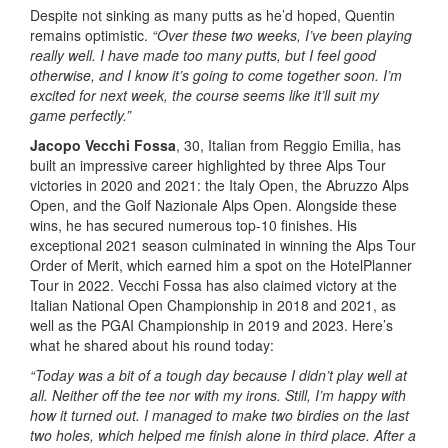
Despite not sinking as many putts as he’d hoped, Quentin
remains optimistic.
“Over these two weeks, I’ve been playing
really well. I have made too many putts, but I feel good
otherwise, and I know it’s going to come together soon. I’m
excited for next week, the course seems like it’ll suit my
game perfectly.”
Jacopo Vecchi Fossa
, 30, Italian from Reggio Emilia, has
built an impressive career highlighted by three Alps Tour
victories in 2020 and 2021: the Italy Open, the Abruzzo Alps
Open, and the Golf Nazionale Alps Open. Alongside these
wins, he has secured numerous top-10 finishes. His
exceptional 2021 season culminated in winning the Alps Tour
Order of Merit, which earned him a spot on the HotelPlanner
Tour in 2022. Vecchi Fossa has also claimed victory at the
Italian National Open Championship in 2018 and 2021, as
well as the PGAI Championship in 2019 and 2023. Here’s
what he shared about his round today:
“Today was a bit of a tough day because I didn’t play well at
all. Neither off the tee nor with my irons. Still, I’m happy with
how it turned out. I managed to make two birdies on the last
two holes, which helped me finish alone in third place. After a