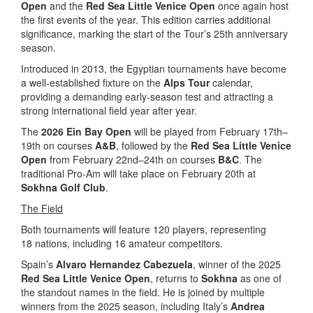
Open
and the
Red Sea Little Venice Open
once again host
the first events of the year. This edition carries additional
significance, marking the start of the Tour’s 25th anniversary
season.
Introduced in 2013, the Egyptian tournaments have become
a well-established fixture on the
Alps Tour
calendar,
providing a demanding early-season test and attracting a
strong international field year after year.
The
2026 Ein Bay Open
will be played from February 17th–
19th on courses
A&B
, followed by the
Red Sea Little Venice
Open
from February 22nd–24th on courses
B&C
. The
traditional Pro-Am will take place on February 20th at
Sokhna Golf Club
.
The Field
Both tournaments will feature 120 players, representing
18 nations, including 16 amateur competitors.
Spain’s
Alvaro Hernandez Cabezuela
, winner of the 2025
Red Sea Little Venice Open
, returns to
Sokhna
as one of
the standout names in the field. He is joined by multiple
winners from the 2025 season, including Italy’s
Andrea