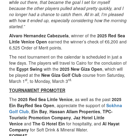
while out there, that became the goal I set for myself
because the other players pulled ahead pretty quickly, and I
no longer had a chance to catch them. All in all, I’m pleased
with how it ended up, especially considering how the morning
started.”
Alvaro Hernandez Cabezuela
, winner of the
2025 Red Sea
Little Venice Open
earned the winner’s check of €6,200 and
6,525 Order of Merit points.
The next tournament on the calendar is scheduled in just a
few days. The players will travel to Cairo for the conclusion of
the
Egypt Swing
with the
2025 New Giza Open
, which will
be played at the
New Giza Golf Club
course from Saturday,
st
rd.
March 1
, to Monday, March 3
TOURNAMENT PROMOTER
The
2025 Red Sea Little Venice
, as well as the past
2025
Ein BayRed Sea Open
, appreciate the support of
Sokhna
Golf Club
,
Ein Bay
,
Hassan Allam Properties
,
TPC-
Touristic Promotion Company
,
Jaz Hotel Little
Venice
and
The G Hotel Ein
for hospitality, and
Al Hayat
Company
for Soft Drink & Mineral Water.
FORMAT