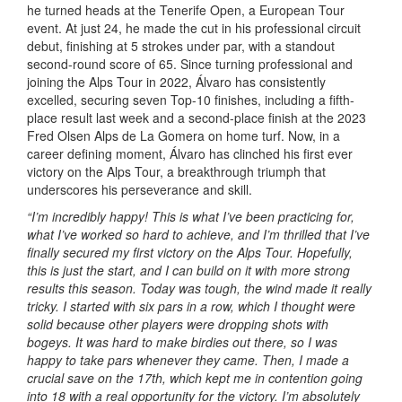
he turned heads at the Tenerife Open, a European Tour
event. At just 24, he made the cut in his professional circuit
debut, finishing at 5 strokes under par, with a standout
second-round score of 65. Since turning professional and
joining the Alps Tour in 2022, Álvaro has consistently
excelled, securing seven Top-10 finishes, including a fifth-
place result last week and a second-place finish at the 2023
Fred Olsen Alps de La Gomera on home turf. Now, in a
career defining moment, Álvaro has clinched his first ever
victory on the Alps Tour, a breakthrough triumph that
underscores his perseverance and skill.
“I’m incredibly happy! This is what I’ve been practicing for,
what I’ve worked so hard to achieve, and I’m thrilled that I’ve
finally secured my first victory on the Alps Tour. Hopefully,
this is just the start, and I can build on it with more strong
results this season. Today was tough, the wind made it really
tricky. I started with six pars in a row, which I thought were
solid because other players were dropping shots with
bogeys. It was hard to make birdies out there, so I was
happy to take pars whenever they came. Then, I made a
crucial save on the 17th, which kept me in contention going
into 18 with a real opportunity for the victory. I’m absolutely