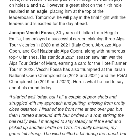
on holes 2 and 12. However, a great shot on the 17th hole
resulted in an eagle, placing him at the top of the
leaderboard. Tomorrow, he will play in the final flight with the
leaders and is excited for the day ahead.
Jacopo Vecchi Fossa
, 30 years old Italian from Reggio
Emilia, has enjoyed a successful career, claiming three Alps
Tour victories in 2020 and 2021 (Italy Open, Abruzzo Alps
Open, and Golf Nazionale Alps Open), along with numerous
top-10 finishes. His standout 2021 season saw him win the
Alps Tour Order of Merit, earning a card for the HotelPlanner
Tour in 2022. Vecchi Fossa has also triumphed at the Italian
National Open Championship (2018 and 2021) and the PGAI
Championship (2019 and 2023). Here’s what he had to say
about his round today:
“I started well today, but I hit a couple of poor shots and
struggled with my approach and putting, missing from pretty
close distance. I finished the front nine at two over par, but
then I turned it around with four birdies in a row, striking the
ball really well. I managed to stay steady until the end and
picked up another birdie on 17th. I’m really pleased, my
game felt strong. The wind shifted a bit during the round, but