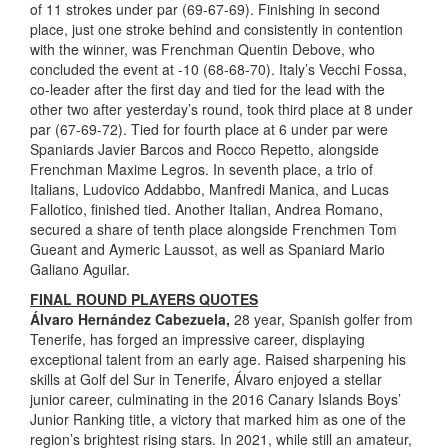
of 11 strokes under par (69-67-69). Finishing in second
place, just one stroke behind and consistently in contention
with the winner, was Frenchman Quentin Debove, who
concluded the event at -10 (68-68-70). Italy’s Vecchi Fossa,
co-leader after the first day and tied for the lead with the
other two after yesterday’s round, took third place at 8 under
par (67-69-72). Tied for fourth place at 6 under par were
Spaniards Javier Barcos and Rocco Repetto, alongside
Frenchman Maxime Legros. In seventh place, a trio of
Italians, Ludovico Addabbo, Manfredi Manica, and Lucas
Fallotico, finished tied. Another Italian, Andrea Romano,
secured a share of tenth place alongside Frenchmen Tom
Gueant and Aymeric Laussot, as well as Spaniard Mario
Galiano Aguilar.
FINAL ROUND PLAYERS QUOTES
Álvaro Hernández Cabezuela,
28 year, Spanish golfer from
Tenerife, has forged an impressive career, displaying
exceptional talent from an early age. Raised sharpening his
skills at Golf del Sur in Tenerife, Álvaro enjoyed a stellar
junior career, culminating in the 2016 Canary Islands Boys’
Junior Ranking title, a victory that marked him as one of the
region’s brightest rising stars. In 2021, while still an amateur,