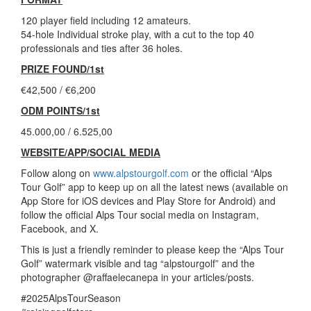
120 player field including 12 amateurs.
54-hole Individual stroke play, with a cut to the top 40
professionals and ties after 36 holes.
PRIZE FOUND/1st
€42,500 / €6,200
ODM POINTS/1st
45.000,00 / 6.525,00
WEBSITE/APP/SOCIAL MEDIA
Follow along on
www.alpstourgolf.com
or the official “Alps
Tour Golf” app to keep up on all the latest news (available on
App Store for iOS devices and Play Store for Android) and
follow the official Alps Tour social media on Instagram,
Facebook, and X.
This is just a friendly reminder to please keep the “Alps Tour
Golf” watermark visible and tag “alpstourgolf” and the
photographer @raffaelecanepa in your articles/posts.
#2025AlpsTourSeason