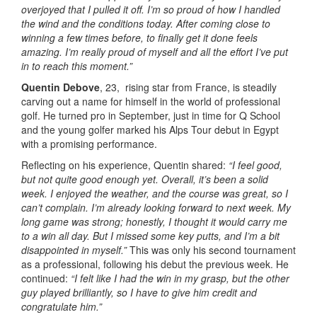
overjoyed that I pulled it off. I’m so proud of how I handled
the wind and the conditions today. After coming close to
winning a few times before, to finally get it done feels
amazing. I’m really proud of myself and all the effort I’ve put
in to reach this moment.”
Quentin Debove
, 23, rising star from France, is steadily
carving out a name for himself in the world of professional
golf. He turned pro in September, just in time for Q School
and the young golfer marked his Alps Tour debut in Egypt
with a promising performance.
Reflecting on his experience, Quentin shared:
“I feel good,
but not quite good enough yet. Overall, it’s been a solid
week. I enjoyed the weather, and the course was great, so I
can’t complain. I’m already looking forward to next week. My
long game was strong; honestly, I thought it would carry me
to a win all day. But I missed some key putts, and I’m a bit
disappointed in myself.”
This was only his second tournament
as a professional, following his debut the previous week. He
continued:
“I felt like I had the win in my grasp, but the other
guy played brilliantly, so I have to give him credit and
congratulate him.”