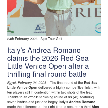
24th February 2026 | Alps Tour Golf
Italy’s Andrea Romano
claims the 2026 Red Sea
Little Venice Open after a
thrilling final round battle
Egypt, February 24, 2026
– The final round of the
Red Sea
Little Venice Open
delivered a highly competitive finish, with
ten players still in contention within two shots of the lead.
Thanks to an excellent closing round of 66 (-6), featuring
seven birdies and just one bogey, Italy’s
Andrea Romano
made the difference at the right time to secure his third
Alps