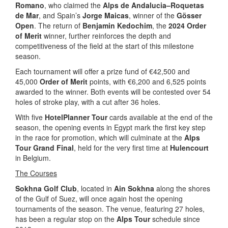
Romano
, who claimed the
Alps de Andalucia–Roquetas
de Mar
, and Spain’s
Jorge Maicas
, winner of the
Gösser
Open
. The return of
Benjamin Kedochim
, the
2024 Order
of Merit
winner, further reinforces the depth and
competitiveness of the field at the start of this milestone
season.
Each tournament will offer a prize fund of €42,500 and
45,000
Order of Merit
points, with €6,200 and 6,525 points
awarded to the winner. Both events will be contested over 54
holes of stroke play, with a cut after 36 holes.
With five
HotelPlanner Tour
cards available at the end of the
season, the opening events in Egypt mark the first key step
in the race for promotion, which will culminate at the
Alps
Tour Grand Final
, held for the very first time at
Hulencourt
in Belgium.
The Courses
Sokhna Golf Club
, located in
Ain Sokhna
along the shores
of the Gulf of Suez, will once again host the opening
tournaments of the season. The venue, featuring 27 holes,
has been a regular stop on the
Alps Tour
schedule since