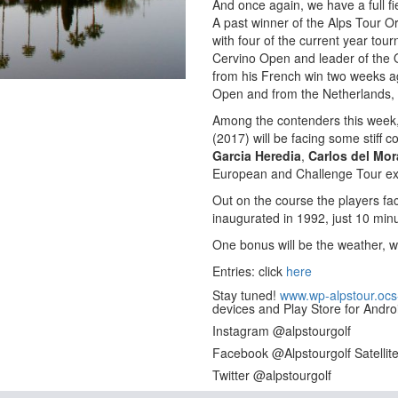
And once again, we have a full fie
A past winner of the Alps Tour O
with four of the current year to
Cervino Open and leader of the O
from his French win two weeks ag
Open and from the Netherlands,
Among the contenders this week,
(2017) will be facing some stiff c
Garcia Heredia
,
Carlos del Mor
European and Challenge Tour ex
Out on the course the players fa
inaugurated in 1992, just 10 minu
One bonus will be the weather, w
Entries: click
here
Stay tuned!
www.wp-alpstour.ocs
devices and Play Store for Andro
Instagram @alpstourgolf
Facebook @Alpstourgolf Satellit
Twitter @alpstourgolf