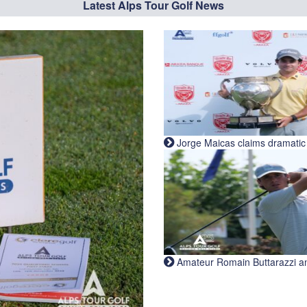
Latest Alps Tour Golf News
Jorge Maicas claims dramatic B
Amateur Romain Buttarazzi and 