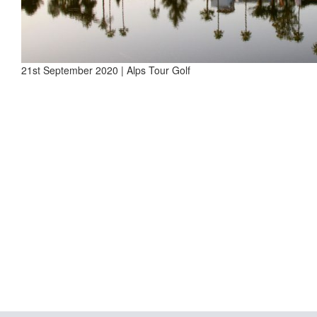
21st September 2020 | Alps Tour Golf