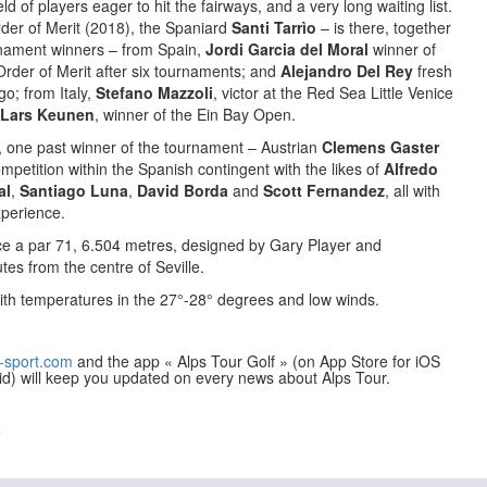
ld of players eager to hit the fairways, and a very long waiting list.
rder of Merit (2018), the Spaniard
Santi Tarrìo
– is there, together
urnament winners – from Spain,
Jordi Garcia del Moral
winner of
rder of Merit after six tournaments; and
Alejandro Del Rey
fresh
o; from Italy,
Stefano Mazzoli
, victor at the Red Sea Little Venice
Lars Keunen
, winner of the Ein Bay Open.
 one past winner of the tournament – Austrian
Clemens Gaster
ompetition within the Spanish contingent with the likes of
Alfredo
al
,
Santiago Luna
,
David Borda
and
Scott Fernandez
, all with
perience.
ce a par 71, 6.504 metres, designed by Gary Player and
tes from the centre of Seville.
ith temperatures in the 27°-28° degrees and low winds.
-sport.com
and the app « Alps Tour Golf » (on App Store for iOS
id) will keep you updated on every news about Alps Tour.
e