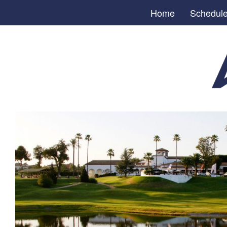
Home
Schedul