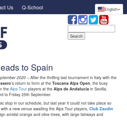
act Us
Q-School
English
Search
for:
heads to Spain
September 2020
– After the thrilling last tournament in Italy with the
ssero
’s return to form at the
Toscana Alps Open
, the busy
or the
Alps Tour
players at the
Alps de Andalucia
in Sevilla,
d to Friday 25th September.
 stop in our schedule, but last year it could not take place so
 with a new venue awaiting the Alps Tour players,
Club Zaudìn
ign amidst orange and olive trees, with large fairways and