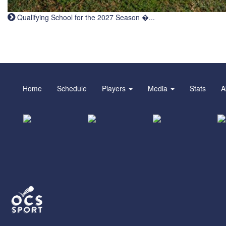
Qualifying School for the 2027 Season �...
Home
Schedule
Players
Media
Stats
A