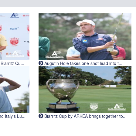
iarritz Cu...
Augutin Holé takes one-shot lead into t...
Italy's Lu...
Biarritz Cup by ARKEA brings together to...