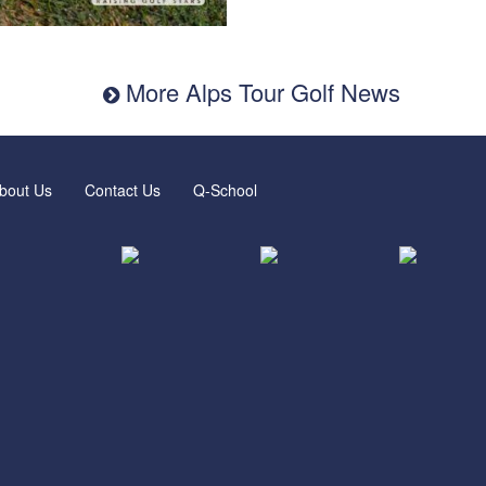
More Alps Tour Golf News
bout Us
Contact Us
Q-School