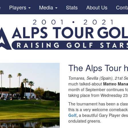
e
Players
Media
Stats
About Us
Cont
The Alps Tour 
Tomares, Sevilla (Spain), 21st 
much talked-about
Matteo Mana
month of September continues f
taking place from Wednesday 23r
The tournament has been a classic
this is a very welcome comeback
Golf
,
a beautiful Gary Player des
ondulated greens.