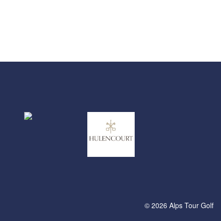
© 2026 Alps Tour Golf