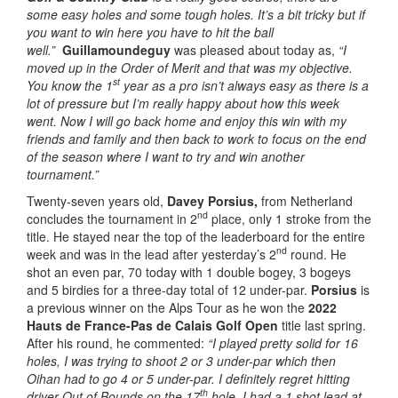
some easy holes and some tough holes. It’s a bit tricky but if
you want to win here you have to hit the ball
well.”
Guillamoundeguy
was pleased about today as,
“I
moved up in the Order of Merit and that was my objective.
st
You know the 1
year as a pro isn’t always easy as there is a
lot of pressure but I’m really happy about how this week
went. Now I will go back home and enjoy this win with my
friends and family and then back to work to focus on the end
of the season where I want to try and win another
tournament.”
Twenty-seven years old,
Davey Porsius,
from Netherland
nd
concludes the tournament in 2
place, only 1 stroke from the
title. He stayed near the top of the leaderboard for the entire
nd
week and was in the lead after yesterday’s 2
round. He
shot an even par, 70 today with 1 double bogey, 3 bogeys
and 5 birdies for a three-day total of 12 under-par.
Porsius
is
a previous winner on the Alps Tour as he won the
2022
Hauts de France-Pas de Calais Golf Open
title last spring.
After his round, he commented:
“I played pretty solid for 16
holes, I was trying to shoot 2 or 3 under-par which then
Oihan had to go 4 or 5 under-par. I definitely regret hitting
th
driver Out of Bounds on the 17
hole. I had a 1 shot lead at