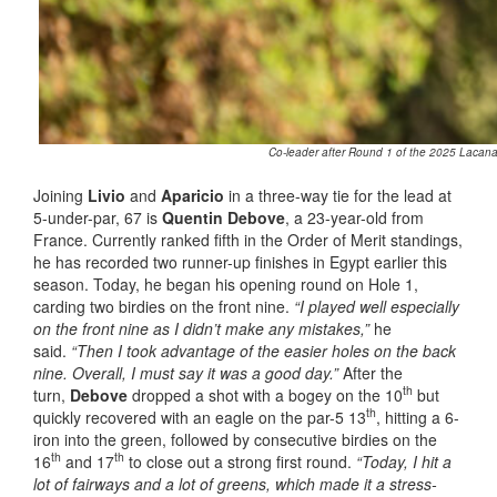
Co-leader after Round 1 of the 2025 Lacanau
Joining
Livio
and
Aparicio
in a three-way tie for the lead at
5-under-par, 67 is
Quentin Debove
, a 23-year-old from
France. Currently ranked fifth in the Order of Merit standings,
he has recorded two runner-up finishes in Egypt earlier this
season. Today, he began his opening round on Hole 1,
carding two birdies on the front nine.
“I played well especially
on the front nine as I didn’t make any mistakes,”
he
said.
“Then I took advantage of the easier holes on the back
nine. Overall, I must say it was a good day.”
After the
th
turn,
Debove
dropped a shot with a bogey on the 10
but
th
quickly recovered with an eagle on the par-5 13
, hitting a 6-
iron into the green, followed by consecutive birdies on the
th
th
16
and 17
to close out a strong first round.
“Today, I hit a
lot of fairways and a lot of greens, which made it a stress-