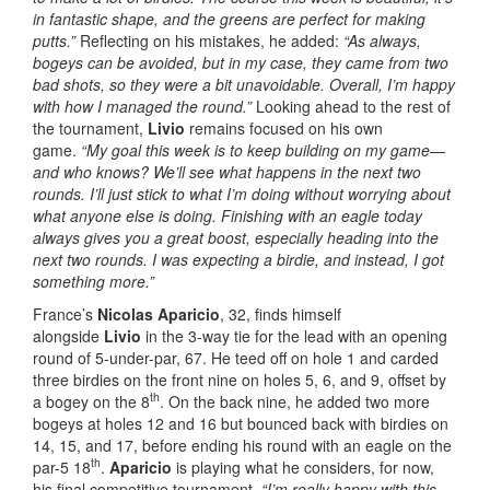
in fantastic shape, and the greens are perfect for making
putts.”
Reflecting on his mistakes, he added:
“As always,
bogeys can be avoided, but in my case, they came from two
bad shots, so they were a bit unavoidable. Overall, I’m happy
with how I managed the round.”
Looking ahead to the rest of
the tournament,
Livio
remains focused on his own
game.
“My goal this week is to keep building on my game—
and who knows? We’ll see what happens in the next two
rounds. I’ll just stick to what I’m doing without worrying about
what anyone else is doing. Finishing with an eagle today
always gives you a great boost, especially heading into the
next two rounds. I was expecting a birdie, and instead, I got
something more.”
France’s
Nicolas Aparicio
, 32, finds himself
alongside
Livio
in the 3-way tie for the lead with an opening
round of 5-under-par, 67. He teed off on hole 1 and carded
three birdies on the front nine on holes 5, 6, and 9, offset by
th
a bogey on the 8
. On the back nine, he added two more
bogeys at holes 12 and 16 but bounced back with birdies on
14, 15, and 17, before ending his round with an eagle on the
th
par-5 18
.
Aparicio
is playing what he considers, for now,
his final competitive tournament.
“I’m really happy with this