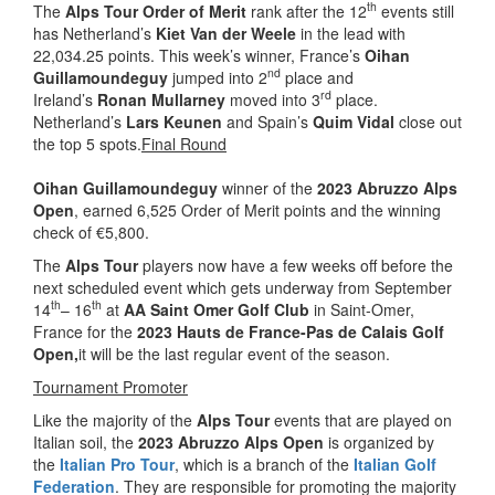
th
The
Alps Tour Order of Merit
rank after the 12
events still
has Netherland’s
Kiet Van der Weele
in the lead with
22,034.25 points. This week’s winner, France’s
Oihan
nd
Guillamoundeguy
jumped into 2
place and
rd
Ireland’s
Ronan Mullarney
moved into 3
place.
Netherland’s
Lars Keunen
and Spain’s
Quim Vidal
close out
the top 5 spots.
Final Round
Oihan Guillamoundeguy
winner of the
2023 Abruzzo Alps
Open
, earned 6,525 Order of Merit points and the winning
check of €5,800.
The
Alps Tour
players now have a few weeks off before the
next scheduled event which gets underway from September
th
th
14
– 16
at
AA Saint Omer Golf Club
in Saint-Omer,
France for the
2023 Hauts de France-Pas de Calais Golf
Open
,
it will be the last regular event of the season.
Tournament Promoter
Like the majority of the
Alps Tour
events that are played on
Italian soil, the
2023 Abruzzo Alps Open
is organized by
the
Italian Pro Tour
, which is a branch of the
Italian Golf
Federation
. They are responsible for promoting the majority