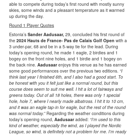
able to compete during today’s first round with mostly sunny
skies, some winds and a pleasant temperature as it warmed
up during the day.
Round 1 Player Quotes
Estonia’s
Sander Aadusaar,
29, concluded his first round of
the
2024 Hauts de France- Pas de Calais Golf Open
with a
3 under-par, 68 and be in a 5-way tie for the lead. During
today’s opening round, he made 1 eagle, 2 birdies and 1
bogey on the front nine holes, and 1 birdie and 1 bogey on
the back nine.
Aadusaar
enjoys this venue as he has earned
some good performances over the previous two editions.
“I
think last year I finished 6th, and I also
had a good start. To
be honest with you it felt just like a normal round, but this
course does seem to suit me well. I hit a lot of fairways and
greens today. Out of all 18 holes, there was only 1 special
hole, hole 7, where I nearly made albatross. I hit it to 10 cm,
and it was an eagle tap-in for eagle, but the rest of the round
was normal today.”
Regarding the weather conditions during
today’s opening round,
Aadusaar
added:
“I’m used to this
kind of weather, especially the wind, as I played the Nordic
League, so wind, is definitely not a problem for me. I’m ready