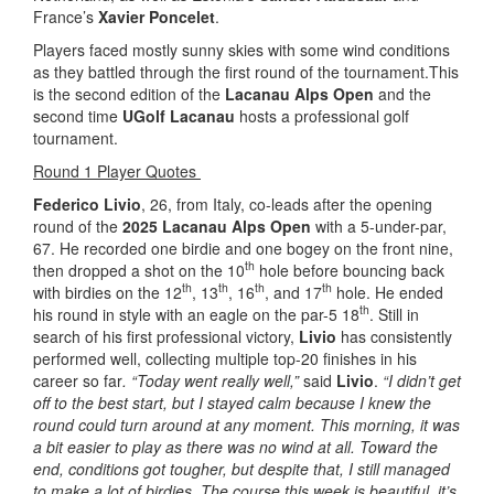
France’s
Xavier Poncelet
.
Players faced mostly sunny skies with some wind conditions
as they battled through the first round of the tournament.This
is the second edition of the
Lacanau Alps Open
and the
second time
UGolf Lacanau
hosts a professional golf
tournament.
Round 1 Player Quotes
Federico Livio
, 26, from Italy, co-leads after the opening
round of the
2025 Lacanau Alps Open
with a 5-under-par,
67. He recorded one birdie and one bogey on the front nine,
th
then dropped a shot on the 10
hole before bouncing back
th
th
th
th
with birdies on the 12
, 13
, 16
, and 17
hole. He ended
th
his round in style with an eagle on the par-5 18
. Still in
search of his first professional victory,
Livio
has consistently
performed well, collecting multiple top-20 finishes in his
career so far
. “Today went really well,”
said
Livio
.
“I didn’t get
off to the best start, but I stayed calm because I knew the
round could turn around at any moment. This morning, it was
a bit easier to play as there was no wind at all. Toward the
end, conditions got tougher, but despite that, I still managed
to make a lot of birdies. The course this week is beautiful, it’s