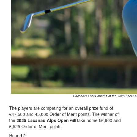
Co-leader after Round 1 of the 2025 Lacanau
The players are competing for an overall prize fund of
€47,500 and 45,000 Order of Merit points. The winner of
the
2025 Lacanau Alps Open
will take home €6,900 and
6,525 Order of Merit points.
Round 2