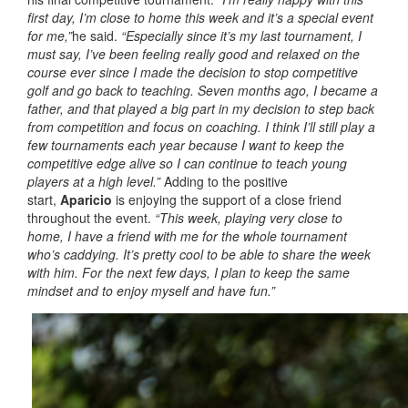
first day, I’m close to home this week and it’s a special event
for me,”
he said.
“Especially since it’s my last tournament, I
must say, I’ve been feeling really good and relaxed on the
course ever since I made the decision to stop competitive
golf and go back to teaching. Seven months ago, I became a
father, and that played a big part in my decision to step back
from competition and focus on coaching. I think I’ll still play a
few tournaments each year because I want to keep the
competitive edge alive so I can continue to teach young
players at a high level.”
Adding to the positive
start,
Aparicio
is enjoying the support of a close friend
throughout the event.
“This week, playing very close to
home, I have a friend with me for the whole tournament
who’s caddying. It’s pretty cool to be able to share the week
with him. For the next few days, I plan to keep the same
mindset and to enjoy myself and have fun.”