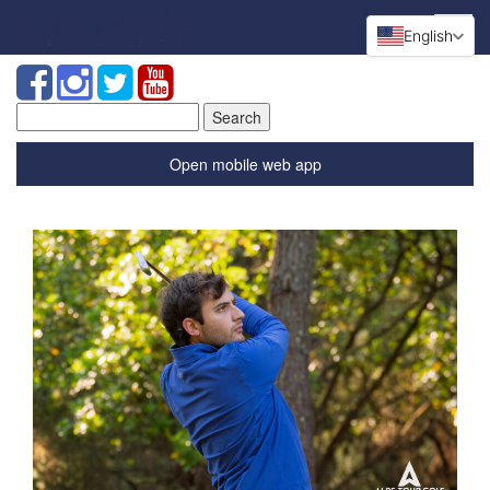
English
Search
for:
Open mobile web app