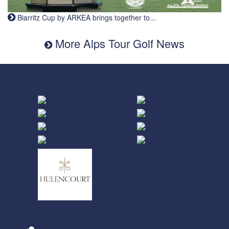
Biarritz Cup by ARKEA brings together to...
More Alps Tour Golf News