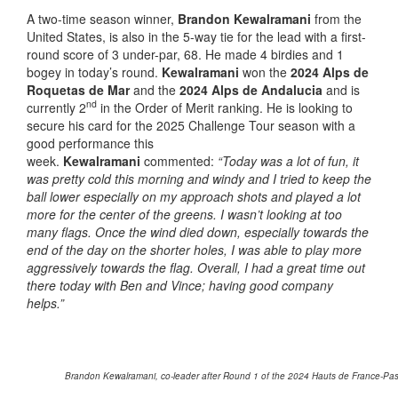
A two-time season winner,
Brandon Kewalramani
from the
United States, is also in the 5-way tie for the lead with a first-
round score of 3 under-par, 68. He made 4 birdies and 1
bogey in today’s round.
Kewalramani
won the
2024 Alps de
Roquetas de Mar
and the
2024 Alps de Andalucia
and is
nd
currently 2
in the Order of Merit ranking. He is looking to
secure his card for the 2025 Challenge Tour season with a
good performance this
week.
Kewalramani
commented:
“Today was a lot of fun, it
was pretty cold this morning and windy and I tried to keep the
ball lower especially on my approach shots and played a lot
more for the center of the greens. I wasn’t looking at too
many flags. Once the wind died down, especially towards the
end of the day on the shorter holes, I was able to play more
aggressively towards the flag. Overall, I had a great time out
there today with Ben and Vince; having good company
helps.”
Brandon Kewalramani, co-leader after Round 1 of the 2024 Hauts de France-Pas d