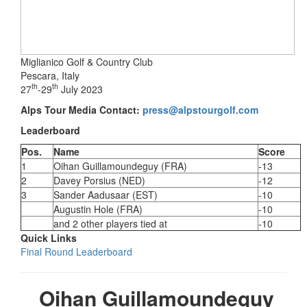
Miglianico Golf & Country Club
Pescara, Italy
th
th
27
-29
July 2023
Alps Tour Media Contact:
press@alpstourgolf.com
Leaderboard
Pos.
Name
Score
1
Oihan Guillamoundeguy (FRA)
-13
2
Davey Porsius (NED)
-12
3
Sander Aadusaar (EST)
-10
Augustin Hole (FRA)
-10
and 2 other players tied at
-10
Quick Links
Final Round Leaderboard
Oihan Guillamoundeguy