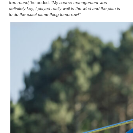
free round,”
he added.
“My course management was
definitely key, I played really well in the wind and the plan is
to do the exact same thing tomorrow!”