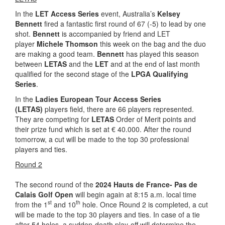
In the
LET Access Series
event, Australia’s
Kelsey
Bennett
fired a fantastic first round of 67 (-5) to lead by one
shot.
Bennett
is accompanied by friend and LET
player
Michele Thomson
this week on the bag and the duo
are making a good team.
Bennett
has played this season
between
LETAS
and the
LET
and at the end of last month
qualified for the second stage of the
LPGA Qualifying
Series
.
In the
Ladies European Tour Access Series
(LETAS)
players field, there are 66 players represented.
They are competing for
LETAS
Order of Merit points and
their prize fund which is set at € 40.000. After the round
tomorrow, a cut will be made to the top 30 professional
players and ties.
Round 2
The second round of the
2024
Hauts de France- Pas de
Calais Golf Open
will begin again at 8:15 a.m. local time
st
th
from the 1
and 10
hole. Once Round 2 is completed, a cut
will be made to the top 30 players and ties. In case of a tie
after 54 holes, a sudden-death play-off will determine the