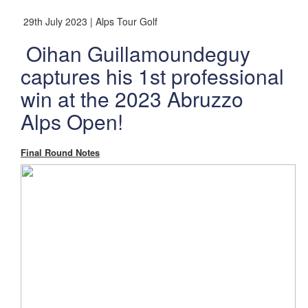
29th July 2023 | Alps Tour Golf
Oihan Guillamoundeguy
captures his 1st professional
win at the 2023 Abruzzo
Alps Open!
Final Round Notes