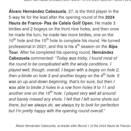
Álvaro Hernández Cabezuela
, 27, is the third player in the
5-way tie for the lead after the opening round of the
2024
Hauts de France- Pas de Calais Golf Open.
He made 3
birdies and 2 bogeys on the front nine holes, and then once
he made the turn, he made two more birdies, one on the
th
th
10
hole and the 15
hole to complete his round. He turned
th
professional in 2021, and this is his 4
season on the
Alps
Tour
. After he completed his opening round,
Hernández
Cabezuela
commented:
“Today was tricky, I found most of
the round to be complicated with the windy conditions. I
played well, though, overall, I began with a bogey on hole 2,
th
then a birdie on hole 3 and another bogey on the 4
hole. It
was an up-and-down beginning, that’s for sure, but then I
was able to birdie 3 holes in a row from holes 9 to 11 and
th
another one on the 15
hole. I played very well all around
and barely missed any shots. I felt that I left some shots out
there, but we always do, we always try to look for perfection
but I’m pretty happy with the opening round overall.”
Álvaro Hernández Cabezuela, co-leader after Round 1 of the 2024 Hauts de France-Pa