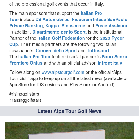
of the professional golf events that occur in Italy.
The main sponsors that support the
Italian Pro
Tour
include
DS Automobiles
,
Fideuram Intesa SanPaolo
Private Banking
,
Kappa
,
Rinascente
and
Poste Assicura
.
In addition,
Dipartimento per lo Sport
,
is the Institutional
Partner of the
Italian Golf Federation
for the
2023 Ryder
Cup
. Their media partners are the following two Italian
newspapers:
Corriere dello Sport
and
Tuttosport
.
The
Italian Pro Tour
featured social partner is
Sport Senza
Frontiere Onlus
and with an official advisor,
Infront Italy
.
Follow along on
www.alpstourgolf.com
or the official “Alps
Tour Golf” app to keep up on all the latest news (available on
App Store for iOS devices and Play Store for Android).
#risinggolfstars
#raisinggolfstars
Latest Alps Tour Golf News