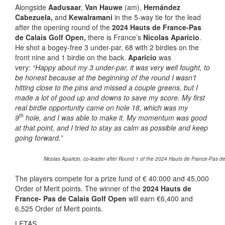
Alongside
Aadusaar
,
Van Hauwe
(am),
Hernández
Cabezuela,
and
Kewalramani
in the 5-way tie for the lead
after the opening round of the
2024 Hauts de France-Pas
de Calais Golf Open,
there is France’s
Nicolas Aparicio
.
He shot a bogey-free 3 under-par, 68 with 2 birdies on the
front nine and 1 birdie on the back.
Aparicio
was
very:
“Happy about my 3 under-par, it was very well fought, to
be honest because at the beginning of the round I wasn’t
hitting close to the pins and missed a couple greens, but I
made a lot of good up and downs to save my score. My first
real birdie opportunity came on hole 18, which was my
th
9
hole, and I was able to make it. My momentum was good
at that point, and I tried to stay as calm as possible and keep
going forward.”
Nicolas Aparicio, co-leader after Round 1 of the 2024 Hauts de France-Pas de 
The players compete for a prize fund of € 40.000 and 45,000
Order of Merit points. The winner of the
2024 Hauts de
France- Pas de Calais Golf Open
will earn €6,400 and
6,525 Order of Merit points.
LETAS