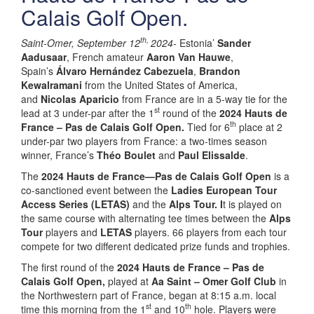
Calais Golf Open.
th,
Saint-Omer, September 12
2024-
Estonia’
Sander
Aadusaar
, French amateur
Aaron Van Hauwe
,
Spain’s
Álvaro Hernández Cabezuela
,
Brandon
Kewalramani
from the United States of America,
and
Nicolas Aparicio
from France are in a 5-way tie for the
st
lead at 3 under-par after the 1
round of the
2024 Hauts de
th
France – Pas de Calais Golf Open.
Tied for 6
place at 2
under-par two players from France: a two-times season
winner, France’s
Théo Boulet
and
Paul Elissalde
.
The
2024 Hauts de France—Pas de Calais Golf Open
is a
co-sanctioned event between the
Ladies European Tour
Access Series (LETAS)
and the
Alps Tour. I
t is played on
the same course with alternating tee times between the
Alps
Tour
players and
LETAS
players. 66 players from each tour
compete for two different dedicated prize funds and trophies.
The first round of the
2024 Hauts de France – Pas de
Calais Golf Open,
played at
Aa Saint – Omer Golf Club
in
the Northwestern part of France, began at 8:15 a.m. local
st
th
time this morning from the 1
and 10
hole. Players were