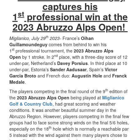
captures his
st
1
professional win at the
2023 Abruzzo Alps Open!
th
Miglianico, July 29
2023-
France’s
Oihan
Guillamoundeguy
comes from behind to win his
st
1
professional tournament, the
2023 Abruzzo Alps
nd
Open
by 1 stroke. In 2
place, with a three-day score of 12
under-par, Netherland’s
Davey Porsius
. In third place at 10
under-par, Estonia’s
Sander Aadusaar
, Spain’s
Victor
Garcia Broto
and French duo:
Augustin Hole
and
Franck
Medale
.
th
The players competing in the final round of the 9
edition of
the
2023 Abruzzo Alps Open
being played at
Miglianico
Golf & Country Club
, had great scoring and weather
conditions. It was another beautiful summer day in the
Abruzzo Region. However, players competing in the final few
groups had to face some strong winds on the final 5/6 holes,
th
especially on the 18
hole which is normally a reachable par
5 instead with the wind against them many players chose to