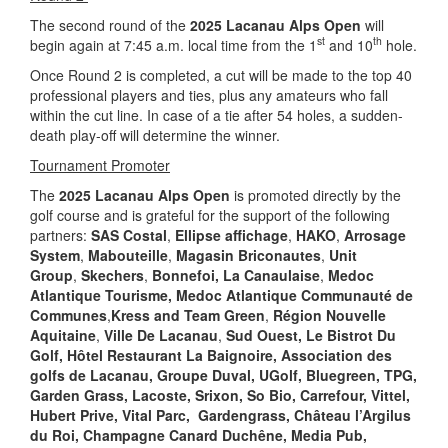
The second round of the
2025 Lacanau Alps Open
will
st
th
begin again at 7:45 a.m. local time from the 1
and 10
hole.
Once Round 2 is completed, a cut will be made to the top 40
professional players and ties, plus any amateurs who fall
within the cut line. In case of a tie after 54 holes, a sudden-
death play-off will determine the winner.
Tournament Promoter
The
2025 Lacanau Alps Open
is promoted directly by the
golf course and is grateful for the support of the following
partners:
SAS Costal
,
Ellipse affichage
,
HAKO
,
Arrosage
System
,
Mabouteille
,
Magasin Briconautes
,
Unit
Group
,
Skechers
,
Bonnefoi,
La Canaulaise
,
Medoc
Atlantique Tourisme
, Medoc Atlantique
Communauté de
Communes
,
Kress and Team Green
,
Région Nouvelle
Aquitaine
,
Ville De Lacanau
,
Sud Ouest, Le Bistrot Du
Golf, Hôtel Restaurant La Baignoire,
Association des
golfs de Lacanau, Groupe Duval, UGolf, Bluegreen, TPG,
Garden Grass, Lacoste, Srixon,
So Bio, Carrefour, Vittel,
Hubert Prive, Vital Parc, Gardengrass, Château l’Argilus
du Roi, Champagne Canard Duchêne, Media Pub,