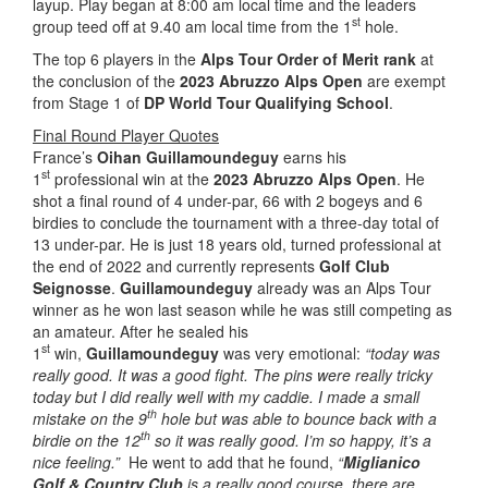
layup. Play began at 8:00 am local time and the leaders
st
group teed off at 9.40 am local time from the 1
hole.
The top 6 players in the
Alps Tour Order of Merit rank
at
the conclusion of the
2023 Abruzzo Alps Open
are exempt
from Stage 1 of
DP World Tour Qualifying School
.
Final Round Player Quotes
France’s
Oihan Guillamoundeguy
earns his
st
1
professional win at the
2023 Abruzzo Alps Open
. He
shot a final round of 4 under-par, 66 with 2 bogeys and 6
birdies to conclude the tournament with a three-day total of
13 under-par. He is just 18 years old, turned professional at
the end of 2022 and currently represents
Golf Club
Seignosse
.
Guillamoundeguy
already was an Alps Tour
winner as he won last season while he was still competing as
an amateur. After he sealed his
st
1
win,
Guillamoundeguy
was very emotional:
“today was
really good. It was a good fight. The pins were really tricky
today but I did really well with my caddie. I made a small
th
mistake on the 9
hole but was able to bounce back with a
th
birdie on the 12
so it was really good. I’m so happy, it’s a
nice feeling.”
He went to add that he found,
“
Miglianico
Golf & Country Club
is a really good course, there are