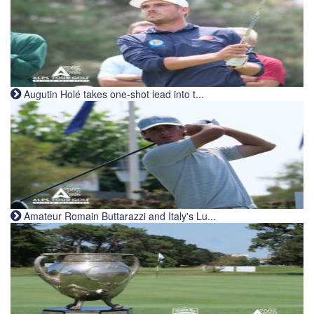
Augutin Holé takes one-shot lead into t...
Amateur Romain Buttarazzi and Italy's Lu...