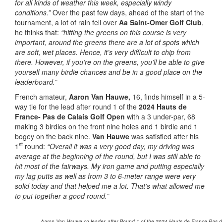
for all kinds of weather this week, especially windy
conditions.”
Over the past few days, ahead of the start of the
tournament, a lot of rain fell over
Aa Saint-Omer Golf Club
,
he thinks that:
“hitting the greens on this course is very
important, around the greens there are a lot of spots which
are soft, wet places. Hence, it’s very difficult to chip from
there. However, if you’re on the greens, you’ll be able to give
yourself many birdie chances and be in a good place on the
leaderboard.”
French amateur,
Aaron Van Hauwe,
16, finds himself in a 5-
way tie for the lead after round 1 of the
2024 Hauts de
France- Pas de Calais Golf Open
with a 3 under-par, 68
making 3 birdies on the front nine holes and 1 birdie and 1
bogey on the back nine.
Van Hauwe
was satisfied after his
st
1
round:
“Overall it was a very good day, my driving was
average at the beginning of the round, but I was still able to
hit most of the fairways. My iron game and putting especially
my lag putts as well as from 3 to 6-meter range were very
solid today and that helped me a lot. That’s what allowed me
to put together a good round.”
Aaron Van Hauwe co-leader, after Round 1 of the 2024 Hauts de France-Pas de 