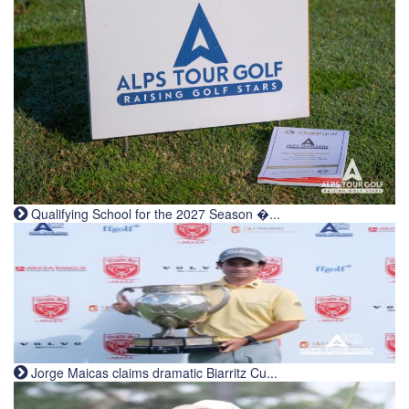
Qualifying School for the 2027 Season �...
Jorge Maicas claims dramatic Biarritz Cu...