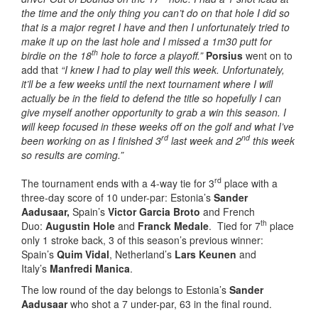
the time and the only thing you can’t do on that hole I did so
that is a major regret I have and then I unfortunately tried to
make it up on the last hole and I missed a 1m30 putt for
th
birdie on the 18
hole to force a playoff.”
Porsius
went on to
add that
“I knew I had to play well this week. Unfortunately,
it’ll be a few weeks until the next tournament where I will
actually be in the field to defend the title so hopefully I can
give myself another opportunity to grab a win this season. I
will keep focused in these weeks off on the golf and what I’ve
rd
nd
been working on as I finished 3
last week and 2
this week
so results are coming.”
rd
The tournament ends with a 4-way tie for 3
place with a
three-day score of 10 under-par: Estonia’s
Sander
Aadusaar,
Spain’s
Victor Garcia Broto
and French
th
Duo:
Augustin Hole
and
Franck Medale
. Tied for 7
place
only 1 stroke back, 3 of this season’s previous winner:
Spain’s
Quim Vidal
, Netherland’s
Lars Keunen
and
Italy’s
Manfredi Manica
.
The low round of the day belongs to Estonia’s
Sander
Aadusaar
who shot a 7 under-par, 63 in the final round.