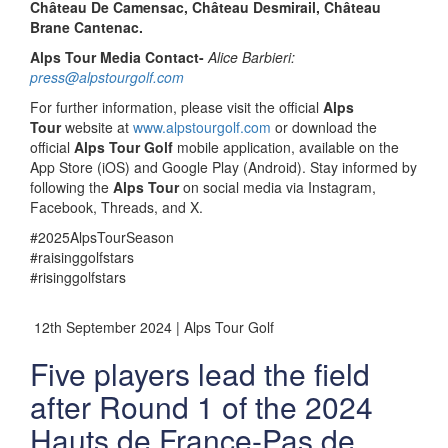
Château De Camensac, Château Desmirail, Château
Brane Cantenac.
Alps Tour Media Contact-
Alice Barbieri:
press@alpstourgolf.com
For further information, please visit the official
Alps
Tour
website at
www.alpstourgolf.com
or download the
official
Alps Tour Golf
mobile application, available on the
App Store (iOS) and Google Play (Android). Stay informed by
following the
Alps Tour
on social media via Instagram,
Facebook, Threads, and X.
#2025AlpsTourSeason
#raisinggolfstars
#risinggolfstars
12th September 2024 | Alps Tour Golf
Five players lead the field
after Round 1 of the 2024
Hauts de France-Pas de