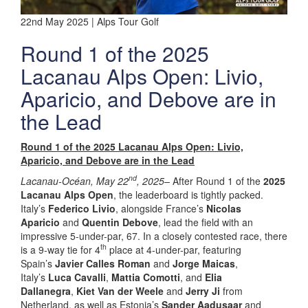
22nd May 2025 | Alps Tour Golf
Round 1 of the 2025
Lacanau Alps Open: Livio,
Aparicio, and Debove are in
the Lead
Round 1 of the 2025 Lacanau Alps Open: Livio,
Aparicio, and Debove are in the Lead
nd
Lacanau-Océan, May 22
, 2025–
After Round 1 of the
2025
Lacanau Alps Open
, the leaderboard is tightly packed.
Italy’s
Federico Livio
, alongside France’s
Nicolas
Aparicio
and
Quentin Debove
, lead the field with an
impressive 5-under-par, 67. In a closely contested race, there
th
is a 9-way tie for 4
place at 4-under-par, featuring
Spain’s
Javier Calles Roman
and
Jorge Maicas
,
Italy’s
Luca Cavalli
,
Mattia Comotti
, and
Elia
Dallanegra
,
Kiet Van der Weele
and
Jerry Ji
from
Netherland, as well as Estonia’s
Sander Aadusaar
and