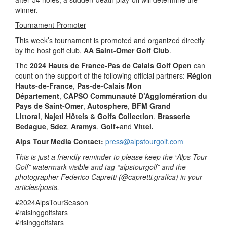
winner.
Tournament Promoter
This week’s tournament is promoted and organized directly
by the host golf club,
AA Saint-Omer Golf Club
.
The
2024 Hauts de France-Pas de Calais Golf Open
can
count on the support of the following official partners:
Région
Hauts-de-France
,
Pas-de-Calais Mon
Département
,
CAPSO Communauté D’Agglomération du
Pays de Saint-Omer
,
Autosphere
,
BFM Grand
Littoral
,
Najeti Hôtels & Golfs Collection
,
Brasserie
Bedague
,
Sdez
,
Aramys
,
Golf+
and
Vittel.
Alps Tour Media Contact:
press@alpstourgolf.com
This is just a friendly reminder to please keep the “Alps Tour
Golf” watermark visible and tag “alpstourgolf” and the
photographer Federico Capretti (@capretti.grafica) in your
articles/posts.
#2024AlpsTourSeason
#raisinggolfstars
#risinggolfstars