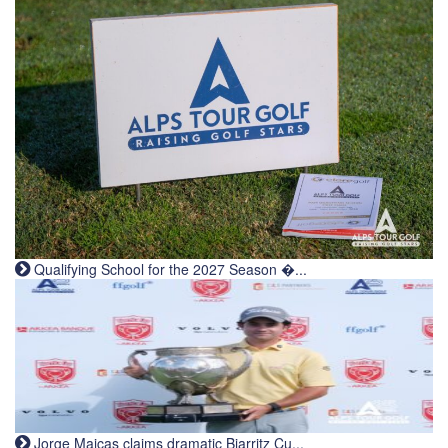
Qualifying School for the 2027 Season �...
Jorge Maicas claims dramatic Biarritz Cu...