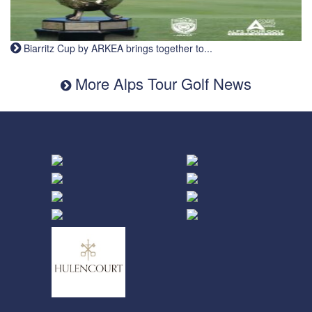
Biarritz Cup by ARKEA brings together to...
More Alps Tour Golf News