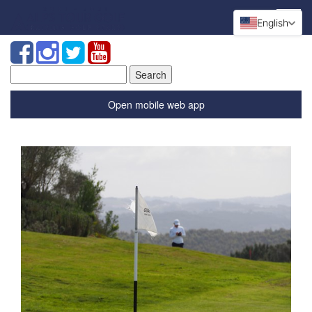
English
Search
for:
Open mobile web app