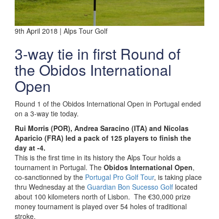
9th April 2018 | Alps Tour Golf
3-way tie in first Round of
the Obidos International
Open
Round 1 of the Obidos International Open in Portugal ended
on a 3-way tie today.
Rui Morris (POR), Andrea Saracino (ITA) and Nicolas
Aparicio (FRA) led a pack of 125 players to finish the
day at -4.
This is the first time in its history the Alps Tour holds a
tournament in Portugal. The
Obidos International Open
,
co-sanctionned by the
Portugal Pro Golf Tour
, is taking place
thru Wednesday at the
Guardian Bon Sucesso Golf
located
about 100 kilometers north of Lisbon. The €30,000 prize
money tournament is played over 54 holes of traditional
stroke.