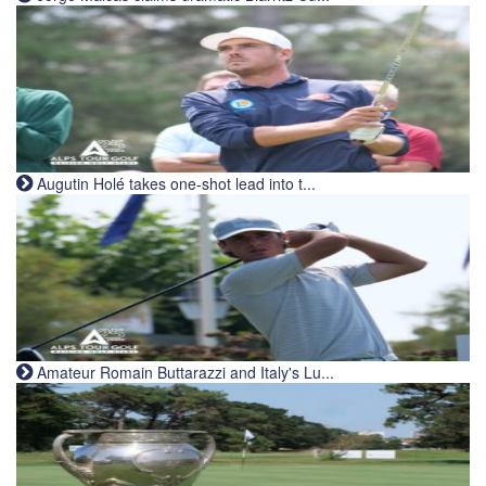
Augutin Holé takes one-shot lead into t...
Amateur Romain Buttarazzi and Italy's Lu...