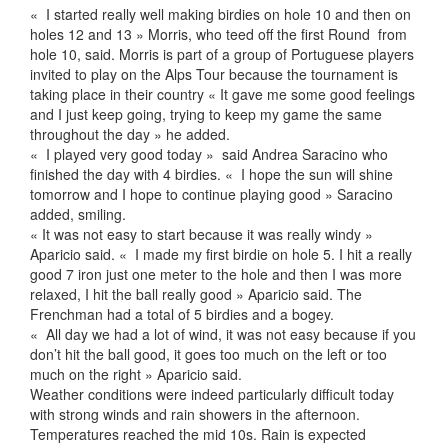
« I started really well making birdies on hole 10 and then on
holes 12 and 13 » Morris, who teed off the first Round from
hole 10, said. Morris is part of a group of Portuguese players
invited to play on the Alps Tour because the tournament is
taking place in their country « It gave me some good feelings
and I just keep going, trying to keep my game the same
throughout the day » he added.
« I played very good today » said Andrea Saracino who
finished the day with 4 birdies. « I hope the sun will shine
tomorrow and I hope to continue playing good » Saracino
added, smiling.
« It was not easy to start because it was really windy »
Aparicio said. « I made my first birdie on hole 5. I hit a really
good 7 iron just one meter to the hole and then I was more
relaxed, I hit the ball really good » Aparicio said. The
Frenchman had a total of 5 birdies and a bogey.
« All day we had a lot of wind, it was not easy because if you
don’t hit the ball good, it goes too much on the left or too
much on the right » Aparicio said.
Weather conditions were indeed particularly difficult today
with strong winds and rain showers in the afternoon.
Temperatures reached the mid 10s. Rain is expected