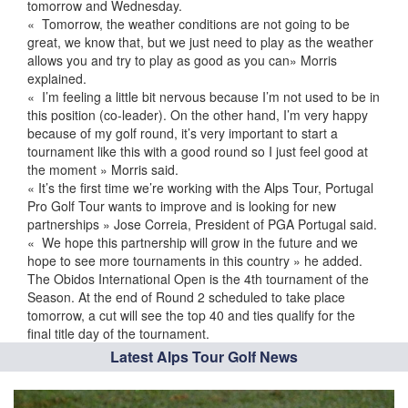
tomorrow and Wednesday.
« Tomorrow, the weather conditions are not going to be
great, we know that, but we just need to play as the weather
allows you and try to play as good as you can» Morris
explained.
« I’m feeling a little bit nervous because I’m not used to be in
this position (co-leader). On the other hand, I’m very happy
because of my golf round, it’s very important to start a
tournament like this with a good round so I just feel good at
the moment » Morris said.
« It’s the first time we’re working with the Alps Tour, Portugal
Pro Golf Tour wants to improve and is looking for new
partnerships » Jose Correia, President of PGA Portugal said.
« We hope this partnership will grow in the future and we
hope to see more tournaments in this country » he added.
The Obidos International Open is the 4th tournament of the
Season. At the end of Round 2 scheduled to take place
tomorrow, a cut will see the top 40 and ties qualify for the
final title day of the tournament.
Latest Alps Tour Golf News