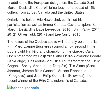
In addition to the European delegation, the Canada Sani
Marc – Desjardins Cup will bring together a squad of 156
golfers from across Canada and the United States.
Ontario title holder Eric Hawerchuk confirmed his
participation as well as former Canada Cup champions Sani
Marc – Desjardins Dave Levesque (2010), Bryn Parry (2011,
2012), Oliver Tubb (2014) and Lee Curry (2015).
The tenors of the Quebec scene will naturally be on the list
with Marc-Étienne Bussières (Longchamp), second in the
Coors Light Ranking and champion of the Quebec Canam
Open presented by Desjardins, and Pierre-Alexandre Bédard
Cap-Rouge), Desjardins Securities Tournament winner René
Gagnon, Sonny Michaud (La Tempête), Tim Alarie (Saint-
Jérôme), Jérôme Blais (Venice), Vincent Blanchette
(Pinegrove), and Jean-Philip Cornellier (Knowlton), the
recent winner of the PGA Championship of Canada.