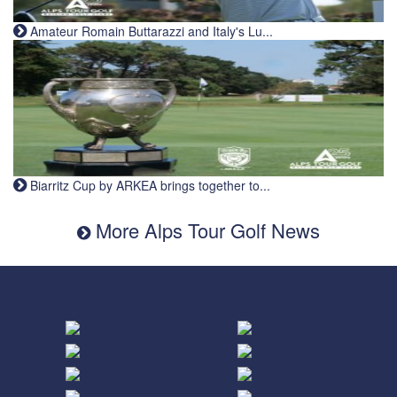
Amateur Romain Buttarazzi and Italy's Lu...
Biarritz Cup by ARKEA brings together to...
More Alps Tour Golf News