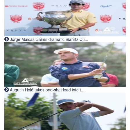
Jorge Maicas claims dramatic Biarritz Cu...
Augutin Holé takes one-shot lead into t...