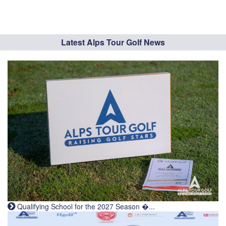
Latest Alps Tour Golf News
Qualifying School for the 2027 Season �...