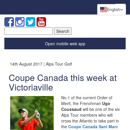
English
Search
for:
Open mobile web app
14th August 2017 | Alps Tour Golf
Coupe Canada this week at
Victoriaville
No.1 of the current Order of
Merit, the Frenchman
Ugo
Coussaud
will be one of the six
Alps Tour members who will
cross the Atlantic to take part in
the
Coupe Canada Sani Marc