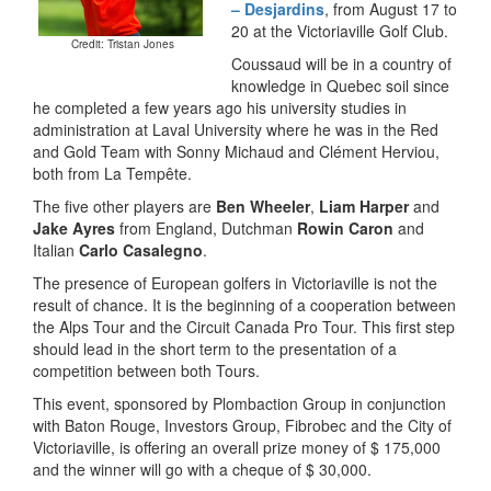
– Desjardins
, from August 17 to
20 at the Victoriaville Golf Club.
Credit: Tristan Jones
Coussaud will be in a country of
knowledge in Quebec soil since
he completed a few years ago his university studies in
administration at Laval University where he was in the Red
and Gold Team with Sonny Michaud and Clément Herviou,
both from La Tempête.
The five other players are
Ben Wheeler
,
Liam Harper
and
Jake Ayres
from England, Dutchman
Rowin Caron
and
Italian
Carlo Casalegno
.
The presence of European golfers in Victoriaville is not the
result of chance. It is the beginning of a cooperation between
the Alps Tour and the Circuit Canada Pro Tour. This first step
should lead in the short term to the presentation of a
competition between both Tours.
This event, sponsored by Plombaction Group in conjunction
with Baton Rouge, Investors Group, Fibrobec and the City of
Victoriaville, is offering an overall prize money of $ 175,000
and the winner will go with a cheque of $ 30,000.