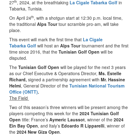
th
27
, 2024, at the breathtaking
La Cigale Tabarka Golf
in
Tabarka, Tunisia.
th
On April 24
, with a shotgun start at 12:30 p.m. local time,
the traditional
Alps Tour
tour scramble pro-am, will take
place.
This event will mark the first time that
La Cigale
Tabarka
Golf
will host an
Alps Tour
tournament and the first
time since 2016, that the
Tunisian Golf Open
will be
disputed.
The
Tunisian
Golf Open
will be played for the next 3 years
as our Chief Executive & Operations Director,
Ms. Estelle
Richard,
signed a partnership agreement with
Mr. Hassine
Helmi
, General Director of the
Tunisian National Tourism
Office (ONTT)
.
The Field
Two of this season’s three winners will be present among the
players competing this week for the
2024 Tunisian Golf
Open
title: France’s
Aymeric Laussot
, winner of the
2024
Ein Bay Open
, and Italy’s
Edoardo R Lipparelli
, winner of
the
2024 New Giza Open
.