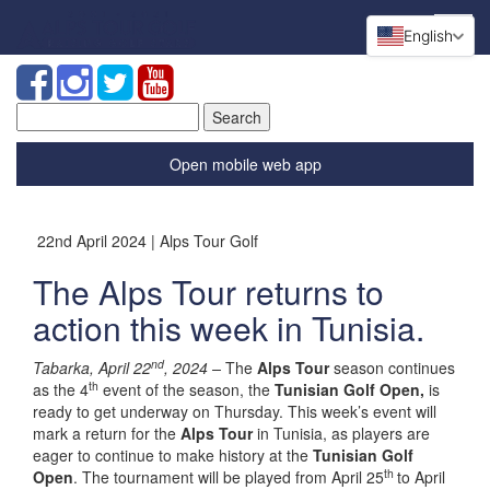
English
Search
for:
Open mobile web app
22nd April 2024 | Alps Tour Golf
The Alps Tour returns to
action this week in Tunisia.
nd
Tabarka, April 22
, 2024 –
The
Alps Tour
season continues
th
as the 4
event of the season, the
Tunisian Golf Open,
is
ready to get underway on Thursday. This week’s event will
mark a return for the
Alps Tour
in Tunisia, as players are
eager to continue to make history at the
Tunisian Golf
th
Open
. The tournament will be played from April 25
to April