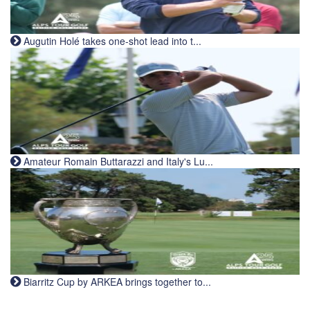
Augutin Holé takes one-shot lead into t...
Amateur Romain Buttarazzi and Italy's Lu...
Biarritz Cup by ARKEA brings together to...