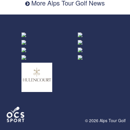
More Alps Tour Golf News
© 2026 Alps Tour Golf