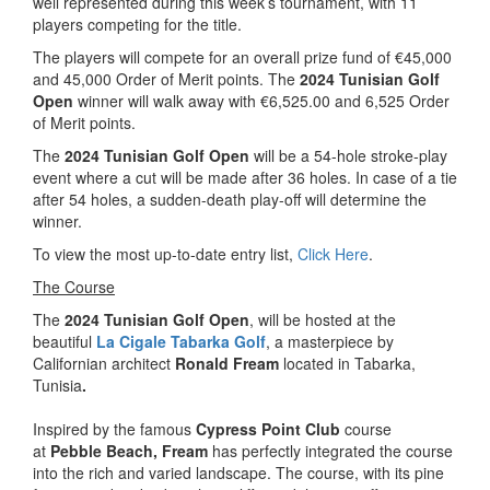
well represented during this week’s tournament, with 11
players competing for the title.
The players will compete for an overall prize fund of €45,000
and 45,000 Order of Merit points. The
2024 Tunisian Golf
Open
winner will walk away with €6,525.00 and 6,525 Order
of Merit points.
The
2024 Tunisian Golf Open
will be a 54-hole stroke-play
event where a cut will be made after 36 holes. In case of a tie
after 54 holes, a sudden-death play-off will determine the
winner.
To view the most up-to-date entry list,
Click Here
.
The Course
The
2024 Tunisian Golf Open
, will be hosted at the
beautiful
La Cigale Tabarka Golf
, a masterpiece by
Californian architect
Ronald Fream
located in Tabarka,
Tunisia
.
Inspired by the famous
Cypress Point Club
course
at
Pebble Beach, Fream
has perfectly integrated the course
into the rich and varied landscape. The course, with its pine