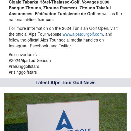
Cigale Tabarka Hôtel-Thalasso-Golf, Voyages 2000,
Banque Zitouna, Zitouna Payment, Zitouna Takaful
Assurances, Fédération Tunisienne de Golf
as well as the
national airline
Tunisair
.
For more information on the 2024 Tunisian Golf Open, visit
the official Alps Tour website
www.alpstourgolf.com
, and
follow the official Alps Tour social media handles on
Instagram, Facebook, and Twitter.
#discovertunisia
#2024AlpsTourSeason
#raisinggolfstars
#risinggolfstars
Latest Alps Tour Golf News