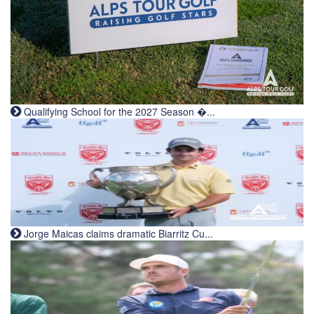
Qualifying School for the 2027 Season �...
Jorge Maicas claims dramatic Biarritz Cu...