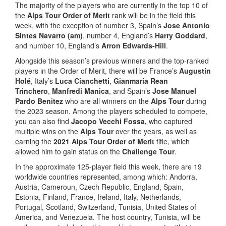
The majority of the players who are currently in the top 10 of
the
Alps Tour Order of Merit
rank will be in the field this
week, with the exception of number 3, Spain’s
Jose Antonio
Sintes Navarro (am)
, number 4, England’s
Harry Goddard
,
and number 10, England’s
Arron Edwards-Hill
.
Alongside this season’s previous winners and the top-ranked
players in the Order of Merit, there will be France’s
Augustin
Holé
, Italy’s
Luca Cianchetti
,
Gianmaria Rean
Trinchero
,
Manfredi Manica
, and Spain’s
Jose Manuel
Pardo Benitez
who are all winners on the
Alps Tour
during
the 2023 season. Among the players scheduled to compete,
you can also find
Jacopo Vecchi Fossa,
who captured
multiple wins on the
Alps Tour
over the years, as well as
earning the
2021 Alps Tour Order of Merit
title, which
allowed him to gain status on the
Challenge Tour
.
In the approximate 125-player field this week, there are 19
worldwide countries represented, among which: Andorra,
Austria, Cameroun, Czech Republic, England, Spain,
Estonia, Finland, France, Ireland, Italy, Netherlands,
Portugal, Scotland, Switzerland, Tunisia, United States of
America, and Venezuela. The host country, Tunisia, will be