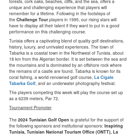
forests, cork oaks, beaches, cliffs, and the sea, offers a
unique and challenging experience that players will
remember for a lifetime. Following in the footsteps of
the
Challenge Tour
players in 1995, our rising stars will
have to display all their talent if they want to put in a good
performance on this challenging course.
Tunisia offers a captivating blend of quality golf destinations,
history, luxury, and unrivaled experiences. The town of
Tabarka is a coastal town in the Northwest of Tunisia, about
18 km from the Algerian border. It is set between the sea and
the mountains and is dominated by an offshore rock where
the remains of a castle are found. Tabarka is known for its
coral fishing, a world-renowned golf course,
La Cigale
Tabarka Golf
, and an underwater photography festival.
The players competing this week will play the course set up
as a 6239 meters, Par 72.
Tournament Promoter
The
2024 Tunisian Golf Open
is grateful for the support of
the following sponsors and institutional sponsors:
Inspiring
Tunisia
, Tunisian National Tourism Office (ONTT),
La