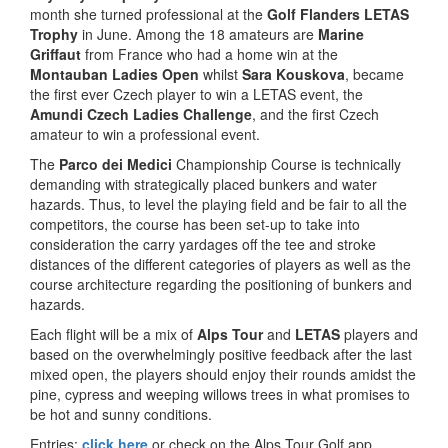
month she turned professional at the
Golf Flanders LETAS
Trophy
in June. Among the 18 amateurs are
Marine
Griffaut
from France who had a home win at the
Montauban Ladies Open
whilst
Sara Kouskova
, became
the first ever Czech player to win a LETAS event, the
Amundi Czech Ladies Challenge
, and the first Czech
amateur to win a professional event.
The
Parco dei Medici
Championship Course is technically
demanding with strategically placed bunkers and water
hazards. Thus, to level the playing field and be fair to all the
competitors, the course has been set-up to take into
consideration the carry yardages off the tee and stroke
distances of the different categories of players as well as the
course architecture regarding the positioning of bunkers and
hazards.
Each flight will be a mix of
Alps Tour
and
LETAS
players and
based on the overwhelmingly positive feedback after the last
mixed open, the players should enjoy their rounds amidst the
pine, cypress and weeping willows trees in what promises to
be hot and sunny conditions.
Entries:
click here
or check on the Alps Tour Golf app.