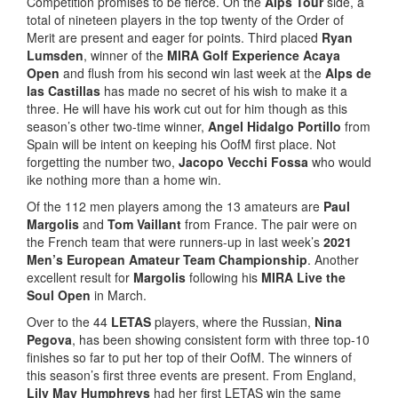
Competition promises to be fierce. On the
Alps Tour
side, a
total of nineteen players in the top twenty of the Order of
Merit are present and eager for points. Third placed
Ryan
Lumsden
, winner of the
MIRA Golf Experience Acaya
Open
and flush from his second win last week at the
Alps de
las Castillas
has made no secret of his wish to make it a
three. He will have his work cut out for him though as this
season’s other two-time winner,
Angel Hidalgo Portillo
from
Spain will be intent on keeping his OofM first place. Not
forgetting the number two,
Jacopo Vecchi Fossa
who would
ike nothing more than a home win.
Of the 112 men players among the 13 amateurs are
Paul
Margolis
and
Tom Vaillant
from France. The pair were on
the French team that were runners-up in last week’s
2021
Men’s European Amateur Team Championship
. Another
excellent result for
Margolis
following his
MIRA Live the
Soul Open
in March.
Over to the 44
LETAS
players, where the Russian,
Nina
Pegova
, has been showing consistent form with three top-10
finishes so far to put her top of their OofM. The winners of
this season’s first three events are present. From England,
Lily May Humphreys
had her first LETAS win the same