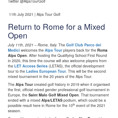
Twitter @AlpsTourGolf
11th July 2021 | Alps Tour Golf
Return to Rome for a Mixed
Open
July 11th, 2021 –
Rome, Italy.
The
Golf Club Parco dei
Medici
welcomes the
Alps Tour
players back for the
Roma
Alps Open
. After hosting the Qualifying School First Round
in 2020, this time the course will also welcome players from
the
LET Access Series
(LETAS), the official development
tour to the
Ladies European Tour
. This will be the second
mixed tournament in the 20 years of the Alps Tour.
The
Alps Tour
created golf history in 2019 when it organised
the first, official mixed gender professional golf tournament in
Europe, the
Saint Malo Golf Mixed Open
. That tournament
ended with a mixed
Alps/LETAS
podium, which could be a
th
possible result here in Rome for the 10
event of the 2021
season.