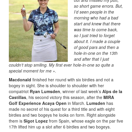
out and missed my putt,
so short game errors. But,
I’d seen people in the
morning who had a bad
start and knew that there
was time to come back,
so I just tried to forget
about it. I made a couple
of good pars and then a
hole-in-one on the 13th
and after that I just
couldn’t stop smiling. My first ever hole-in-one so quite a
special moment for me ».
Macdonald
finished her round with six birdies and not a
bogey in sight. She is shoulder to shoulder with her
compatriot
Ryan Lumsden
, winner of last week’s
Alps de la
Castillas
, his second victory this season, after the
MIRA
Golf Experience Acaya Open
in March.
Lumsden
has
made no secret of his quest for a third title and with eight
birdies and two bogeys he looks on form. Right alongside
them is
Sigot Lopez
from Spain, whose eagle on the par five
17th lifted him up a slot after 6 birdies and two bogeys.