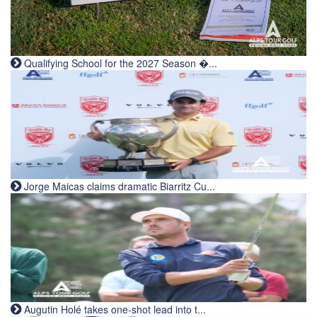
Qualifying School for the 2027 Season �...
Jorge Maicas claims dramatic Biarritz Cu...
Augutin Holé takes one-shot lead into t...