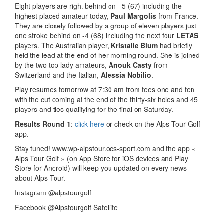
Eight players are right behind on –5 (67) including the
highest placed amateur today,
Paul Margolis
from France.
They are closely followed by a group of eleven players just
one stroke behind on -4 (68) including the next four
LETAS
players. The Australian player,
Kristalle Blum
had briefly
held the lead at the end of her morning round. She is joined
by the two top lady amateurs,
Anouk Casty
from
Switzerland and the Italian,
Alessia Nobilio
.
Play resumes tomorrow at 7:30 am from tees one and ten
with the cut coming at the end of the thirty-six holes and 45
players and ties qualifying for the final on Saturday.
Results Round 1
:
click here
or check on the Alps Tour Golf
app.
Stay tuned! www.wp-alpstour.ocs-sport.com and the app «
Alps Tour Golf » (on App Store for iOS devices and Play
Store for Android) will keep you updated on every news
about Alps Tour.
Instagram @alpstourgolf
Facebook @Alpstourgolf Satellite