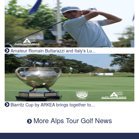
Amateur Romain Buttarazzi and Italy's Lu...
Biarritz Cup by ARKEA brings together to...
More Alps Tour Golf News