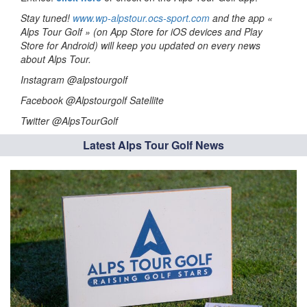
Stay tuned!
www.wp-alpstour.ocs-sport.com
and the app «
Alps Tour Golf » (on App Store for iOS devices and Play
Store for Android) will keep you updated on every news
about Alps Tour.
Instagram @alpstourgolf
Facebook @Alpstourgolf Satellite
Twitter @AlpsTourGolf
Latest Alps Tour Golf News