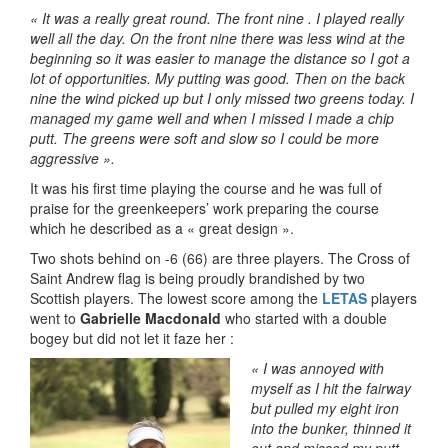
« It was a really great round. The front nine . I played really
well all the day. On the front nine there was less wind at the
beginning so it was easier to manage the distance so I got a
lot of opportunities. My putting was good. Then on the back
nine the wind picked up but I only missed two greens today. I
managed my game well and when I missed I made a chip
putt. The greens were soft and slow so I could be more
aggressive ».
It was his first time playing the course and he was full of
praise for the greenkeepers’ work preparing the course
which he described as a « great design ».
Two shots behind on -6 (66) are three players. The Cross of
Saint Andrew flag is being proudly brandished by two
Scottish players. The lowest score among the
LETAS
players
went to
Gabrielle Macdonald
who started with a double
bogey but did not let it faze her :
«
I was annoyed with
myself as I hit the fairway
but pulled my eight ir
on
into the bunker, thinned it