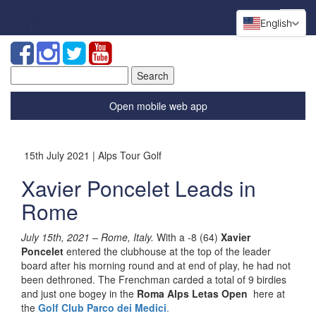
English
Search
for:
Open mobile web app
15th July 2021 | Alps Tour Golf
Xavier Poncelet Leads in
Rome
July 15th, 2021 – Rome, Italy.
With a -8 (64)
Xavier
Poncelet
entered the clubhouse at the top of the leader
board after his morning round and at end of play, he had not
been dethroned. The Frenchman carded a total of 9 birdies
and just one bogey in the
Roma Alps Letas Open
here at
the
Golf Club Parco dei Medici
.