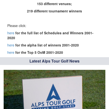
153 different venues;
219 different tournament winners
Please click:
here
for the full list of Schedules and Winners 2001-
2020
here
for the alpha list of winners 2001-2020
here
for the Top 5 OoM 2001-2020
Latest Alps Tour Golf News