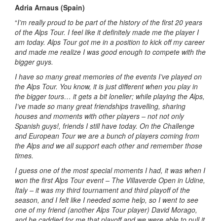
Adria Arnaus (Spain)
“
I’m really proud to be part of the history of the first 20 years
of the Alps Tour. I feel like it definitely made me the player I
am today. Alps Tour got me in a position to kick off my career
and made me realize I was good enough to compete with the
bigger guys.
I have so many great memories of the events I’ve played on
the Alps Tour. You know, it is just different when you play in
the bigger tours… it gets a bit lonelier; while playing the Alps,
I’ve made so many great friendships travelling, sharing
houses and moments with other players – not not only
Spanish guys!, friends I still have today. On the Challenge
and European Tour we are a bunch of players coming from
the Alps and we all support each other and remember those
times.
I guess one of the most special moments I had, it was when I
won the first Alps Tour event – The Villaverde Open in Udine,
Italy – it was my third tournament and third playoff of the
season, and I felt like I needed some help, so I went to see
one of my friend (another Alps Tour player) David Morago,
and he caddied for me that playoff and we were able to pull it