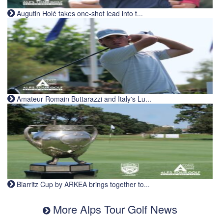
Augutin Holé takes one-shot lead into t...
Amateur Romain Buttarazzi and Italy's Lu...
Biarritz Cup by ARKEA brings together to...
More Alps Tour Golf News