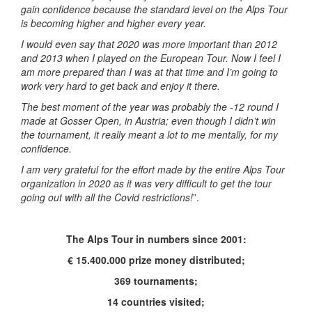
gain confidence because the standard level on the Alps Tour
is becoming higher and higher every year.
I would even say that 2020 was more important than 2012
and 2013 when I played on the European Tour. Now I feel I
am more prepared than I was at that time and I’m going to
work very hard to get back and enjoy it there.
The best moment of the year was probably the -12 round I
made at Gosser Open, in Austria; even though I didn’t win
the tournament, it really meant a lot to me mentally, for my
confidence.
I am very grateful for the effort made by the entire Alps Tour
organization in 2020 as it was very difficult to get the tour
going out with all the Covid restrictions!
”.
The Alps Tour in numbers since 2001:
€ 15.400.000 prize money distributed;
369 tournaments;
14 countries visited;