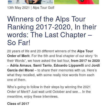
13th May 2021 | Alps Tour Golf
Winners of the Alps Tour
Ranking 2017-2020, In their
words: The Last Chapter –
So Far!
20 years of life and 20 different winners of the
Alps Tour
Order of Merit
. For the 5th and final chapter of our story “In
their Words”, we have asked the last four,
from 2017 to 2020
–
Adria Arnaus
,
Santi Tarrio
,
Edoardo Lipparelli
and
Jordi
Garcia del Moral
– to share their memories with us. Here’s
what they recalled, with some really nice words from each
one of them.
Who’s going to follow in their steps by winning the 2021
Order of Merit? Just wait until October and see… In the
meantime, enjoy these interviews.
Class of 2017