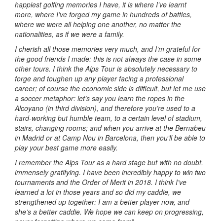
happiest golfing memories I have, it is where I’ve learnt
more, where I’ve forged my game in hundreds of battles,
where we were all helping one another, no matter the
nationalities, as if we were a family.
I cherish all those memories very much, and I’m grateful for
the good friends I made: this is not always the case in some
other tours. I think the Alps Tour is absolutely necessary to
forge and toughen up any player facing a professional
career; of course the economic side is difficult, but let me use
a soccer metaphor: let’s say you learn the ropes in the
Alcoyano (in third division), and therefore you’re used to a
hard-working but humble team, to a certain level of stadium,
stairs, changing rooms; and when you arrive at the Bernabeu
in Madrid or at Camp Nou in Barcelona, then you’ll be able to
play your best game more easily.
I remember the Alps Tour as a hard stage but with no doubt,
immensely gratifying. I have been incredibly happy to win two
tournaments and the Order of Merit in 2018. I think I’ve
learned a lot in those years and so did my caddie, we
strengthened up together: I am a better player now, and
she’s a better caddie. We hope we can keep on progressing,