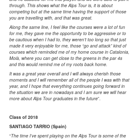
through. This shows what the Alps Tour is, it is about
competing but at the same time having the support of those
you are travelling with, and that was great.
Along the same line, I feel like the courses were a lot of fun
for me, they gave me the opportunity to be aggressive or to
be cautious when I had to, they weren’t too long so that just
made it very enjoyable for me, those “go and attack” kind of
courses which reminded me of my home course in Catalonia,
Moià, where you can get close to the greens in the par 4s
and this would remind me of my roots back home.
It was a great year overall and I will always cherish those
moments and I will remember all of the people I was with that
year, and I hope that everything continues going forward in
the situation we are in nowadays and I am sure we will hear
more about Alps Tour graduates in the future
”.
Class of 2018
SANTIAGO TARRIO (Spain)
“
The time I’ve spent playing on the Alps Tour is some of the