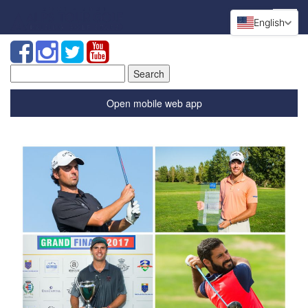
English
Search
for:
Open mobile web app