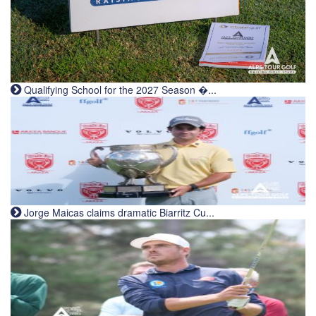
Qualifying School for the 2027 Season �...
Jorge Maicas claims dramatic Biarritz Cu...