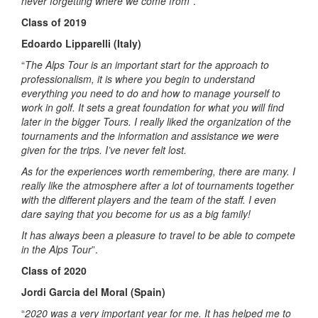
never forgetting where we come from
”.
Class of 2019
Edoardo Lipparelli (Italy)
“
The Alps Tour is an important start for the approach to
professionalism, it is where you begin to understand
everything you need to do and how to manage yourself to
work in golf. It sets a great foundation for what you will find
later in the bigger Tours. I really liked the organization of the
tournaments and the information and assistance we were
given for the trips. I’ve never felt lost.
As for the experiences worth remembering, there are many. I
really like the atmosphere after a lot of tournaments together
with the different players and the team of the staff. I even
dare saying that you become for us as a big family!
It has always been a pleasure to travel to be able to compete
in the Alps Tour
”.
Class of 2020
Jordi Garcia del Moral (Spain)
“
2020 was a very important year for me. It has helped me to