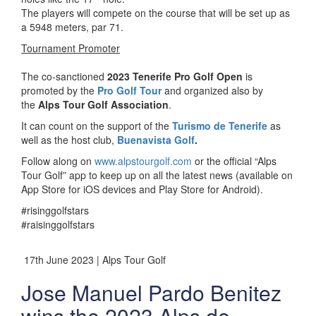
The players will compete on the course that will be set up as
a 5948 meters, par 71.
Tournament Promoter
The co-sanctioned
2023 Tenerife Pro Golf Open
is
promoted by the
Pro Golf Tour
and organized also by
the
Alps Tour Golf Association
.
It can count on the support of the
Turismo de Tenerife
as
well as the host club,
Buenavista Golf
.
Follow along on
www.alpstourgolf.com
or the official “Alps
Tour Golf” app to keep up on all the latest news (available on
App Store for iOS devices and Play Store for Android).
#risinggolfstars
#raisinggolfstars
17th June 2023 | Alps Tour Golf
Jose Manuel Pardo Benitez
wins the 2023 Alps de