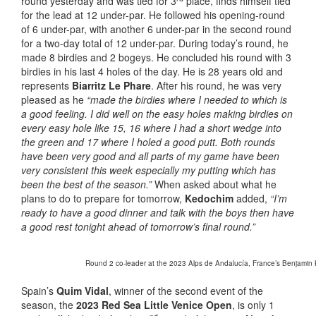
round yesterday and was tied for 3
place, finds himself tied
for the lead at 12 under-par. He followed his opening-round
of 6 under-par, with another 6 under-par in the second round
for a two-day total of 12 under-par. During today’s round, he
made 8 birdies and 2 bogeys. He concluded his round with 3
birdies in his last 4 holes of the day. He is 28 years old and
represents
Biarritz Le Phare
. After his round, he was very
pleased as he
“made the birdies where I needed to which is
a good feeling. I did well on the easy holes making birdies on
every easy hole like 15, 16 where I had a short wedge into
the green and 17 where I holed a good putt. Both rounds
have been very good and all parts of my game have been
very consistent this week especially my putting which has
been the best of the season.”
When asked about what he
plans to do to prepare for tomorrow,
Kedochim
added,
“I’m
ready to have a good dinner and talk with the boys then have
a good rest tonight ahead of tomorrow’s final round.”
Round 2 co-leader at the 2023 Alps de Andalucía, France’s Benjamin K
Spain’s
Quim Vidal
, winner of the second event of the
season, the
2023 Red Sea Little Venice Open
, is only 1