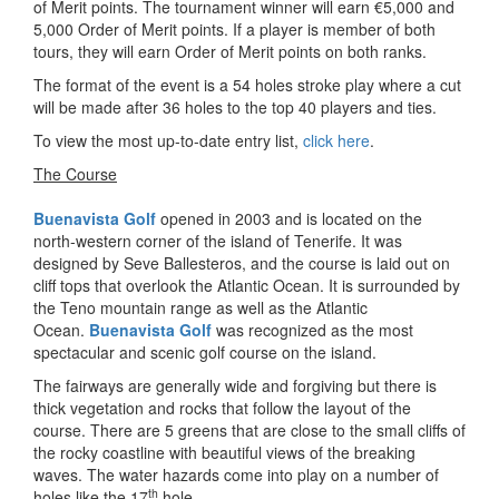
of Merit points. The tournament winner will earn €5,000 and
5,000 Order of Merit points. If a player is member of both
tours, they will earn Order of Merit points on both ranks.
The format of the event is a 54 holes stroke play where a cut
will be made after 36 holes to the top 40 players and ties.
To view the most up-to-date entry list,
click here
.
The Course
Buenavista Golf
opened in 2003 and is located on the
north-western corner of the island of Tenerife. It was
designed by Seve Ballesteros, and the course is laid out on
cliff tops that overlook the Atlantic Ocean. It is surrounded by
the Teno mountain range as well as the Atlantic
Ocean.
Buenavista Golf
was recognized as the most
spectacular and scenic golf course on the island.
The fairways are generally wide and forgiving but there is
thick vegetation and rocks that follow the layout of the
course. There are 5 greens that are close to the small cliffs of
the rocky coastline with beautiful views of the breaking
waves. The water hazards come into play on a number of
th
holes like the 17
hole.