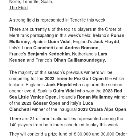
Norte, Tenerife, Spain.
The Field
A strong field is represented in Tenerife this week.
There are currently 8 of the top 10 players in the Order of
Merit rank participating in this week’s field: Ireland’s
Ronan
Mullarney
, Spain’s
Quim Vidal
, England’s
Jack Floydd
,
Italy’s
Luca Cianchetti
and
Andrea Romano
,
France’s
Benjamin Kedochim
, Netherland’s
Lars
Keunen
and France’s
Oihan Guillamoundeguy.
The majority of this season’s previous winners will be
competing for the
2023 Tenerife Pro Golf Open
title which
include: England’s
Jack Floydd
who captured the season
opener event, Spain’s
Quim Vidal
who won the
2023 Red
Sea Little Venice Open
, Ireland’s
Ronan Mullarney
winner
of the
2023 Gösser Open
and Italy’s
Luca
Cianchetti
winner of the inaugural
2023 Croara Alps Open
.
There are 21 different nationalities represented among the
140 players from both tours scheduled to play this week.
They will contend a prize fund of € 30.000 and 30,000 Order