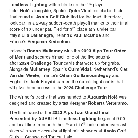
st
Limitless Lighting
with a birdie on the 1
playoff
hole.
Holé,
alongside, Spain’s
Quim Vidal
concluded their
final round at
Asolo Golf Club
tied for the lead, therefore,
took part in a 2-way sudden-death playoff thanks to their final
rd
score of 10 under-par. Tied for 3
place at 9 under-par
Italy’s
Elia Dallanegra
, Ireland’s
Paul McBride
and
France’s
Benjamin Kedochim.
Ireland’s
Ronan Mullarney
wins the
2023 Alps Tour Order
of Merit
and secures himself one of the five sought-
after
2024 Challenge Tour
cards that were up for grabs.
Alongside
Mullarney
, Spain’s
Quim Vidal
, Netherland’s
Kiet
Van der Weele
, France’s
Oihan Guillamoundeguy
and
England’s
Jack Floydd
earned the remaining 4 cards that
will give them access to the
2024 Challenge Tour
.
The winner’s trophy that was handed to
Augustin Holé
was
designed and created by artist-designer
Roberta Verteramo
.
The final round of the
2023 Alps Tour Grand Final
Presented by AURALIS Limitless Lighting
began at 9:00
st
th
am local time from both the 1
and 10
hole under overcast
skies with some occasional light rain showers at
Asolo Golf
Club
in Cavaso del Tomba, Italy.