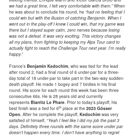
we had a great time, I felt very comfortable with them.”
When
he was about to conclude his round, he
“
had no feeling that I
could win but with the illusion of catching Benjamin. When I
went out in the play-off I knew I could win, that my game was
there but I stayed super calm, zero nerves because losing
was not a defeat. It was very exciting. This victory changes
all my plans, from fighting to keeping my Alps Tour card to
actually fight to reach the Challenge Tour next year. I’m really
happy.”
France’s
Benjamin Kedochim
, who was tied for the lead
after round 2, had a final round of 6 under-par for a three-
day total of 18 under-par to take part in the two-way sudden-
death playoff. He made 1 bogey and 7 birdies in his final
round. His score for each round this week has been three
consecutive 66s. He is 28 years old and currently
represents
Biarritz Le Phare
. Prior to today’s playoff, his
th
best finish was a tied for 6
place at the
2023 Gösser
Open.
After he complete the playoff,
Kedochim
was very
satisfied of himself, “
Yeah I feel like I did my job the past 3
days. Definitely three rounds with the same score under par
doesn’t happen every time. I don’t have anything to regret