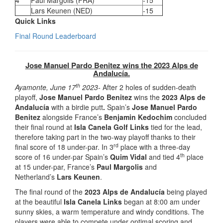
4
Paul Margolis (FRA)
-15
Lars Keunen (NED)
-15
Quick Links
Final Round Leaderboard
Jose Manuel Pardo Benitez wins the 2023 Alps de
Andalucía.
th
Ayamonte, June 17
2023-
After 2 holes of sudden-death
playoff,
Jose Manuel Pardo Benitez
wins the
2023 Alps de
Andalucía
with a birdie putt
.
Spain’s
Jose Manuel Pardo
Benitez
alongside France’s
Benjamin Kedochim
concluded
their final round at
Isla Canela Golf Links
tied for the lead,
therefore taking part in the two-way playoff thanks to their
rd
final score of 18 under-par. In 3
place with a three-day
th
score of 16 under-par Spain’s
Quim Vidal
and tied 4
place
at 15 under-par, France’s
Paul Margolis
and
Netherland’s
Lars Keunen
.
The final round of the
2023 Alps de Andalucía
being played
at the beautiful
Isla Canela Links
began at 8:00 am under
sunny skies, a warm temperature and windy conditions. The
players were able to compete under optimal scoring and