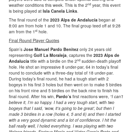
nd
weather conditions this week. This is the 2
year, this event
is being played at
Isla Canela Links
.
The final round of the
2023 Alps de Andalucía
began at
8:00 am from hole 1 and 10. The final group teed off at 9:28
st
am from the 1
hole.
Final Round Player Quotes
Spain’s
Jose Manuel Pardo Benitez
only 24 years old
representing
Golf La Moraleja
, captures the
2023 Alps de
nd
Andalucía
title with a birdie on the 2
sudden-death playoff
hole. He shot an impressive 8 under-par, 64 in today’s final
round to conclude with a three-day total of 18 under-par.
During today’s final round, he had a tough start with 2
bogeys in his first 3 holes but then went on to make 5 birdies
on his front nine and 5 birdies on the back nine to finish his
final round. After his win,
Pardo’s
first reactions were,
“I can’t
believe it, I’m so happy. I had a very tough start, with two
bogeys that I said, ‘wow, it’s going to be great’, but then I
made 3 birdies in a row (holes 4, 5 and 6) and then I started
with a very good dynamic and a lot of confidence. I hit the
ball really well, I holed everything. I was playing with two
lifelong friends, Enrique Marín and Víctor García Broto and