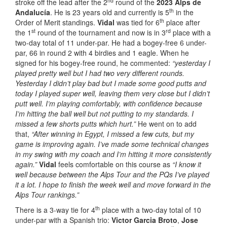
nd
stroke off the lead after the 2
round of the
2023 Alps de
th
Andalucía
. He is 23 years old and currently is 5
in the
th
Order of Merit standings.
Vidal
was tied for 6
place after
st
rd
the 1
round of the tournament and now is in 3
place with a
two-day total of 11 under-par. He had a bogey-free 6 under-
par, 66 in round 2 with 4 birdies and 1 eagle. When he
signed for his bogey-free round, he commented:
“yesterday I
played pretty well but I had two very different rounds.
Yesterday I didn’t play bad but I made some good putts and
today I played super well, leaving them very close but I didn’t
putt well. I’m playing comfortably, with confidence because
I’m hitting the ball well but not putting to my standards. I
missed a few shorts putts which hurt.”
He went on to add
that,
“After winning in Egypt, I missed a few cuts, but my
game is improving again. I’ve made some technical changes
in my swing with my coach and I’m hitting it more consistently
again.”
Vidal
feels comfortable on this course as
“I know it
well because between the Alps Tour and the PQs I’ve played
it a lot. I hope to finish the week well and move forward in the
Alps Tour rankings.”
th
There is a 3-way tie for 4
place with a two-day total of 10
under-par with a Spanish trio:
Victor Garcia Broto
,
Jose