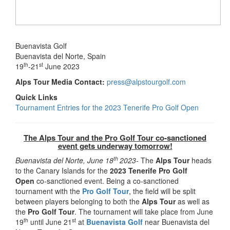
Buenavista Golf
Buenavista del Norte, Spain
th
st
19
-21
June 2023
Alps Tour Media Contact:
press@alpstourgolf.com
Quick Links
Tournament Entries for the 2023 Tenerife Pro Golf Open
The Alps Tour and the Pro Golf Tour co-sanctioned
event gets underway tomorrow!
th
Buenavista del Norte, June 18
2023-
The
Alps Tour
heads
to the Canary Islands for the
2023 Tenerife Pro Golf
Open
co-sanctioned event. Being a co-sanctioned
tournament with the
Pro Golf Tour
, the field will be split
between players belonging to both the
Alps Tour
as well as
the
Pro Golf Tour
. The tournament will take place from June
th
st
19
until June 21
at
Buenavista Golf
near Buenavista del