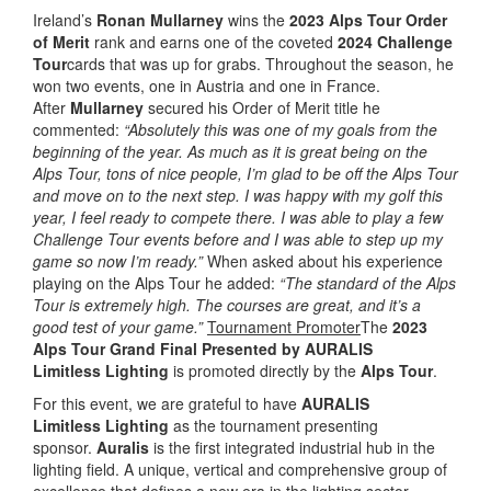
Ireland’s
Ronan Mullarney
wins the
2023 Alps Tour Order
of Merit
rank and earns one of the coveted
2024 Challenge
Tour
cards that was up for grabs. Throughout the season, he
won two events, one in Austria and one in France.
After
Mullarney
secured his Order of Merit title he
commented:
“Absolutely this was one of my goals from the
beginning of the year. As much as it is great being on the
Alps Tour, tons of nice people, I’m glad to be off the Alps Tour
and move on to the next step. I was happy with my golf this
year, I feel ready to compete there. I was able to play a few
Challenge Tour events before and I was able to step up my
game so now I’m ready.”
When asked about his experience
playing on the Alps Tour he added:
“The standard of the Alps
Tour is extremely high. The courses are great, and it’s a
good test of your game.”
Tournament Promoter
The
2023
Alps Tour Grand Final Presented by AURALIS
Limitless
Lighting
is promoted directly by the
Alps Tour
.
For this event, we are grateful to have
AURALIS
Limitless
Lighting
as the tournament presenting
sponsor.
Auralis
is the first integrated industrial hub in the
lighting field. A unique, vertical and comprehensive group of