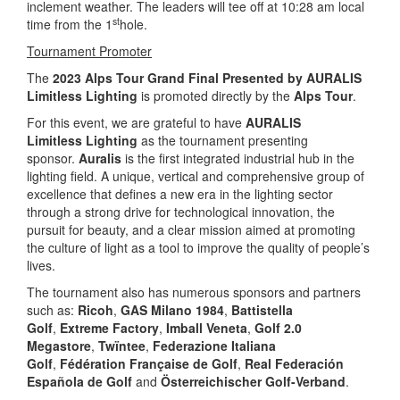
inclement weather. The leaders will tee off at 10:28 am local
st
time from the 1
hole.
Tournament Promoter
The
2023 Alps Tour Grand Final Presented by AURALIS
Limitless
Lighting
is promoted directly by the
Alps Tour
.
For this event, we are grateful to have
AURALIS
Limitless
Lighting
as the tournament presenting
sponsor.
Auralis
is the first integrated industrial hub in the
lighting field. A unique, vertical and comprehensive group of
excellence that defines a new era in the lighting sector
through a strong drive for technological innovation, the
pursuit for beauty, and a clear mission aimed at promoting
the culture of light as a tool to improve the quality of people’s
lives.
The tournament also has numerous sponsors and partners
such as:
Ricoh
,
GAS Milano 1984
,
Battistella
Golf
,
Extreme Factory
,
Imball Veneta
,
Golf 2.0
Megastore
,
Twïntee
,
Federazione Italiana
Golf
,
Fédération Française de Golf
,
Real Federación
Española de Golf
and
Österreichischer Golf-Verband
.