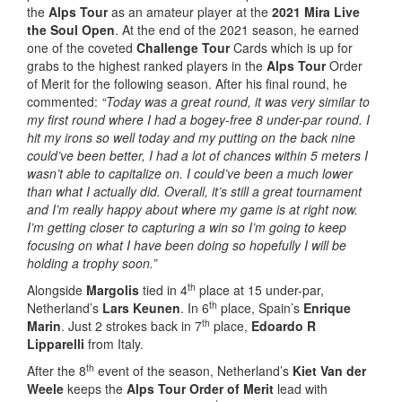
the
Alps Tour
as an amateur player at the
2021 Mira Live
the Soul Open
. At the end of the 2021 season, he earned
one of the coveted
Challenge Tour
Cards which is up for
grabs to the highest ranked players in the
Alps Tour
Order
of Merit for the following season. After his final round, he
commented:
“Today was a great round, it was very similar to
my first round where I had a bogey-free 8 under-par round. I
hit my irons so well today and my putting on the back nine
could’ve been better, I had a lot of chances within 5 meters I
wasn’t able to capitalize on. I could’ve been a much lower
than what I actually did. Overall, it’s still a great tournament
and I’m really happy about where my game is at right now.
I’m getting closer to capturing a win so I’m going to keep
focusing on what I have been doing so hopefully I will be
holding a trophy soon.”
th
Alongside
Margolis
tied in 4
place at 15 under-par,
th
Netherland’s
Lars Keunen
. In 6
place, Spain’s
Enrique
th
Marin
. Just 2 strokes back in 7
place,
Edoardo R
Lipparelli
from Italy.
th
After the 8
event of the season, Netherland’s
Kiet Van der
Weele
keeps the
Alps Tour Order of Merit
lead with