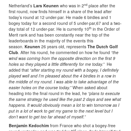
nd
Netherland’s
Lars Keunen
who was in 2
place after the
first round, now finds himself in a share of the lead after
today’s round at 12 under-par. He made 6 birdies and 1
bogey today for a second round of 5 under-par,67 and a two-
th
day total of 12 under-par. He is currently 10
in the Order of
Merit rank and has been constantly near the top of the
leaderboards in the majority of the events this
season.
Keunen
26 years old, represents
The Dutch Golf
Club
. After his round, he commented on how he found
“the
wind was coming from the opposite direction on the first 9
holes so they played a little differently for me today.”
He
added that
“after starting my round with a bogey, I definitely
played well and I’m pleased about the 4 birdies in a row in
the middle of my round. I was able to take advantage of the
easier holes on the course today.”
When asked about
heading into the final round in the lead, he
“plans to execute
the same strategy he used like the past 2 days and see what
happens. It would obviously mean a lot to win tomorrow as I
put in a lot of work to get my game to the next level but I
don’t want to get too far ahead of myself.”
Benjamin Kedochim
from France who shot a bogey-free
rd