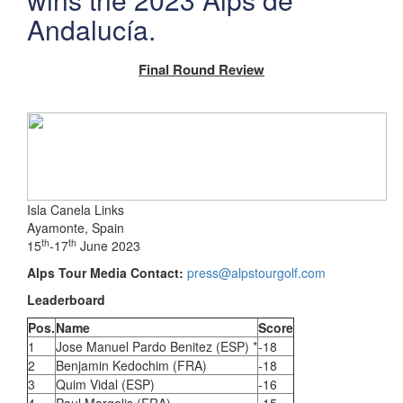
Andalucía.
Final Round Review
Isla Canela Links
Ayamonte, Spain
th
th
15
-17
June 2023
Alps Tour Media Contact:
press@alpstourgolf.com
Leaderboard
Pos.
Name
Score
1
Jose Manuel Pardo Benitez (ESP) *
-18
2
Benjamin Kedochim (FRA)
-18
3
Quim Vidal (ESP)
-16