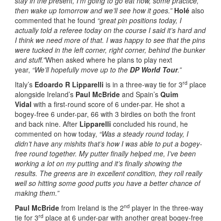
stay in the present, I’m going to go eat now, some practice,
then wake up tomorrow and we’ll see how it goes.”
Holé
also
commented that he found
“great pin positions today, I
actually told a referee today on the course I said it’s hard and
I think we need more of that. I was happy to see that the pins
were tucked in the left corner, right corner, behind the bunker
and stuff.”
When asked where he plans to play next
year,
“We’ll hopefully move up to the
DP World Tour
.”
rd
Italy’s
Edoardo R Lipparelli
is in a three-way tie for 3
place
alongside Ireland’s
Paul McBride
and Spain’s
Quim
Vidal
with a first-round score of 6 under-par. He shot a
bogey-free 6 under-par, 66 with 3 birdies on both the front
and back nine. After
Lipparelli
concluded his round, he
commented on how today,
“Was a steady round today, I
didn’t have any mishits that’s how I was able to put a bogey-
free round together. My putter finally helped me, I’ve been
working a lot on my putting and it’s finally showing the
results. The greens are in excellent condition, they roll really
well so hitting some good putts you have a better chance of
making them.”
nd
Paul McBride
from Ireland is the 2
player in the three-way
rd
tie for 3
place at 6 under-par with another great bogey-free