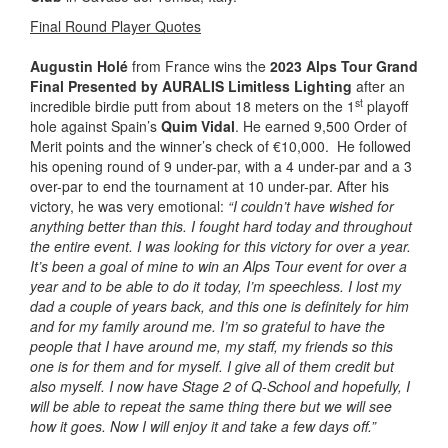
Final Round Player Quotes
Augustin Holé
from France wins the
2023 Alps Tour Grand
Final Presented by AURALIS Limitless Lighting
after an
st
incredible birdie putt from about 18 meters on the 1
playoff
hole against Spain’s
Quim Vidal
. He earned 9,500 Order of
Merit points and the winner’s check of €10,000. He followed
his opening round of 9 under-par, with a 4 under-par and a 3
over-par to end the tournament at 10 under-par. After his
victory, he was very emotional:
“I couldn’t have wished for
anything better than this. I fought hard today and throughout
the entire event. I was looking for this victory for over a year.
It’s been a goal of mine to win an Alps Tour event for over a
year and to be able to do it today, I’m speechless. I lost my
dad a couple of years back, and this one is definitely for him
and for my family around me. I’m so grateful to have the
people that I have around me, my staff, my friends so this
one is for them and for myself. I give all of them credit but
also myself. I now have Stage 2 of Q-School and hopefully, I
will be able to repeat the same thing there but we will see
how it goes. Now I will enjoy it and take a few days off.”