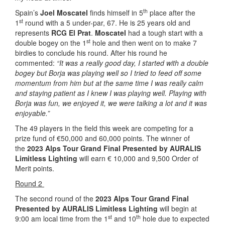
th
Spain’s
Joel Moscatel
finds himself in 5
place after the
st
1
round with a 5 under-par, 67. He is 25 years old and
represents
RCG El Prat
.
Moscatel
had a tough start with a
st
double bogey on the 1
hole and then went on to make 7
birdies to conclude his round. After his round he
commented:
“It was a really good day, I started with a double
bogey but Borja was playing well so I tried to feed off some
momentum from him but at the same time I was really calm
and staying patient as I knew I was playing well. Playing with
Borja was fun, we enjoyed it, we were talking a lot and it was
enjoyable.”
The 49 players in the field this week are competing for a
prize fund of €50,000 and 60,000 points. The winner of
the
2023 Alps Tour Grand Final Presented by AURALIS
Limitless Lighting
will earn € 10,000 and 9,500 Order of
Merit points.
Round 2
The second round of the
2023 Alps Tour Grand Final
Presented by AURALIS Limitless
Lighting
will begin at
st
th
9:00 am local time from the 1
and 10
hole due to expected