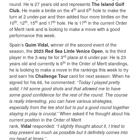
round. He is 27 years old and represents
The Island Golf
th
th
Club.
He made a birdie on the 4
and 6
hole to make the
turn at 2 under-par and then added four more birdies on the
th
th
th
th
th
10
, 12
, 15
and 17
hole. He is 17
in the current Order
of Merit rank and is looking to make a move with a good
performance this week.
Spain’s
Quim Vidal,
winner of the second event of the
season, the
2023 Red Sea Little Venice Open
, is the third
rd
player in the 3-way tie for 3
place at 6 under-par. He is 23
th
years old and currently is 6
in the Order of Merit standings,
he is looking to make a move in the rankings this week to try
and earn his
Challenge Tour
card for next season. When he
signed for his 66, he commented:
“Today I played pretty
solid, I hit some good shots and that allowed me to have
some good confidence for the rest of the round. The course
is really interesting, you can have various strategies,
especially from the tee shot but to put a good round together
staying in play is crucial.”
When asked if he thought about his
current position in the Order of Merit
rank,
Vidal
responded:
“I slightly thought about it, I tried to
stay present as much as possible but it definitely comes into
my head at times.”