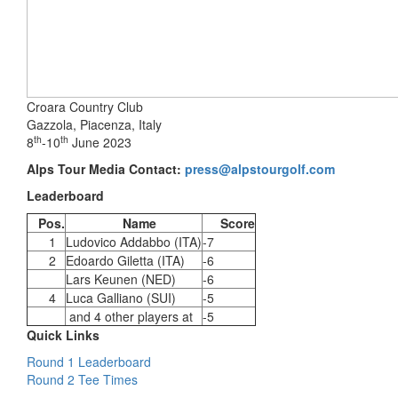
Croara Country Club
Gazzola, Piacenza, Italy
th
th
8
-10
June 2023
Alps Tour Media Contact:
press@alpstourgolf.com
Leaderboard
Pos.
Name
Score
1
Ludovico Addabbo (ITA)
-7
2
Edoardo Giletta (ITA)
-6
Lars Keunen (NED)
-6
4
Luca Galliano (SUI)
-5
and 4 other players at
-5
Quick Links
Round 1 Leaderboard
Round 2 Tee Times