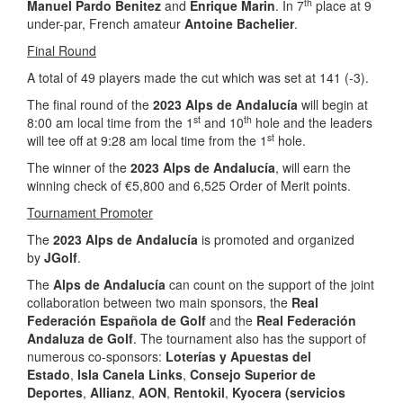
th
Manuel Pardo Benitez
and
Enrique Marin
. In 7
place at 9
under-par, French amateur
Antoine Bachelier
.
Final Round
A total of 49 players made the cut which was set at 141 (-3).
The final round of the
2023 Alps de Andalucía
will begin at
st
th
8:00 am local time from the 1
and 10
hole and the leaders
st
will tee off at 9:28 am local time from the 1
hole.
The winner of the
2023 Alps de Andalucía
, will earn the
winning check of €5,800 and 6,525 Order of Merit points.
Tournament Promoter
The
2023 Alps de Andalucía
is promoted and organized
by
JGolf
.
The
Alps de Andalucía
can count on the support of the joint
collaboration between two main sponsors, the
Real
Federación Española de Golf
and the
Real Federación
Andaluza de Golf
. The tournament also has the support of
numerous co-sponsors:
Loterías y Apuestas del
Estado
,
Isla Canela Links
,
Consejo Superior de
Deportes
,
Allianz
,
AON
,
Rentokil
,
Kyocera (servicios