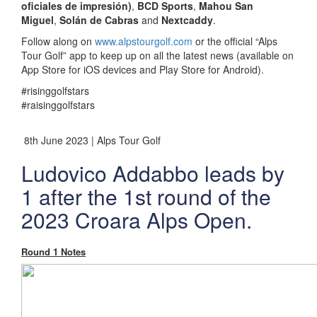
oficiales de impresión)
,
BCD Sports
,
Mahou San
Miguel
,
Solán de Cabras
and
Nextcaddy
.
Follow along on
www.alpstourgolf.com
or the official “Alps
Tour Golf” app to keep up on all the latest news (available on
App Store for iOS devices and Play Store for Android).
#risinggolfstars
#raisinggolfstars
8th June 2023 | Alps Tour Golf
Ludovico Addabbo leads by
1 after the 1st round of the
2023 Croara Alps Open.
Round 1 Notes