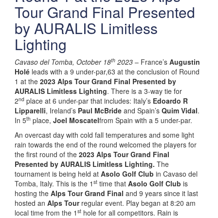
Tour Grand Final Presented
by AURALIS Limitless
Lighting
th
Cavaso del Tomba, October 18
2023
– France’s
Augustin
Holé
leads with a 9 under-par,63 at the conclusion of Round
1 at the
2023 Alps Tour Grand Final Presented by
AURALIS Limitless Lighting
. There is a 3-way tie for
nd
2
place at 6 under-par that includes: Italy’s
Edoardo R
Lipparelli
, Ireland’s
Paul McBride
and Spain’s
Quim Vidal
.
th
In 5
place,
Joel Moscatel
from Spain with a 5 under-par.
An overcast day with cold fall temperatures and some light
rain towards the end of the round welcomed the players for
the first round of the
2023 Alps Tour Grand Final
Presented by AURALIS Limitless Lighting.
The
tournament is being held at
Asolo Golf Club
in Cavaso del
st
Tomba, Italy. This is the 1
time that
Asolo Golf Club
is
hosting the
Alps Tour Grand Final
and 9 years since it last
hosted an
Alps Tour
regular event. Play began at 8:20 am
st
local time from the 1
hole for all competitors. Rain is