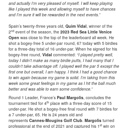
and actually I’m very pleased of myself. I will keep playing
like I played this week and allowing myself to have chances
and I’m sure it will be rewarded in the next events.”
Spain’s twenty-three years old,
Quim Vidal
, winner of the
nd
2
event of the season, the
2023 Red Sea Little Venice
Open
was close to the top of the leaderboard all week. He
shot a bogey-free 5 under-par round, 67 today with 5 birdies
for a three-day total of 16 under-par. When he signed for his
bogey-free round,
Vidal
commented:
“I played pretty well,
today I didn’t make as many birdie putts, I had many that I
couldn’t take advantage off. I played well the par 5 except the
first one but overall, I am happy. I think I had a good chance
to win again because my game is solid. I’m taking from this
week some great feelings in my game as I hit the ball much
better and was able to earn some confidence.”
Round 1 Leader, France’s
Paul Margolis
, concludes the
th
tournament tied for 4
place with a three-day score of 15
under-par. He shot a bogey-free final round with 7 birdies for
a 7 under-par, 65. He is 24 years old and
represents
Cannes-Mougins Golf Club
.
Margolis
turned
st
professional at the end of 2021 and captured his 1
win on