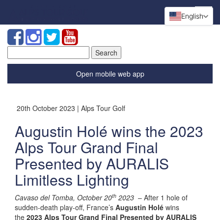
English
Search
for:
Open mobile web app
20th October 2023 | Alps Tour Golf
Augustin Holé wins the 2023
Alps Tour Grand Final
Presented by AURALIS
Limitless Lighting
th
Cavaso del Tomba, October 20
2023
– After 1 hole of
sudden-death play-off, France’s
Augustin Holé
wins
the
2023 Alps Tour Grand Final Presented by AURALIS