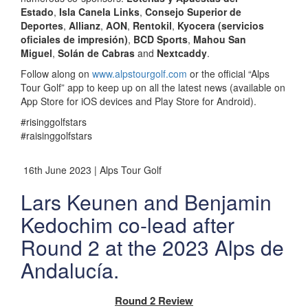
Estado
,
Isla Canela Links
,
Consejo Superior de
Deportes
,
Allianz
,
AON
,
Rentokil
,
Kyocera (servicios
oficiales de impresión)
,
BCD Sports
,
Mahou San
Miguel
,
Solán de Cabras
and
Nextcaddy
.
Follow along on
www.alpstourgolf.com
or the official “Alps
Tour Golf” app to keep up on all the latest news (available on
App Store for iOS devices and Play Store for Android).
#risinggolfstars
#raisinggolfstars
16th June 2023 | Alps Tour Golf
Lars Keunen and Benjamin
Kedochim co-lead after
Round 2 at the 2023 Alps de
Andalucía.
Round 2 Review