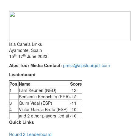
Isla Canela Links
Ayamonte, Spain
th
th
15
-17
June 2023
Alps Tour Media Contact:
press@alpstourgolf.com
Leaderboard
Pos.
Name
Score
1
Lars Keunen (NED)
-12
Benjamin Kedochim (FRA)
-12
3
Quim Vidal (ESP)
-11
4
Victor Garcia Broto (ESP)
-10
and 2 other players tied at
-10
Quick Links
Round 2 Leaderboard