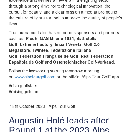
excellence that defines a new era in the lighting sector
through a strong drive for technological innovation, the
pursuit for beauty, and a clear mission aimed at promoting
the culture of light as a tool to improve the quality of people’s
lives.
The tournament also has numerous sponsors and partners
such as:
Ricoh
,
GAS Milano 1984
,
Battistella
Golf
,
Extreme Factory
,
Imball Veneta
,
Golf 2.0
Megastore
,
Twïntee
,
Federazione Italiana
Golf
,
Fédération Française de Golf
,
Real Federación
Española de Golf
and
Österreichischer Golf-Verband
.
Follow the livescoring starting tomorrow morning
on
www.alpstourgolf.com
or the official “Alps Tour Golf” app.
#risinggolfstars
#raisinggolfstars
18th October 2023 | Alps Tour Golf
Augustin Holé leads after
Round 1 at the 2023 Alps