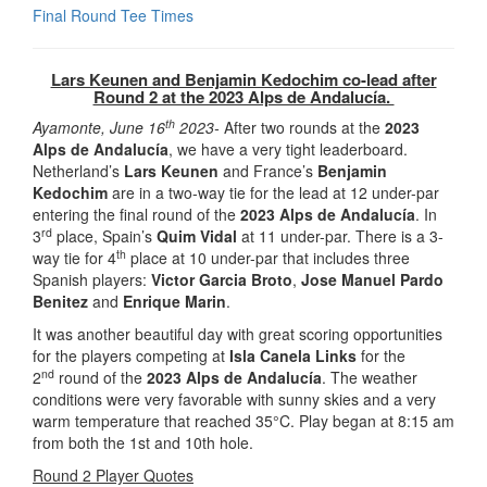
Final Round Tee Times
Lars Keunen and Benjamin Kedochim co-lead after
Round 2 at the 2023 Alps de Andalucía.
th
Ayamonte, June 16
2023-
After two rounds at the
2023
Alps de Andalucía
, we have a very tight leaderboard.
Netherland’s
Lars Keunen
and France’s
Benjamin
Kedochim
are in a two-way tie for the lead at 12 under-par
entering the final round of the
2023 Alps de Andalucía
. In
rd
3
place, Spain’s
Quim Vidal
at 11 under-par. There is a 3-
th
way tie for 4
place at 10 under-par that includes three
Spanish players:
Victor Garcia Broto
,
Jose Manuel Pardo
Benitez
and
Enrique Marin
.
It was another beautiful day with great scoring opportunities
for the players competing at
Isla Canela Links
for the
nd
2
round of the
2023 Alps de Andalucía
. The weather
conditions were very favorable with sunny skies and a very
warm temperature that reached 35°C. Play began at 8:15 am
from both the 1st and 10th hole.
Round 2 Player Quotes