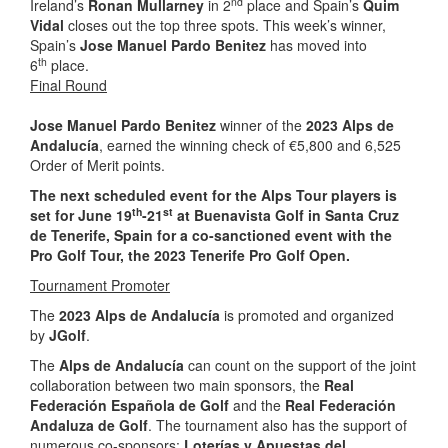
nd
Ireland’s
Ronan Mullarney
in 2
place and Spain’s
Quim
Vidal
closes out the top three spots. This week’s winner,
Spain’s
Jose Manuel Pardo Benitez
has moved into
th
6
place.
Final Round
Jose Manuel Pardo Benitez
winner of the
2023 Alps de
Andalucía
, earned the winning check of €5,800 and 6,525
Order of Merit points.
The next scheduled event for the Alps Tour players is
th
st
set for June 19
-21
at Buenavista Golf in Santa Cruz
de Tenerife, Spain for a co-sanctioned event with the
Pro Golf Tour, the 2023 Tenerife Pro Golf Open.
Tournament Promoter
The
2023 Alps de Andalucía
is promoted and organized
by
JGolf
.
The
Alps de Andalucía
can count on the support of the joint
collaboration between two main sponsors, the
Real
Federación Española de Golf
and the
Real Federación
Andaluza de Golf
. The tournament also has the support of
numerous co-sponsors:
Loterías y Apuestas del