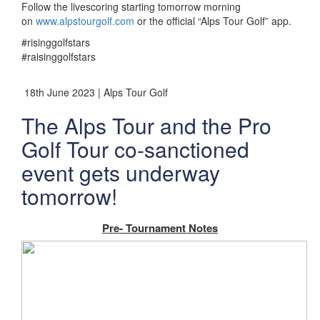
Follow the livescoring starting tomorrow morning
on
www.alpstourgolf.com
or the official “Alps Tour Golf” app.
#risinggolfstars
#raisinggolfstars
18th June 2023 | Alps Tour Golf
The Alps Tour and the Pro
Golf Tour co-sanctioned
event gets underway
tomorrow!
Pre- Tournament Notes