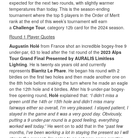
expected for the next two rounds, with slightly warmer
temperatures than today. This is the season-ending
tournament where the top 5 players in the Order of Merit
rank at the end of this week’s tournament will earn
a
Challenge Tour
, category 12b card for the 2024 season.
Round 1 Player Quotes
Augustin Holé
from France shot an incredible bogey-free 9
under-par, 63 to lead after the 1st round of the
2023 Alps
Tour Grand Final Presented by AURALIS Limitless
Lighting
. He is twenty-six years old and currently
represents
Biarritz Le Phare
. He began his round with 2
birdies on the first two holes and then made another one on
the 8th hole before making the turn where he made an eagle
on the 12th hole and 4 birdies. After his 9-under-par bogey-
free opening round,
Holé
explained that:
“I didn’t miss a
green until the 14th or 15th hole and didn’t miss many
fairways either so overall, I’m very pleased. I stayed patient, I
stayed in the game and it was a very good day. Obviously,
putting a 9 under-par round is a good feeling, everything
worked well today.”
He went on to add that in the “
past few
months, I’ve been working a lot in staying the present so I will