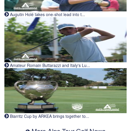
Augutin Holé takes one-shot lead into t...
Amateur Romain Buttarazzi and Italy's Lu...
Biarritz Cup by ARKEA brings together to...
More Alps Tour Golf News