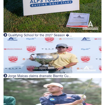
Qualifying School for the 2027 Season �...
Jorge Maicas claims dramatic Biarritz Cu...