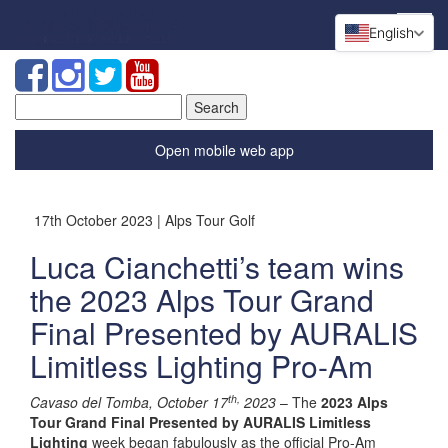
English
Search
for:
Open mobile web app
17th October 2023 | Alps Tour Golf
Luca Cianchetti’s team wins
the 2023 Alps Tour Grand
Final Presented by AURALIS
Limitless Lighting Pro-Am
th,
Cavaso del Tomba, October 17
2023
– The
2023 Alps
Tour Grand Final Presented by AURALIS Limitless
Lighting
week began fabulously as the official Pro-Am