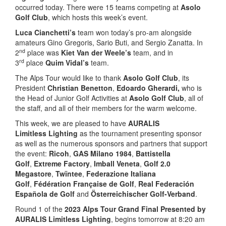
occurred today. There were 15 teams competing at
Asolo
Golf Club
, which hosts this week’s event.
Luca Cianchetti’s
team won today’s pro-am alongside
amateurs Gino Gregoris, Sario Buti, and Sergio Zanatta. In
nd
2
place was
Kiet Van der Weele’s
team, and in
rd
3
place
Quim Vidal’s
team.
The Alps Tour would like to thank
Asolo Golf Club
, its
President
Christian Benetton
,
Edoardo Gherardi,
who is
the Head of Junior Golf Activities at
Asolo Golf Club
, all of
the staff, and all of their members for the warm welcome.
This week, we are pleased to have
AURALIS
Limitless
Lighting
as the tournament presenting sponsor
as well as the numerous sponsors and partners that support
the event:
Ricoh
,
GAS Milano 1984
,
Battistella
Golf
,
Extreme Factory
,
Imball Veneta
,
Golf 2.0
Megastore
,
Twïntee
,
Federazione Italiana
Golf
,
Fédération Française de Golf
,
Real Federación
Española de Golf
and
Österreichischer Golf-Verband
.
Round 1 of the
2023 Alps Tour Grand Final Presented by
AURALIS Limitless Lighting
, begins tomorrow at 8:20 am