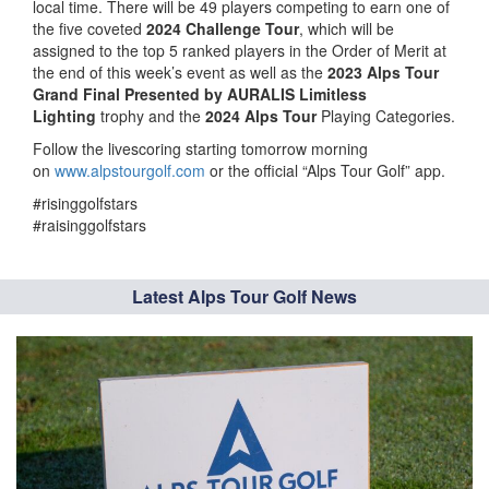
local time. There will be 49 players competing to earn one of
the five coveted
2024 Challenge Tour
, which will be
assigned to the top 5 ranked players in the Order of Merit at
the end of this week’s event as well as the
2023 Alps Tour
Grand Final Presented by AURALIS Limitless
Lighting
trophy and the
2024 Alps Tour
Playing Categories.
Follow the livescoring starting tomorrow morning
on
www.alpstourgolf.com
or the official “Alps Tour Golf” app.
#risinggolfstars
#raisinggolfstars
Latest Alps Tour Golf News