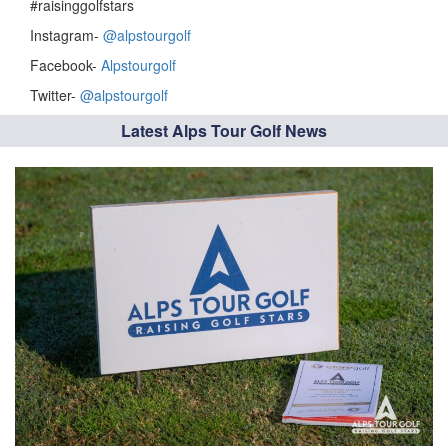
#raisinggolfstars
Instagram-
@alpstourgolf
Facebook-
Alpstourgolf
Twitter-
@alpstourgolf
Latest Alps Tour Golf News