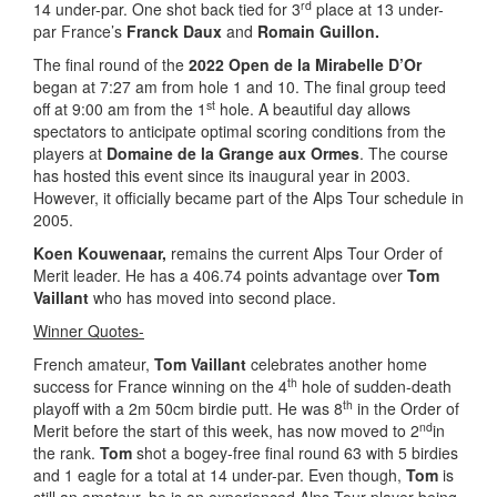
rd
14 under-par. One shot back tied for 3
place at 13 under-
par France’s
Franck Daux
and
Romain Guillon.
The final round of the
2022 Open de la Mirabelle D’Or
began at 7:27 am from hole 1 and 10. The final group teed
st
off at 9:00 am from the 1
hole. A beautiful day allows
spectators to anticipate optimal scoring conditions from the
players at
Domaine de la Grange aux Ormes
. The course
has hosted this event since its inaugural year in 2003.
However, it officially became part of the Alps Tour schedule in
2005.
Koen Kouwenaar,
remains the current Alps Tour Order of
Merit leader. He has a 406.74 points advantage over
Tom
Vaillant
who has moved into second place.
Winner Quotes-
French amateur,
Tom Vaillant
celebrates another home
th
success for France winning on the 4
hole of sudden-death
th
playoff with a 2m 50cm birdie putt. He was 8
in the Order of
nd
Merit before the start of this week, has now moved to 2
in
the rank.
Tom
shot a bogey-free final round 63 with 5 birdies
and 1 eagle for a total at 14 under-par. Even though,
Tom
is