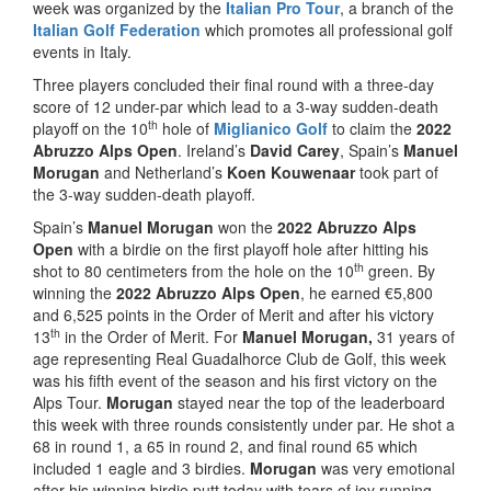
week was organized by the
Italian Pro Tour
, a branch of the
Italian Golf Federation
which promotes all professional golf
events in Italy.
Three players concluded their final round with a three-day
score of 12 under-par which lead to a 3-way sudden-death
th
playoff on the 10
hole of
Miglianico Golf
to claim the
2022
Abruzzo Alps Open
. Ireland’s
David Carey
, Spain’s
Manuel
Morugan
and Netherland’s
Koen Kouwenaar
took part of
the 3-way sudden-death playoff.
Spain’s
Manuel Morugan
won the
2022 Abruzzo Alps
Open
with a birdie on the first playoff hole after hitting his
th
shot to 80 centimeters from the hole on the 10
green. By
winning the
2022 Abruzzo Alps Open
, he earned €5,800
and 6,525 points in the Order of Merit and after his victory
th
13
in the Order of Merit. For
Manuel Morugan,
31 years of
age representing Real Guadalhorce Club de Golf, this week
was his fifth event of the season and his first victory on the
Alps Tour.
Morugan
stayed near the top of the leaderboard
this week with three rounds consistently under par. He shot a
68 in round 1, a 65 in round 2, and final round 65 which
included 1 eagle and 3 birdies.
Morugan
was very emotional
after his winning birdie putt today with tears of joy running