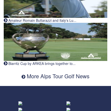
Amateur Romain Buttarazzi and Italy's Lu...
Biarritz Cup by ARKEA brings together to...
More Alps Tour Golf News