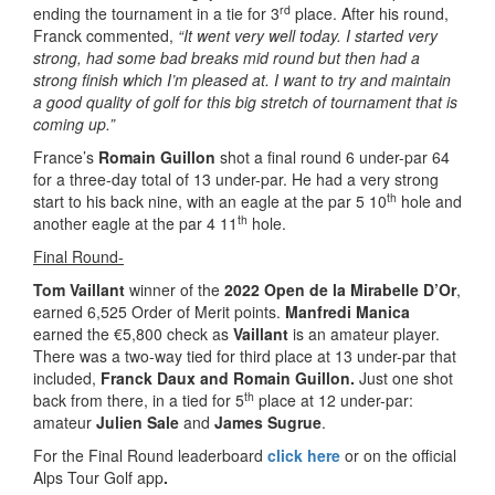
rd
ending the tournament in a tie for 3
place. After his round,
Franck commented,
“It went very well today. I started very
strong, had some bad breaks mid round but then had a
strong finish which I’m pleased at. I want to try and maintain
a good quality of golf for this big stretch of tournament that is
coming up.”
France’s
Romain Guillon
shot a final round 6 under-par 64
for a three-day total of 13 under-par. He had a very strong
th
start to his back nine, with an eagle at the par 5 10
hole and
th
another eagle at the par 4 11
hole.
Final Round-
Tom Vaillant
winner of the
2022 Open de la Mirabelle D’Or
,
earned 6,525 Order of Merit points.
Manfredi Manica
earned the €5,800 check as
Vaillant
is an amateur player.
There was a two-way tied for third place at 13 under-par that
included,
Franck Daux and Romain Guillon.
Just one shot
th
back from there, in a tied for 5
place at 12 under-par:
amateur
Julien Sale
and
James Sugrue
.
For the Final Round leaderboard
click here
or on the official
Alps Tour Golf app
.