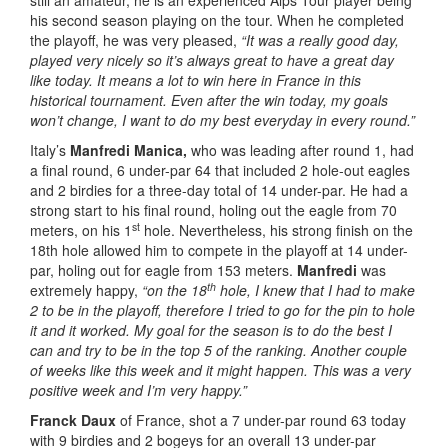
still an amateur, he is an experienced Alps Tour player being
his second season playing on the tour. When he completed
the playoff, he was very pleased,
“It was a really good day,
played very nicely so it’s always great to have a great day
like today. It means a lot to win here in France in this
historical tournament. Even after the win today, my goals
won’t change, I want to do my best everyday in every round.”
Italy’s
Manfredi Manica,
who was leading after round 1, had
a final round, 6 under-par 64 that included 2 hole-out eagles
and 2 birdies for a three-day total of 14 under-par. He had a
strong start to his final round, holing out the eagle from 70
st
meters, on his 1
hole. Nevertheless, his strong finish on the
18th hole allowed him to compete in the playoff at 14 under-
par, holing out for eagle from 153 meters.
Manfredi
was
th
extremely happy,
“on the 18
hole, I knew that I had to make
2 to be in the playoff, therefore I tried to go for the pin to hole
it and it worked. My goal for the season is to do the best I
can and try to be in the top 5 of the ranking. Another couple
of weeks like this week and it might happen. This was a very
positive week and I’m very happy.”
Franck Daux
of France, shot a 7 under-par round 63 today
with 9 birdies and 2 bogeys for an overall 13 under-par