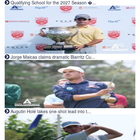
Qualifying School for the 2027 Season �...
Jorge Maicas claims dramatic Biarritz Cu...
Augutin Holé takes one-shot lead into t...