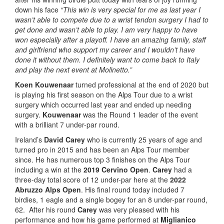
down his face
“This win is very special for me as last year I
wasn’t able to compete due to a wrist tendon surgery I had to
get done and wasn’t able to play. I am very happy to have
won especially after a playoff. I have an amazing family, staff
and girlfriend who support my career and I wouldn’t have
done it without them. I definitely want to come back to Italy
and play the next event at Molinetto.”
Koen Kouwenaar
turned professional at the end of 2020 but
is playing his first season on the Alps Tour due to a wrist
surgery which occurred last year and ended up needing
surgery.
Kouwenaar
was the Round 1 leader of the event
with a brilliant 7 under-par round.
Ireland’s
David Carey
who is currently 25 years of age and
turned pro in 2015 and has been an Alps Tour member
since. He has numerous top 3 finishes on the Alps Tour
including a win at the
2019 Cervino Open
.
Carey
had a
three-day total score of 12 under-par here at the
2022
Abruzzo Alps Open
. His final round today included 7
birdies, 1 eagle and a single bogey for an 8 under-par round,
62. After his round
Carey
was very pleased with his
performance and how his game performed at
Miglianico