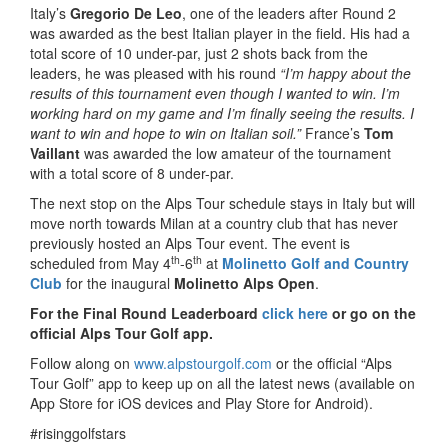
Italy’s
Gregorio De Leo
, one of the leaders after Round 2
was awarded as the best Italian player in the field. His had a
total score of 10 under-par, just 2 shots back from the
leaders, he was pleased with his round
“I’m happy about the
results of this tournament even though I wanted to win. I’m
working hard on my game and I’m finally seeing the results. I
want to win and hope to win on Italian soil.”
France’s
Tom
Vaillant
was awarded the low amateur of the tournament
with a total score of 8 under-par.
The next stop on the Alps Tour schedule stays in Italy but will
move north towards Milan at a country club that has never
previously hosted an Alps Tour event. The event is
th
th
scheduled from May 4
-6
at
Molinetto Golf and Country
Club
for the inaugural
Molinetto Alps Open
.
For the Final Round Leaderboard
click here
or go on the
official Alps Tour Golf app.
Follow along on
www.alpstourgolf.com
or the official “Alps
Tour Golf” app to keep up on all the latest news (available on
App Store for iOS devices and Play Store for Android).
#risinggolfstars