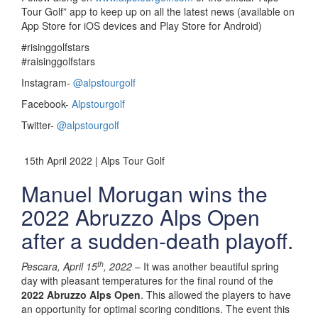
Tour Golf” app to keep up on all the latest news (available on
App Store for iOS devices and Play Store for Android)
#risinggolfstars
#raisinggolfstars
Instagram-
@alpstourgolf
Facebook-
Alpstourgolf
Twitter-
@alpstourgolf
15th April 2022 | Alps Tour Golf
Manuel Morugan wins the
2022 Abruzzo Alps Open
after a sudden-death playoff.
th
Pescara, April 15
, 2022
– It was another beautiful spring
day with pleasant temperatures for the final round of the
2022 Abruzzo Alps Open
. This allowed the players to have
an opportunity for optimal scoring conditions. The event this