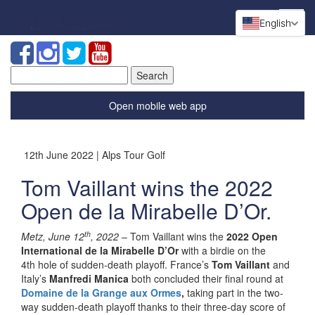
English
Search
for:
Open mobile web app
12th June 2022 | Alps Tour Golf
Tom Vaillant wins the 2022
Open de la Mirabelle D’Or.
th
Metz, June 12
, 2022
– Tom Vaillant wins the
2022 Open
International de la Mirabelle D’Or
with a birdie on the
4
th
hole of sudden-death playoff. France’s
Tom Vaillant
and
Italy’s
Manfredi Manica
both concluded their final round at
Domaine de la Grange aux Ormes
,
taking part in the two-
way sudden-death playoff thanks to their three-day score of