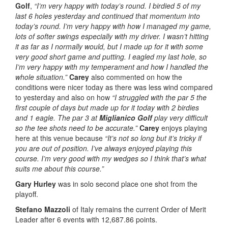
Golf
,
“I’m very happy with today’s round. I birdied 5 of my
last 6 holes yesterday and continued that momentum into
today’s round. I’m very happy with how I managed my game,
lots of softer swings especially with my driver. I wasn’t hitting
it as far as I normally would, but I made up for it with some
very good short game and putting. I eagled my last hole, so
I’m very happy with my temperament and how I handled the
whole situation.”
Carey
also commented on how the
conditions were nicer today as there was less wind compared
to yesterday and also on how
“I struggled with the par 5 the
first couple of days but made up for it today with 2 birdies
and 1 eagle. The par 3 at
Miglianico Golf
play very difficult
so the tee shots need to be accurate.”
Carey
enjoys playing
here at this venue because
“It’s not so long but it’s tricky if
you are out of position. I’ve always enjoyed playing this
course. I’m very good with my wedges so I think that’s what
suits me about this course.”
Gary Hurley
was in solo second place one shot from the
playoff.
Stefano Mazzoli
of Italy remains the current Order of Merit
Leader after 6 events with 12,687.86 points.