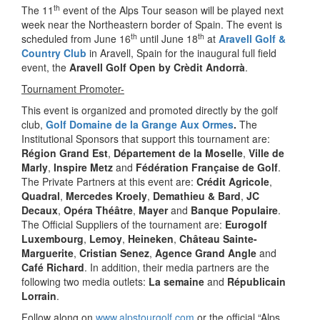
th
The 11
event of the Alps Tour season will be played next
week near the Northeastern border of Spain. The event is
th
th
scheduled from June 16
until June 18
at
Aravell Golf &
Country Club
in Aravell, Spain for the inaugural full field
event, the
Aravell Golf Open by Crèdit Andorrà
.
Tournament Promoter-
This event is organized and promoted directly by the golf
club,
Golf Domaine de la Grange Aux Ormes
.
The
Institutional Sponsors that support this tournament are:
Région Grand Est
,
Département de la Moselle
,
Ville de
Marly
,
Inspire Metz
and
Fédération Française de Golf
.
The Private Partners at this event are:
Crédit Agricole
,
Quadral
,
Mercedes Kroely
,
Demathieu & Bard
,
JC
Decaux
,
Opéra Théâtre
,
Mayer
and
Banque Populaire
.
The Official Suppliers of the tournament are:
Eurogolf
Luxembourg
,
Lemoy
,
Heineken
,
Château Sainte-
Marguerite
,
Cristian Senez
,
Agence Grand Angle
and
Café Richard
. In addition, their media partners are the
following two media outlets:
La semaine
and
Républicain
Lorrain
.
Follow along on
www.alpstourgolf.com
or the official “Alps