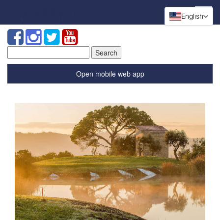
English
Search
for:
Open mobile web app