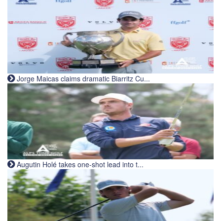
Jorge Maicas claims dramatic Biarritz Cu...
Augutin Holé takes one-shot lead into t...