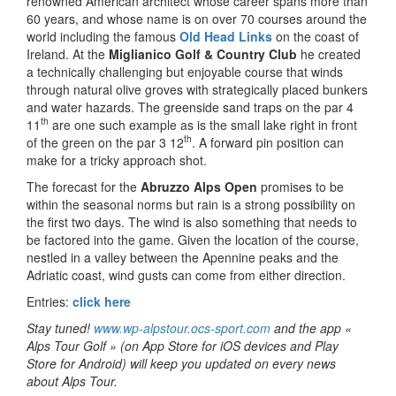
renowned American architect whose career spans more than
60 years, and whose name is on over 70 courses around the
world including the famous
Old Head Links
on the coast of
Ireland. At the
Miglianico Golf & Country Club
he created
a technically challenging but enjoyable course that winds
through natural olive groves with strategically placed bunkers
and water hazards. The greenside sand traps on the par 4
th
11
are one such example as is the small lake right in front
th
of the green on the par 3 12
. A forward pin position can
make for a tricky approach shot.
The forecast for the
Abruzzo Alps Open
promises to be
within the seasonal norms but rain is a strong possibility on
the first two days. The wind is also something that needs to
be factored into the game. Given the location of the course,
nestled in a valley between the Apennine peaks and the
Adriatic coast, wind gusts can come from either direction.
Entries:
click here
Stay tuned!
www.wp-alpstour.ocs-sport.com
and the app «
Alps Tour Golf » (on App Store for iOS devices and Play
Store for Android) will keep you updated on every news
about Alps Tour.