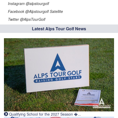
Instagram @alpstourgolf
Facebook @Alpstourgolf Satellite
Twitter @AlpsTourGolf
Latest Alps Tour Golf News
Qualifying School for the 2027 Season �...