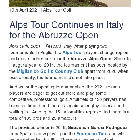
19th April 2021 | Alps Tour Golf
Alps Tour Continues in Italy
for the Abruzzo Open
April 19th, 2021 –
Pescara, Italy.
After playing two
tournaments in Puglia, the
Alps Tour
players change region
and move further north for the
Abruzzo Alps Open
. Since its
inaugural year of 2014, the tournament has been hosted by
the
Miglianico Golf & Country Club
apart from 2020 when,
exceptionally, the tournament did not take place.
And as for the opening tournaments of the 2021 season,
players are eager to get out there and play some
competitive, professional golf. A full field of 132 players has
been confirmed and there is, again, a lengthy reserve and
waiting list. Among the 15 nationalities represented there is a
total of 109 pros and 23 amateurs.
The previous winner in 2019,
Sebastian Garcia Rodriguez
from Spain, is now playing on the
European Tour
and will
not be defending his title. There are, however, lots of