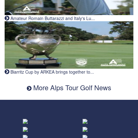
Amateur Romain Buttarazzi and Italy's Lu...
Biarritz Cup by ARKEA brings together to...
More Alps Tour Golf News