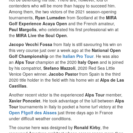
contenders who will be more than happy to succeed him.
Among them, the two victors of the 2021 season-opening
tournaments,
Ryan Lumsden
from Scotland at the
MIRA
Golf Experience Acaya Open
and the French amateur,
Paul Margolis
, who celebrated his first professional win at
the
MIRA Live the Soul Open
.
Jacopo Vecchi Fossa
from Italy is still savouring his win on
this very course just over a week ago at the
National Open
Golf Championship
on the
Italian Pro Tour
.
He was also
an
Alps Tour
champion at the 2020
Italy Open
and is joined
by his compatriot,
Stefano Mazzoli
, 2020 Red Sea Little
Venice Open winner.
Jacobo Pastor
from Spain is the third
2020 title holder in the field with his home win at
Alps de Las
Castillas
.
Another recent victor is the experienced
Alps Tour
member,
Xavier Poncelet
. He took advantage of the lull between
Alps
Tour
tournaments in Italy to pocket a home turf victory at the
Open Ffgolf des Aisses
just three days ago in France
under difficult weather conditions.
The course here was designed by
Ronald Kirby
, the