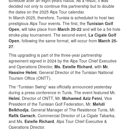
schedule after an eight-years hiatus. As a result, it was
decided not only to continue this partnership but to double
the dates on the 2025 Alps Tour calendar.
In March 2025, therefore, Tunisia is scheduled to host two
prestigious Alps Tour events. The first, the
Tunisian Golf
Open
, will take place from
March 20-22
and will be a 54-hole
stroke-play tournament. The second event,
La Cigale Golf
Open
, following the same format, will occur from
March 25-
27
.
This upgrading is part of the three-year partnership
agreement signed in 2024 by the Alps Tour Chief Executive
and Operations Director,
Ms. Estelle Richard
, with
Mr.
Hassine Helmi
, General Director of the Tunisian National
Tourism Office (ONTT).
The “Tunisian Swing” was officially announced yesterday
during a press conference in Tunis. The event featured Mr.
Helmi
, Director of ONTT, Mr.
Mohamed Aziz Fetni
, Vice
President of the Tunisian Golf Federation, Mr.
Mehdi
Belkhodja
, General Manager of The Residence Tunis, Mr.
Rafik Garrach
, Commercial Director of La Cigale Tabarka,
and Ms.
Estelle Richard
, Alps Tour Chief Executive &
Operations Director.