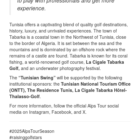
to play with professionals and get more
experience.
Tunisia offers a captivating blend of quality golf destinations,
history, luxury, and unrivaled experiences. The town of
Tabarka is a coastal town in the Northwest of Tunisia, close
to the border of Algeria. It is set between the sea and the
mountains and is dominated by an offshore rock where the
remains of a castle are found. Tabarka is known for its coral
fishing, a world-renowned golf course,
La Cigale Tabarka
Golf,
and an underwater photography festival.
The
“Tunisian Swing”
will be supported by the following
institutional sponsors: the
Tunisian National Tourism Office
(ONTT), The Residence Tunis, La Cigale Tabarka Hôtel-
Thalasso-Golf
.
For more information, follow the official Alps Tour social
media on Instagram, Facebook, and X.
#2025AlpsTourSeason
#raisinggolfstars