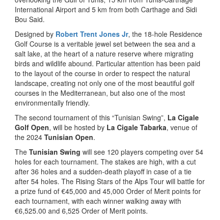
International Airport and 5 km from both Carthage and Sidi
Bou Said.
Designed by
Robert Trent Jones Jr
, the 18-hole Residence
Golf Course is a veritable jewel set between the sea and a
salt lake, at the heart of a nature reserve where migrating
birds and wildlife abound. Particular attention has been paid
to the layout of the course in order to respect the natural
landscape, creating not only one of the most beautiful golf
courses in the Mediterranean, but also one of the most
environmentally friendly.
The second tournament of this “Tunisian Swing”,
La Cigale
Golf Open
, will be hosted by
La Cigale Tabarka
, venue of
the 2024
Tunisian Open
.
The
Tunisian Swing
will see 120 players competing over 54
holes for each tournament. The stakes are high, with a cut
after 36 holes and a sudden-death playoff in case of a tie
after 54 holes. The Rising Stars of the Alps Tour will battle for
a prize fund of €45,000 and 45,000 Order of Merit points for
each tournament, with each winner walking away with
€6,525.00 and 6,525 Order of Merit points.