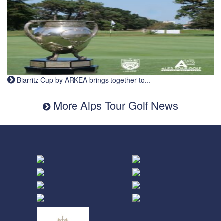
Biarritz Cup by ARKEA brings together to...
More Alps Tour Golf News