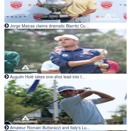
Jorge Maicas claims dramatic Biarritz Cu...
Augutin Holé takes one-shot lead into t...
Amateur Romain Buttarazzi and Italy's Lu...