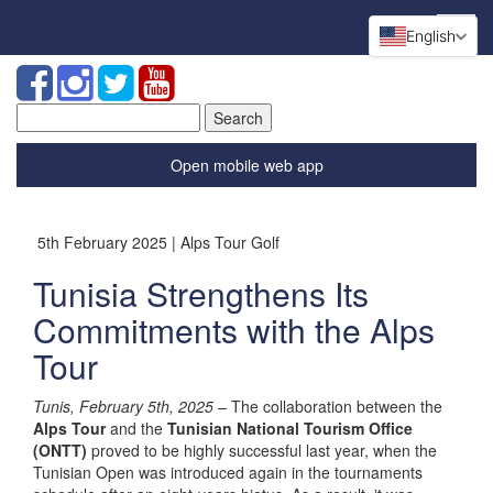
English
Search
for:
Open mobile web app
5th February 2025 | Alps Tour Golf
Tunisia Strengthens Its
Commitments with the Alps
Tour
Tunis, February 5th, 2025 –
The collaboration between the
Alps Tour
and the
Tunisian National Tourism Office
(ONTT)
proved to be highly successful last year, when the
Tunisian Open was introduced again in the tournaments