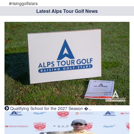
#risinggolfstars
Latest Alps Tour Golf News
Qualifying School for the 2027 Season �...