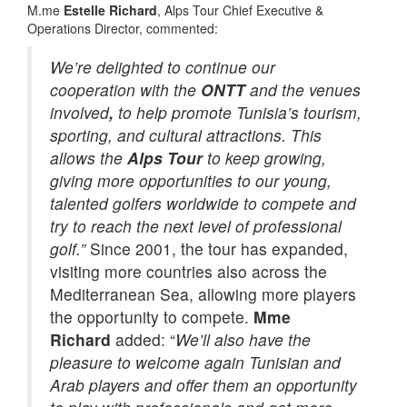
M.me
Estelle Richard
, Alps Tour Chief Executive &
Operations Director, commented:
We’re delighted to continue our
cooperation with the
ONTT
and the venues
involved
,
to help promote Tunisia’s tourism,
sporting, and cultural attractions. This
allows the
Alps Tour
to keep growing,
giving more opportunities to our young,
talented golfers worldwide to compete and
try to reach the next level of professional
golf.”
Since 2001, the tour has expanded,
visiting more countries also across the
Mediterranean Sea, allowing more players
the opportunity to compete.
Mme
Richard
added: “
We’ll also have the
pleasure to welcome again Tunisian and
Arab players and offer them an opportunity