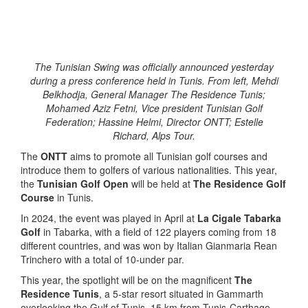
The Tunisian Swing was officially announced yesterday
during a press conference held in Tunis. From left, Mehdi
Belkhodja, General Manager The Residence Tunis;
Mohamed Aziz Fetni, Vice president Tunisian Golf
Federation; Hassine Helmi, Director ONTT; Estelle
Richard, Alps Tour.
The
ONTT
aims to promote all Tunisian golf courses and
introduce them to golfers of various nationalities. This year,
the
Tunisian Golf Open
will be held at
The Residence Golf
Course
in Tunis.
In 2024, the event was played in April at
La Cigale Tabarka
Golf
in Tabarka, with a field of 122 players coming from 18
different countries, and was won by Italian Gianmaria Rean
Trinchero with a total of 10-under par.
This year, the spotlight will be on the magnificent
The
Residence Tunis
, a 5-star resort situated in Gammarth
overlooking the Gulf of Tunis, 15 km from Tunis-Carthage