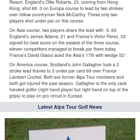
Resort. England’s Ollie Roberts, 23, coming from Hong-
Kong, shot 68 -3 on Europa course to lead by two strokes
over fellow countryman Nick McCarthy. These only two
players shot under par on this course.
On Asia course, two players share the lead with -3, 69.
England’s James Adams, 21 and France’s Victor Perez, 23
signed for best score on the easiest of the three course,
eleven competitors managed to break par there today.
France’s David Giaoui aced the Asia’s 17th with wedge 52°.
On America course, Scotland’s John Gallagher took a 2
stroke lead thanks to 3 under par card 69 over France
Lambert Cochet. Both are former Alps Tour members and
both got injured the past season. Gallagher is the only cack
handed golfer (right hand player but right hand on top of the
grips) to play on pro circuit in Europe.
Latest Alps Tour Golf News