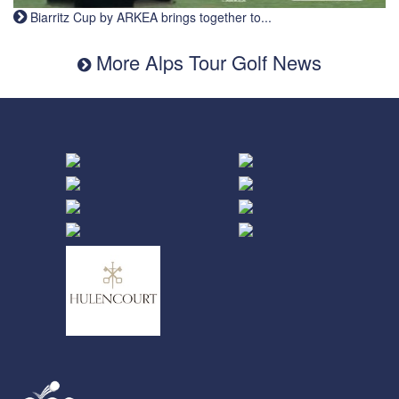
Biarritz Cup by ARKEA brings together to...
More Alps Tour Golf News