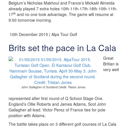
Belgium’s Nicholas Makhoul and France’s Mickaël Almeida
already played 7 extra holes 10th-11th-17th-18th-10th-11th-
th
17
and no one took advantage. The game will resume at
9:00 tomorrow morning.
10th December 2015 | Alps Tour Golf
Brits set the pace in La Cala
Great
Britian is
very well
John Gallagher of Scotland Credit: Tristan Jones
represented after first round of Q School Stage One.
England’s Ollie Roberts and James Adams, Scot John
Gallagher all lead. Victor Perez of France ties for pole
position with Adams.
The battle takes place on 3 different golf courses of La Cala