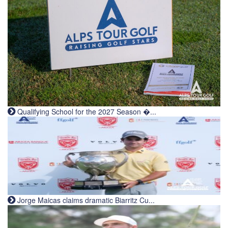
Qualifying School for the 2027 Season �...
Jorge Maicas claims dramatic Biarritz Cu...