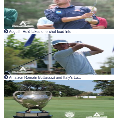
Augutin Holé takes one-shot lead into t...
Amateur Romain Buttarazzi and Italy's Lu...