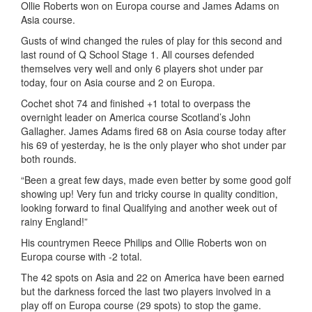
Ollie Roberts won on Europa course and James Adams on
Asia course.
Gusts of wind changed the rules of play for this second and
last round of Q School Stage 1. All courses defended
themselves very well and only 6 players shot under par
today, four on Asia course and 2 on Europa.
Cochet shot 74 and finished +1 total to overpass the
overnight leader on America course Scotland’s John
Gallagher. James Adams fired 68 on Asia course today after
his 69 of yesterday, he is the only player who shot under par
both rounds.
“Been a great few days, made even better by some good golf
showing up! Very fun and tricky course in quality condition,
looking forward to final Qualifying and another week out of
rainy England!”
His countrymen Reece Philips and Ollie Roberts won on
Europa course with -2 total.
The 42 spots on Asia and 22 on America have been earned
but the darkness forced the last two players involved in a
play off on Europa course (29 spots) to stop the game.