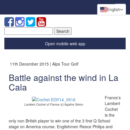
English
Search
for:
Open mobile web app
11th December 2015 | Alps Tour Golf
Battle against the wind in La
Cala
France’s
Lambert
Lambert Cochet of France (c) Agathe Séron
Cochet
is the
only non British player to win one of the 3 first Q School
stage on America course. Englishmen Reece Philips and